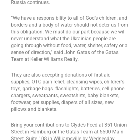
Russia continues.
”We have a responsibility to all of God’s children, and
borders and a body of water should not deter us from
this obligation. We must do our part because we will
never understand what the Ukrainian people are
going through without food, water, shelter, safety or a
sense of direction,” said John Gatas of the Gatas
Team at Keller Williams Realty.
They are also accepting donations of first aid
supplies, OTC pain relief, cleansing wipes, children’s
toys, garbage bags. flashlights, batteries, cell phone
chargers, sweatpants, sweatshirts, baby blankets,
footwear, pet supplies, diapers of all sizes, new
pillows and blankets.
Bring your contributions to Clyde’s Feed at 351 Union
Street in Hamburg or the Gatas Team at 5500 Main
Street, Suite 108 in Williamsville by Wednesday,