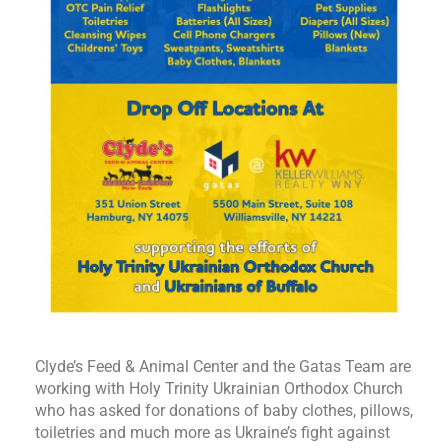
Clyde’s Feed & Animal Center and the Gatas Team are
working with Holy Trinity Ukrainian Orthodox Church
who has asked for donations of baby clothes, pillows,
toiletries and much more as Ukraine’s fight against