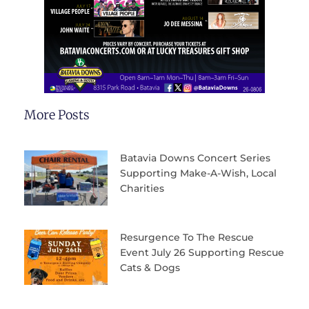
More Posts
Batavia Downs Concert Series
Supporting Make-A-Wish, Local
Charities
Resurgence To The Rescue
Event July 26 Supporting Rescue
Cats & Dogs