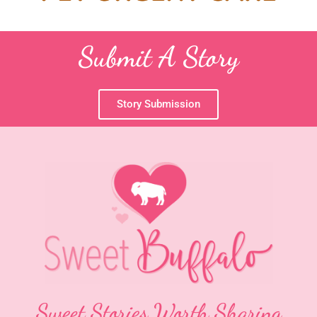
Submit A Story
Story Submission
Sweet Stories Worth Sharing