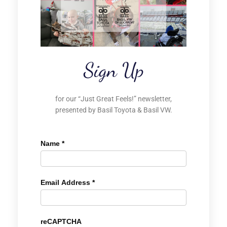
Sign Up
for our “Just Great Feels!” newsletter,
presented by Basil Toyota & Basil VW.
Name
*
Email Address
*
reCAPTCHA