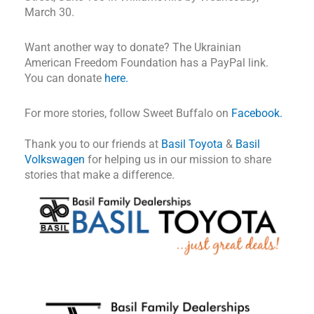
March 30.
Want another way to donate? The Ukrainian
American Freedom Foundation has a PayPal link.
You can donate
here.
For more stories, follow Sweet Buffalo on
Facebook.
Thank you to our friends at
Basil Toyota
&
Basil
Volkswagen
for helping us in our mission to share
stories that make a difference.