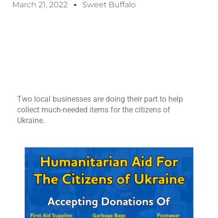
March 21, 2022
Sweet Buffalo
Two local businesses are doing their part to help
collect much-needed items for the citizens of
Ukraine.