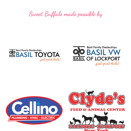
Sweet Buffalo made possible by