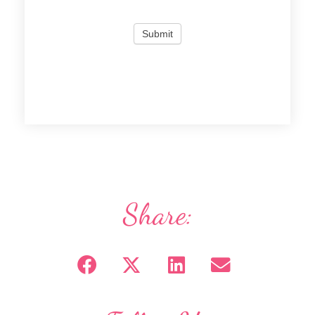
Share: