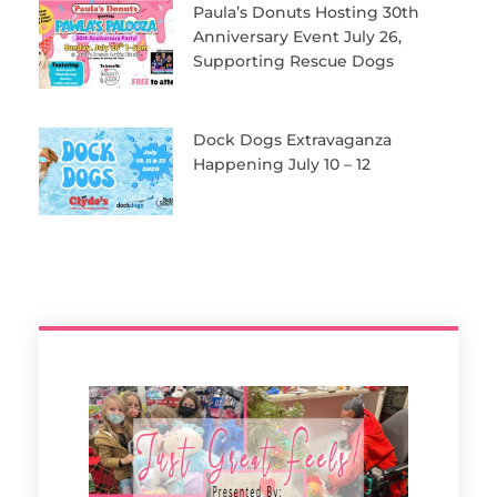
Paula’s Donuts Hosting 30th
Anniversary Event July 26,
Supporting Rescue Dogs
Dock Dogs Extravaganza
Happening July 10 – 12