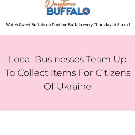
Watch Sweet Buffalo on Daytime Buffalo every Thursday at 3 p.m.!
Local Businesses Team Up
To Collect Items For Citizens
Of Ukraine