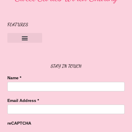
FEATURES
Sweet Buffalo Rocks
Sweet Buffalo To The Rescue
STAY IN TOUCH
Name
*
Email Address
*
reCAPTCHA