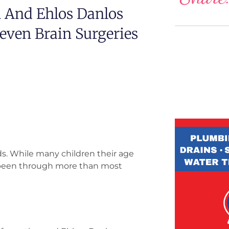
 And Ehlos Danlos
ven Brain Surgeries
ds. While many children their age
e been through more than most