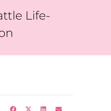
ttle Life-
ion
: