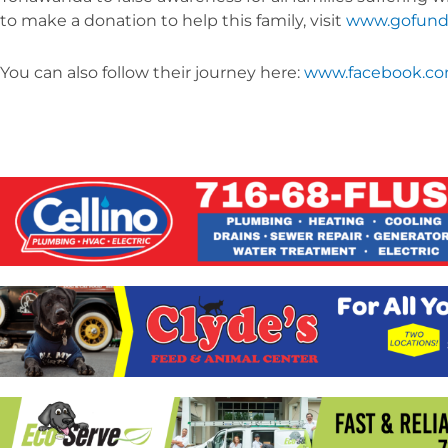
to make a donation to help this family, visit
www.gofund
You can also follow their journey here:
www.facebook.co