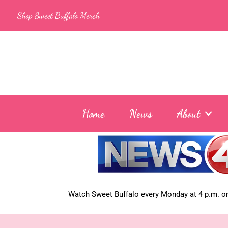
Skip
Shop Sweet Buffalo Merch
to
content
Home
News
About
Watch Sweet Buffalo every
Monday at 4 p.m. on