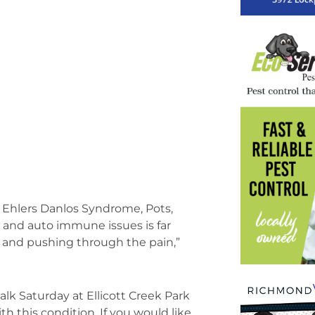
y, Ehlers Danlos Syndrome, Pots,
 and auto immune issues is far
s and pushing through the pain,”
lk Saturday at Ellicott Creek Park
th this condition. If you would like