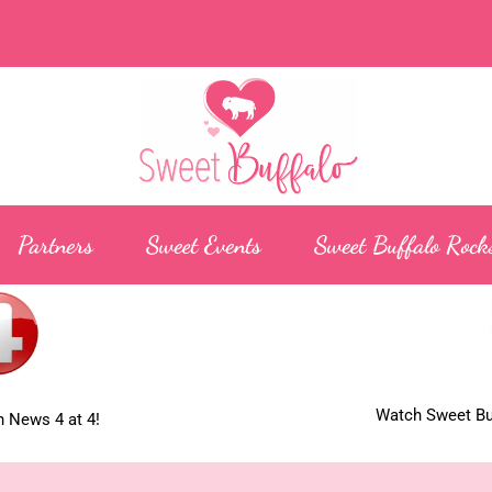
Partners
Sweet Events
Sweet Buffalo Rock
Watch Sweet Buf
 News 4 at 4!