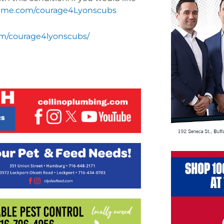
me.com/courage4Lyonscubs
m/courage4lyonscubs/