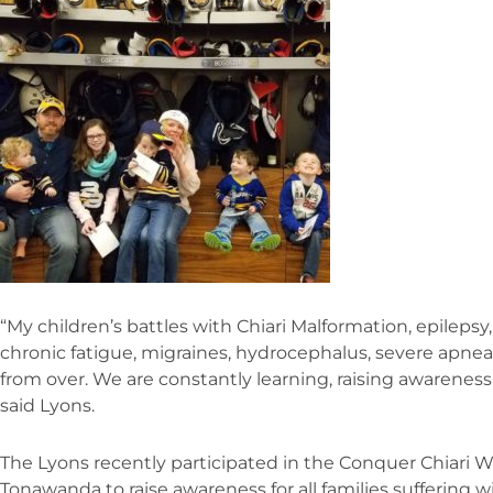
“My children’s battles with Chiari Malformation, epileps
chronic fatigue, migraines, hydrocephalus, severe apnea
from over. We are constantly learning, raising awarenes
said Lyons.
The Lyons recently participated in the Conquer Chiari Wa
Tonawanda to raise awareness for all families suffering wi