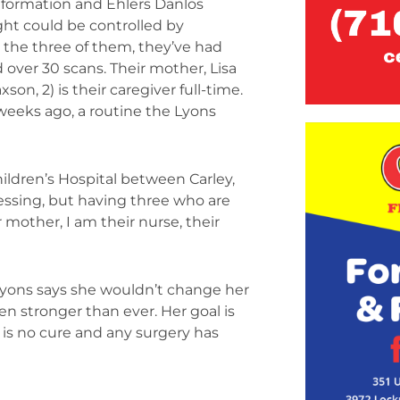
Malformation and Ehlers Danlos
ht could be controlled by
the three of them, they’ve had
 over 30 scans. Their mother, Lisa
son, 2) is their caregiver full-time.
 weeks ago, a routine the Lyons
ildren’s Hospital between Carley,
essing, but having three who are
 mother, I am their nurse, their
a Lyons says she wouldn’t change her
en stronger than ever. Her goal is
e is no cure and any surgery has