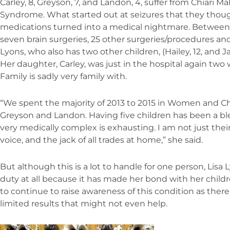
Carley, 8, Greyson, 7, and Landon, 4, suffer from Chiari 
Syndrome. What started out at seizures that they thoug
medications turned into a medical nightmare. Between 
seven brain surgeries, 25 other surgeries/procedures and
Lyons, who also has two other children, (Hailey, 12, and Jax
Her daughter, Carley, was just in the hospital again two
Family is sadly very family with.
“We spent the majority of 2013 to 2015 in Women and Ch
Greyson and Landon. Having five children has been a bl
very medically complex is exhausting. I am not just their
voice, and the jack of all trades at home,” she said.
But although this is a lot to handle for one person, Lis
duty at all because it has made her bond with her childr
to continue to raise awareness of this condition as ther
limited results that might not even help.