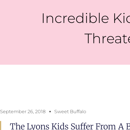
Incredible Kid
Threat
September 26, 2018
Sweet Buffalo
The Lyons Kids Suffer From A 