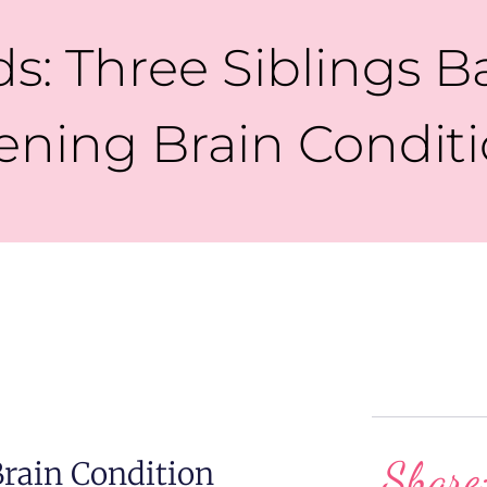
s: Three Siblings Ba
ening Brain Condit
Share
Brain Condition