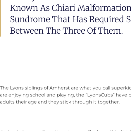
Known As Chiari Malformation
Sundrome That Has Required Se
Between The Three Of Them.
The Lyons siblings of Amherst are what you call superki
are enjoying school and playing, the “LyonsCubs” hav
adults their age and they stick through it together.