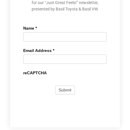
for our “Just Great Feels!” newsletter,
presented by Basil Toyota & Basil VW.
Name
*
Email Address
*
reCAPTCHA