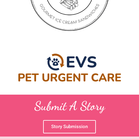
Submit A Story
Story Submission