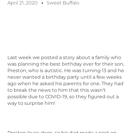
April 21, 2020
Sweet Buffalo
Last week we posted a story about a family who
was planning the best birthday ever for their son,
Preston, who is autistic. He was turning 13 and he
never wanted a birthday party until a few weeks
ago when he asked his parents for one. They had
to break the news to him that this wasn’t
possible due to COVID-19, so they figured out a
way to surprise him!
Preston loves dogs, so his dad made a post on