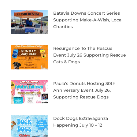
Batavia Downs Concert Series
Supporting Make-A-Wish, Local
Charities
Resurgence To The Rescue
Event July 26 Supporting Rescue
Cats & Dogs
Paula’s Donuts Hosting 30th
Anniversary Event July 26,
Supporting Rescue Dogs
Dock Dogs Extravaganza
Happening July 10 – 12