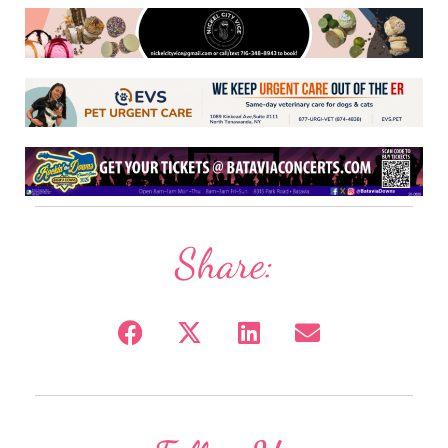
Share: