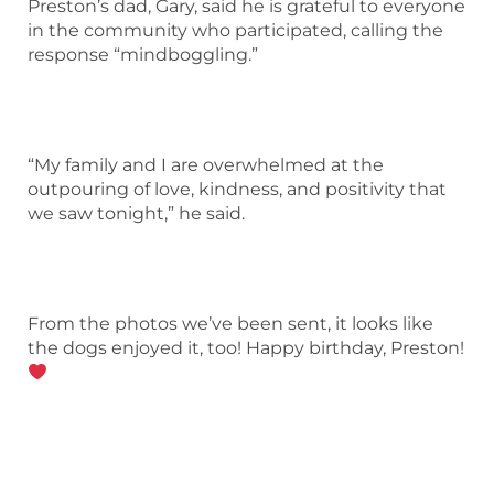
Preston’s dad, Gary, said he is grateful to everyone
in the community who participated, calling the
response “mindboggling.”
“My family and I are overwhelmed at the
outpouring of love, kindness, and positivity that
we saw tonight,” he said.
From the photos we’ve been sent, it looks like
the dogs enjoyed it, too! Happy birthday, Preston!