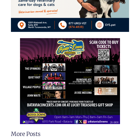
More Posts