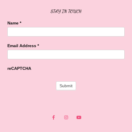
STAY IN TOUCH
Name
*
Email Address
*
reCAPTCHA
F
I
Y
a
n
o
c
s
u
e
t
t