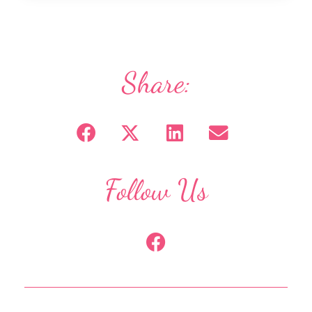
Share:
Follow Us
F
a
c
e
b