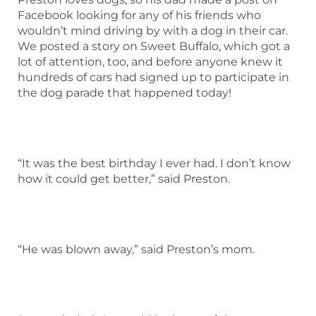
Facebook looking for any of his friends who
wouldn’t mind driving by with a dog in their car.
We posted a story on Sweet Buffalo, which got a
lot of attention, too, and before anyone knew it
hundreds of cars had signed up to participate in
the dog parade that happened today!
“It was the best birthday I ever had. I don’t know
how it could get better,” said Preston.
“He was blown away,” said Preston’s mom.