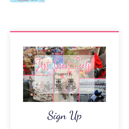
Sign Up