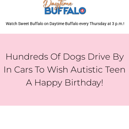
Watch Sweet Buffalo on Daytime Buffalo every Thursday at 3 p.m.!
Hundreds Of Dogs Drive By
In Cars To Wish Autistic Teen
A Happy Birthday!