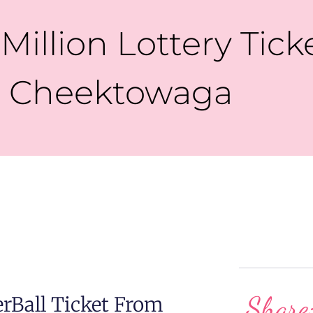
Million Lottery Tick
Cheektowaga
Share
Ball Ticket From