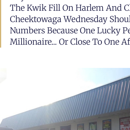
The Kwik Fill On Harlem And C
Cheektowaga Wednesday Shoul
Numbers Because One Lucky Pe
Millionaire... Or Close To One A