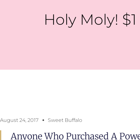
Holy Moly! $1 
August 24, 2017
Sweet Buffalo
Anyone Who Purchased A Power