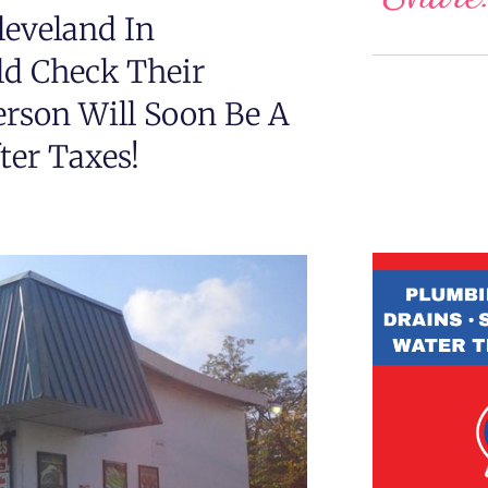
leveland In
d Check Their
rson Will Soon Be A
fter Taxes!