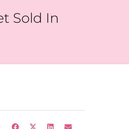
et Sold In
: