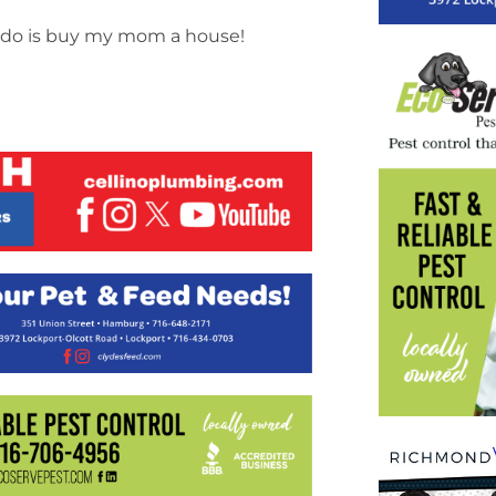
’d do is buy my mom a house!