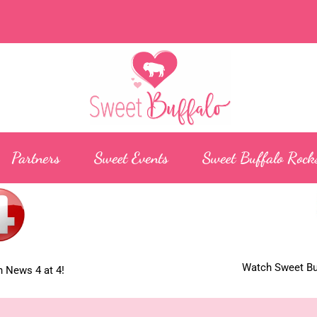
Partners
Sweet Events
Sweet Buffalo Rock
Watch Sweet Buf
 News 4 at 4!