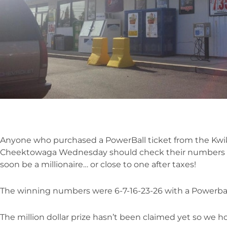
Anyone who purchased a PowerBall ticket from the Kwik
Cheektowaga Wednesday should check their numbers b
soon be a millionaire… or close to one after taxes!
The winning numbers were 6-7-16-23-26 with a Powerball
The million dollar prize hasn’t been claimed yet so we h