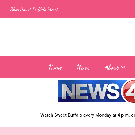
Skip
Shop Sweet Buffalo Merch
to
content
Home
News
About
Watch Sweet Buffalo every
Monday at 4 p.m. on