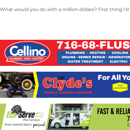
What would you do with a million dollars? First thing I