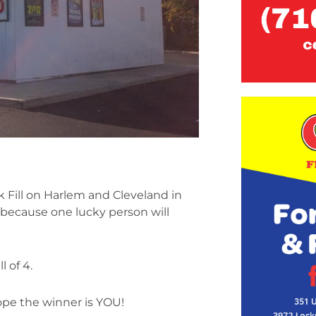
 Fill on Harlem and Cleveland in
ecause one lucky person will
 of 4.
ope the winner is YOU!