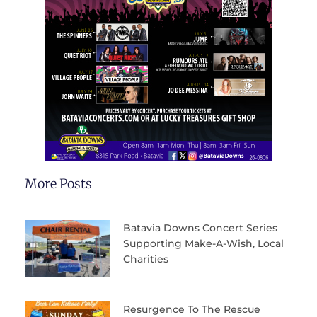
More Posts
Batavia Downs Concert Series
Supporting Make-A-Wish, Local
Charities
Resurgence To The Rescue