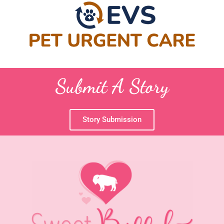
Submit A Story
Story Submission