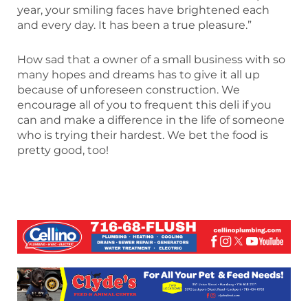
year, your smiling faces have brightened each
and every day. It has been a true pleasure.”
How sad that a owner of a small business with so
many hopes and dreams has to give it all up
because of unforeseen construction. We
encourage all of you to frequent this deli if you
can and make a difference in the life of someone
who is trying their hardest. We bet the food is
pretty good, too!