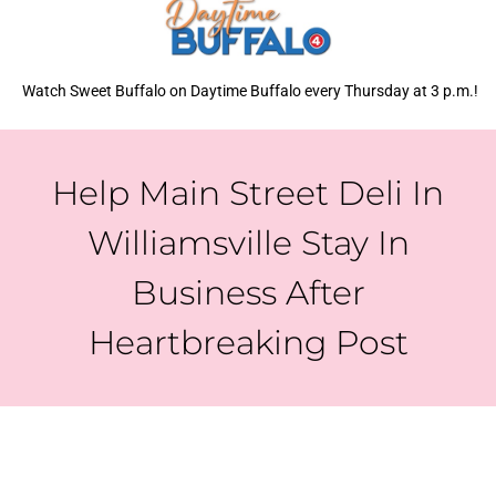
Watch Sweet Buffalo on Daytime Buffalo every Thursday at 3 p.m.!
Help Main Street Deli In
Williamsville Stay In
Business After
Heartbreaking Post