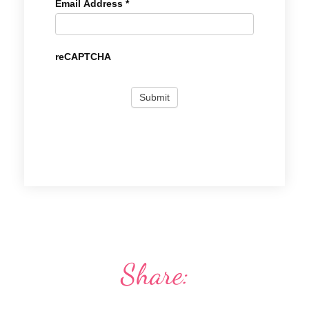
Email Address
*
reCAPTCHA
Share: