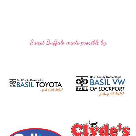
Sweet Buffalo made possible by