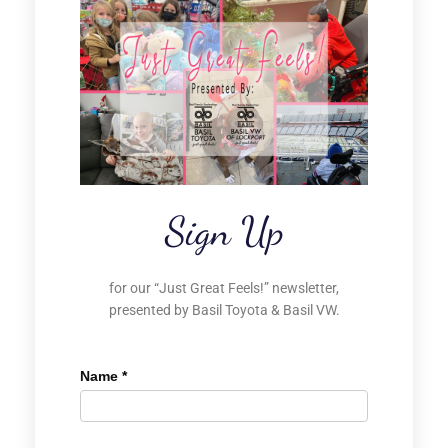
Sign Up
for our “Just Great Feels!” newsletter,
presented by Basil Toyota & Basil VW.
Name
*