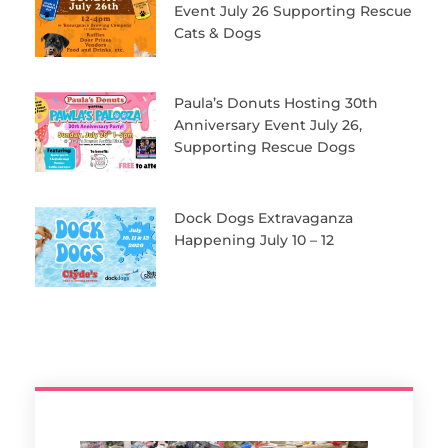
Event July 26 Supporting Rescue
Cats & Dogs
Paula’s Donuts Hosting 30th
Anniversary Event July 26,
Supporting Rescue Dogs
Dock Dogs Extravaganza
Happening July 10 – 12