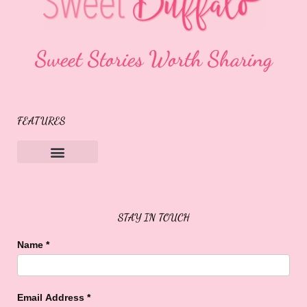
Sweet Stories Worth Sharing
FEATURES
Sweet Buffalo Rocks
Sweet Buffalo To The Rescue
STAY IN TOUCH
Name
*
Email Address
*