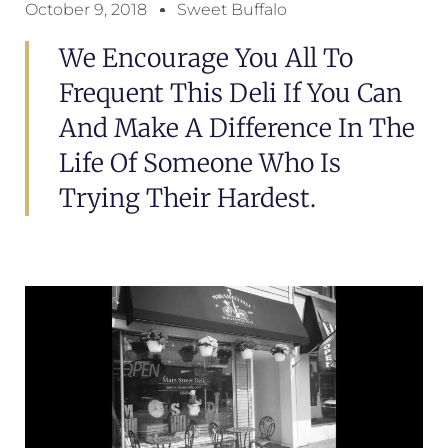
October 9, 2018
Sweet Buffalo
We Encourage You All To
Frequent This Deli If You Can
And Make A Difference In The
Life Of Someone Who Is
Trying Their Hardest.