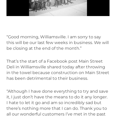
“Good morning, Williamsville. I am sorry to say
this will be our last few weeks in business. We will
be closing at the end of the month.”
That’s the start of a Facebook post Main Street
Deli in Williamsville shared today after throwing
in the towel because construction on Main Street
has been detrimental to their business.
“Although I have done everything to try and save
it, I just don’t have the means to do it any longer.
I hate to let it go and am so incredibly sad but
there’s nothing more that I can do. Thank you to
all our wonderful customers I’ve met in the past