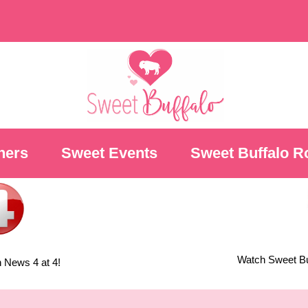
ners
Sweet Events
Sweet Buffalo R
Watch Sweet Buf
 News 4 at 4!