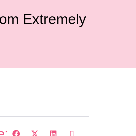
om Extremely
e: