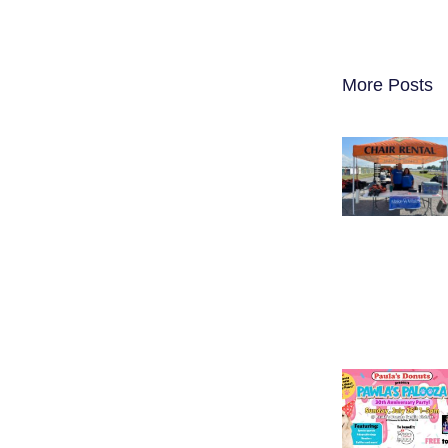
More Posts