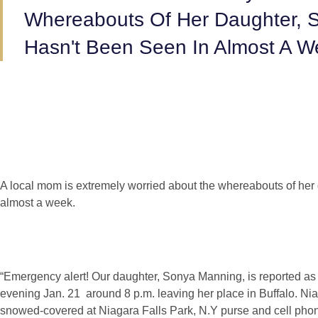
Whereabouts Of Her Daughter,
Hasn't Been Seen In Almost A W
A local mom is extremely worried about the whereabouts of her
almost a week.
“Emergency alert! Our daughter, Sonya Manning, is reported a
evening Jan. 21 around 8 p.m. leaving her place in Buffalo. N
snowed-covered at Niagara Falls Park, N.Y purse and cell pho