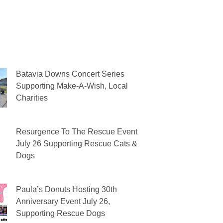
Batavia Downs Concert Series
Supporting Make-A-Wish, Local
Charities
Resurgence To The Rescue Event
July 26 Supporting Rescue Cats &
Dogs
Paula’s Donuts Hosting 30th
Anniversary Event July 26,
Supporting Rescue Dogs