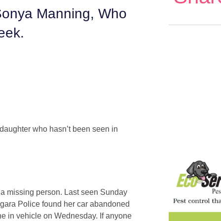
 Sonya Manning, Who
eek.
 daughter who hasn’t been seen in
s a missing person. Last seen Sunday
iagara Police found her car abandoned
ne in vehicle on Wednesday. If anyone