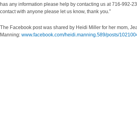
has any information please help by contacting us at 716-992-23
contact with anyone please let us know, thank you.”
The Facebook post was shared by Heidi Miller for her mom, Je
Manning:
www.facebook.com/heidi.manning.589/posts/10210