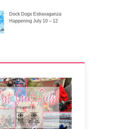
Dock Dogs Extravaganza
Happening July 10 – 12