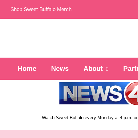
Skip
Shop Sweet Buffalo Merch
to
content
Home
News
About
Part
Watch Sweet Buffalo every
Monday at 4 p.m. on