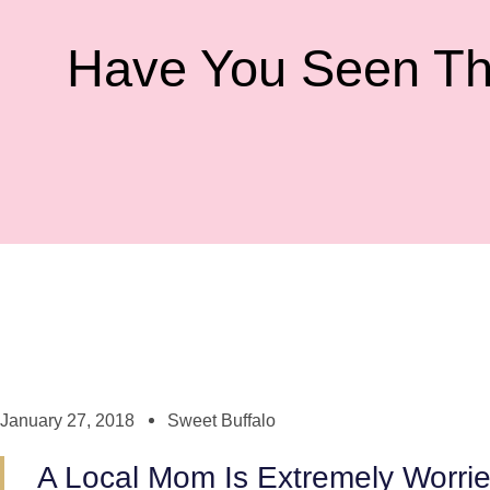
Have You Seen Th
January 27, 2018
Sweet Buffalo
A Local Mom Is Extremely Worri