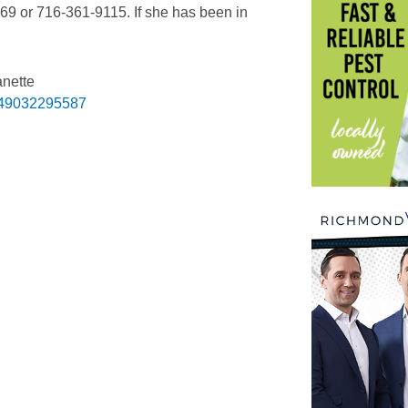
69 or 716-361-9115. If she has been in
anette
049032295587