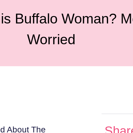
is Buffalo Woman? M
Worried
Shar
ed About The