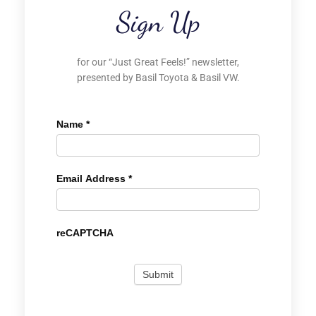
Sign Up
for our “Just Great Feels!” newsletter,
presented by Basil Toyota & Basil VW.
Name
*
Email Address
*
reCAPTCHA