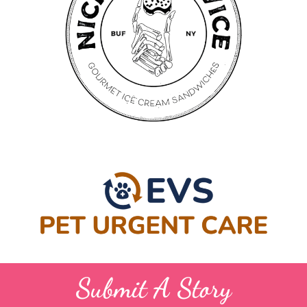
Submit A Story