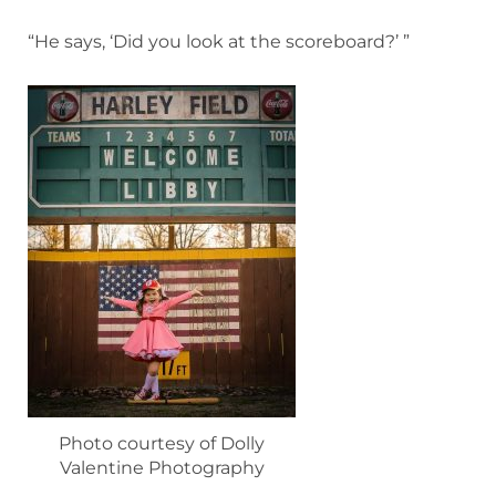
“He says, ‘Did you look at the scoreboard?’ ”
Photo courtesy of Dolly
Valentine Photography