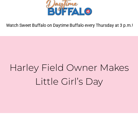
Watch Sweet Buffalo on Daytime Buffalo every Thursday at 3 p.m.!
Harley Field Owner Makes
Little Girl’s Day