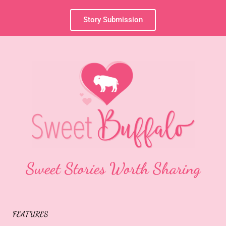
Story Submission
Sweet Stories Worth Sharing
FEATURES