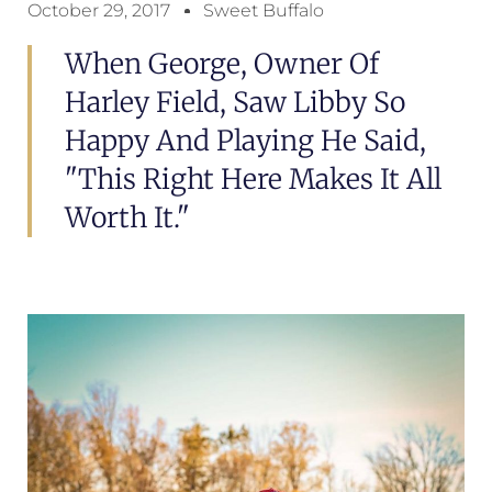
October 29, 2017
Sweet Buffalo
When George, Owner Of
Harley Field, Saw Libby So
Happy And Playing He Said,
"This Right Here Makes It All
Worth It."