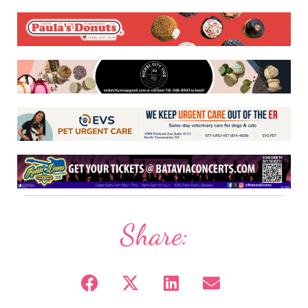
Share: