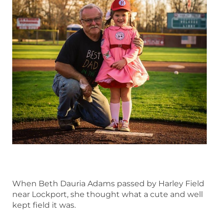
When Beth Dauria Adams passed by Harley Field
near Lockport, she thought what a cute and well
kept field it was.