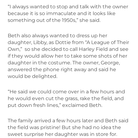
“I always wanted to stop and talk with the owner
because it is so immaculate and it looks like
something out of the 1950s,” she said.
Beth also always wanted to dress up her
daughter, Libby, as Dottie from “A League of Their
Own,” so she decided to call Harley Field and see
if they would allow her to take some shots of her
daughter in the costume. The owner, George,
answered the phone right away and said he
would be delighted.
“He said we could come over in a few hours and
he would even cut the grass, rake the field, and
put down fresh lines,” exclaimed Beth.
The family arrived a few hours later and Beth said
the field was pristine! But she had no idea the
sweet surprise her daughter was in store for.