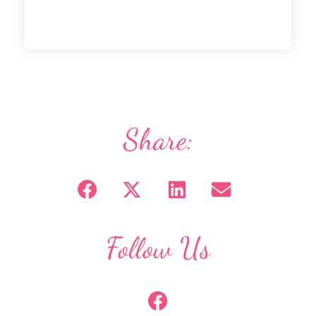
Share:
Follow Us
F
a