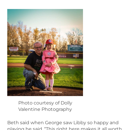
Photo courtesy of Dolly
Valentine Photography
Beth said when George saw Libby so happy and
playing he said, “This right here makes it all worth