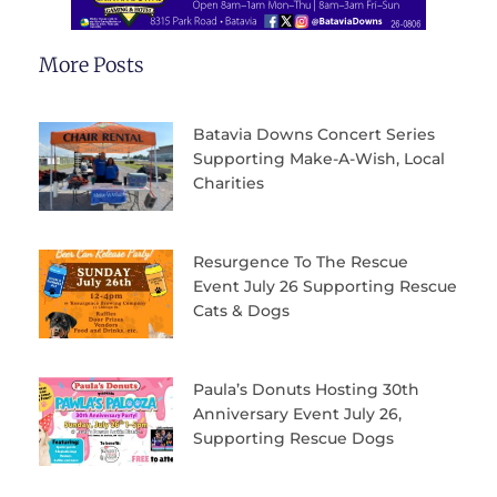
More Posts
Batavia Downs Concert Series
Supporting Make-A-Wish, Local
Charities
Resurgence To The Rescue
Event July 26 Supporting Rescue
Cats & Dogs
Paula’s Donuts Hosting 30th
Anniversary Event July 26,
Supporting Rescue Dogs