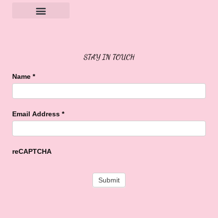
Sweet Buffalo Rocks
Sweet Buffalo To The Rescue
STAY IN TOUCH
Name
*
Email Address
*
reCAPTCHA