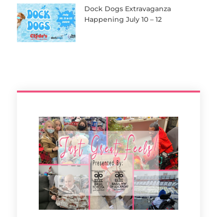
Dock Dogs Extravaganza
Happening July 10 – 12