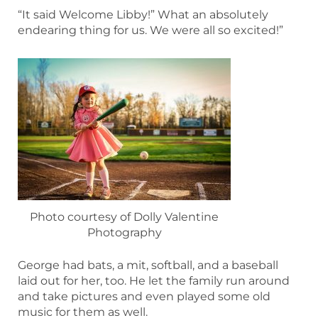
“It said Welcome Libby!” What an absolutely
endearing thing for us. We were all so excited!”
Photo courtesy of Dolly Valentine
Photography
George had bats, a mit, softball, and a baseball
laid out for her, too. He let the family run around
and take pictures and even played some old
music for them as well.