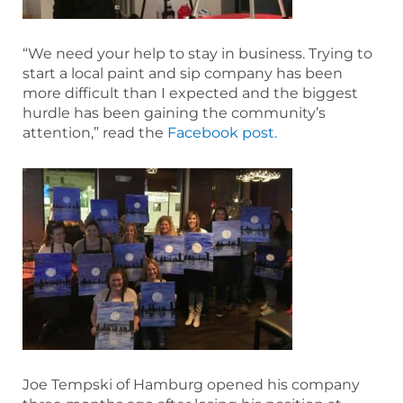
“We need your help to stay in business. Trying to
start a local paint and sip company has been
more difficult than I expected and the biggest
hurdle has been gaining the community’s
attention,” read the
Facebook post.
Joe Tempski of Hamburg opened his company