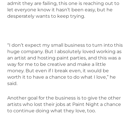
admit they are failing, this one is reaching out to
let everyone know it hasn’t been easy, but he
desperately wants to keep trying.
“I don’t expect my small business to turn into this
huge company. But I absolutely loved working as
an artist and hosting paint parties, and this was a
way for me to be creative and make a little
money. But even if I break even, it would be
worth it to have a chance to do what I love,” he
said.
Another goal for the business is to give the other
artists who lost their jobs at Paint Night a chance
to continue doing what they love, too.