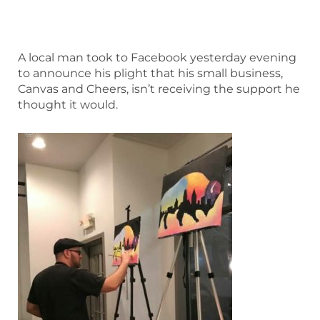
A local man took to Facebook yesterday evening
to announce his plight that his small business,
Canvas and Cheers, isn’t receiving the support he
thought it would.