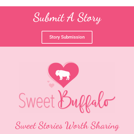
Submit A Story
Story Submission
Sweet Stories Worth Sharing