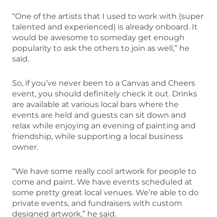
“One of the artists that I used to work with (super
talented and experienced) is already onboard. It
would be awesome to someday get enough
popularity to ask the others to join as well,” he
said.
So, if you’ve never been to a Canvas and Cheers
event, you should definitely check it out. Drinks
are available at various local bars where the
events are held and guests can sit down and
relax while enjoying an evening of painting and
friendship, while supporting a local business
owner.
“We have some really cool artwork for people to
come and paint. We have events scheduled at
some pretty great local venues. We’re able to do
private events, and fundraisers with custom
designed artwork,” he said.