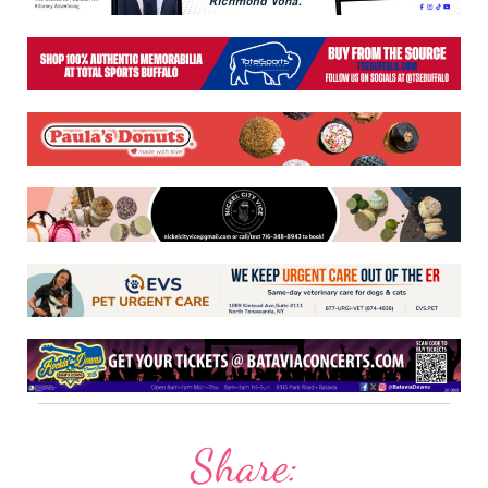
Share: