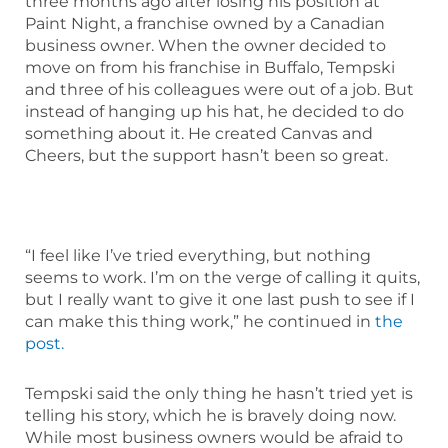
three months ago after losing his position at
Paint Night, a franchise owned by a Canadian
business owner. When the owner decided to
move on from his franchise in Buffalo, Tempski
and three of his colleagues were out of a job. But
instead of hanging up his hat, he decided to do
something about it. He created Canvas and
Cheers, but the support hasn’t been so great.
“I feel like I’ve tried everything, but nothing
seems to work. I’m on the verge of calling it quits,
but I really want to give it one last push to see if I
can make this thing work,” he continued in
the
post.
Tempski said the only thing he hasn’t tried yet is
telling his story, which he is bravely doing now.
While most business owners would be afraid to