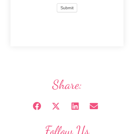
Share:
Follow Us