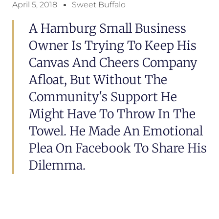
April 5, 2018
Sweet Buffalo
A Hamburg Small Business
Owner Is Trying To Keep His
Canvas And Cheers Company
Afloat, But Without The
Community's Support He
Might Have To Throw In The
Towel. He Made An Emotional
Plea On Facebook To Share His
Dilemma.