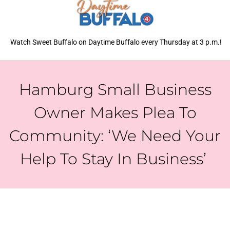
Watch Sweet Buffalo on Daytime Buffalo every Thursday at 3 p.m.!
Hamburg Small Business
Owner Makes Plea To
Community: ‘We Need Your
Help To Stay In Business’