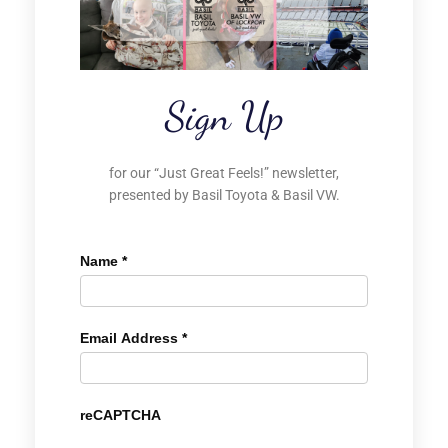
Sign Up
for our “Just Great Feels!” newsletter,
presented by Basil Toyota & Basil VW.
Name
*
Email Address
*
reCAPTCHA