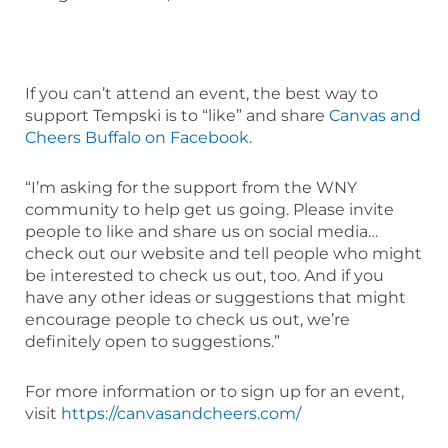
If you can’t attend an event, the best way to
support Tempski is to “like” and share
Canvas and
Cheers Buffalo on Facebook.
“I’m asking for the support from the WNY
community to help get us going. Please invite
people to like and share us on social media…
check out our website and tell people who might
be interested to check us out, too. And if you
have any other ideas or suggestions that might
encourage people to check us out, we’re
definitely open to suggestions.”
For more information or to sign up for an event,
visit
https://canvasandcheers.com/