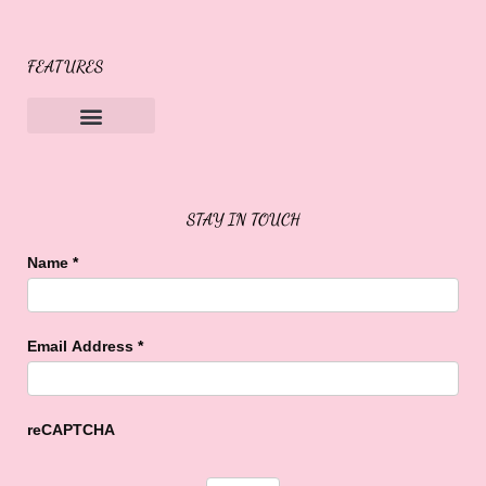
FEATURES
Sweet Buffalo Rocks
Sweet Buffalo To The Rescue
STAY IN TOUCH
Name
*
Email Address
*
reCAPTCHA