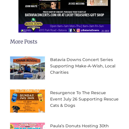
More Posts
Batavia Downs Concert Series
Supporting Make-A-Wish, Local
Charities
Resurgence To The Rescue
Event July 26 Supporting Rescue
Cats & Dogs
Paula’s Donuts Hosting 30th