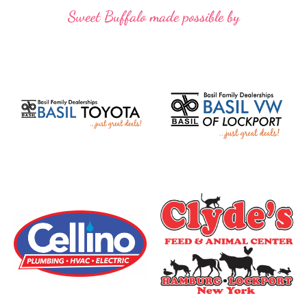
Sweet Buffalo made possible by