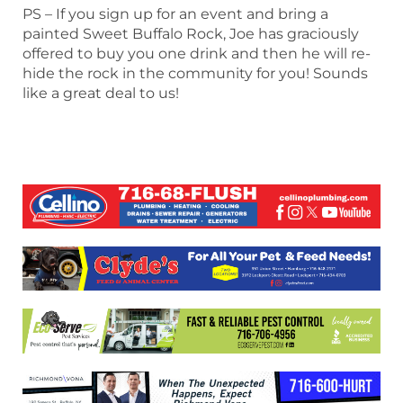
PS – If you sign up for an event and bring a
painted Sweet Buffalo Rock, Joe has graciously
offered to buy you one drink and then he will re-
hide the rock in the community for you! Sounds
like a great deal to us!