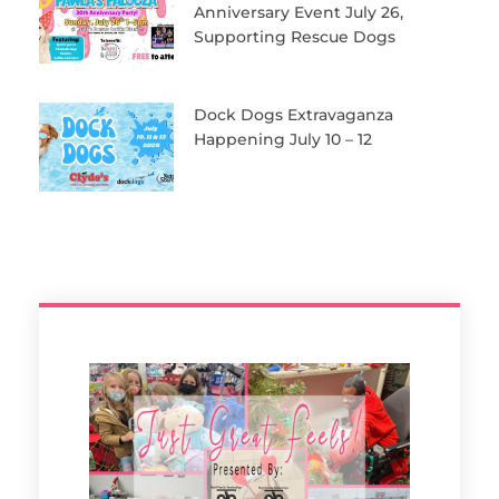
Anniversary Event July 26,
Supporting Rescue Dogs
Dock Dogs Extravaganza
Happening July 10 – 12