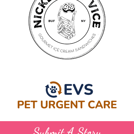
Submit A Story