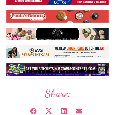
Share: