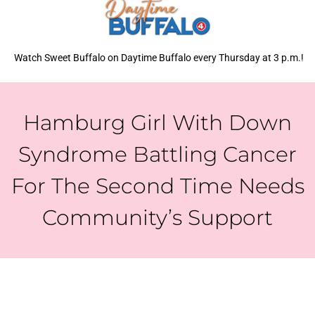
Watch Sweet Buffalo on Daytime Buffalo every Thursday at 3 p.m.!
Hamburg Girl With Down
Syndrome Battling Cancer
For The Second Time Needs
Community’s Support