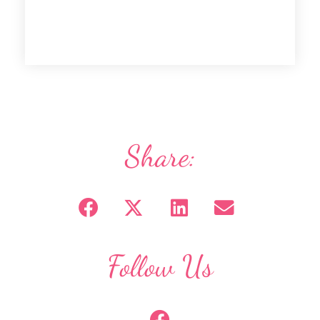
Share:
Follow Us
F