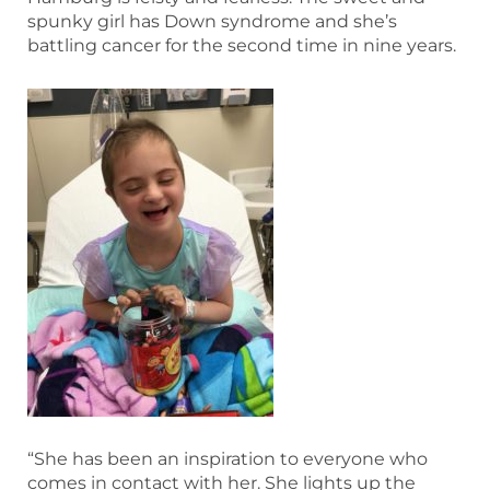
spunky girl has Down syndrome and she’s
battling cancer for the second time in nine years.
“She has been an inspiration to everyone who
comes in contact with her. She lights up the