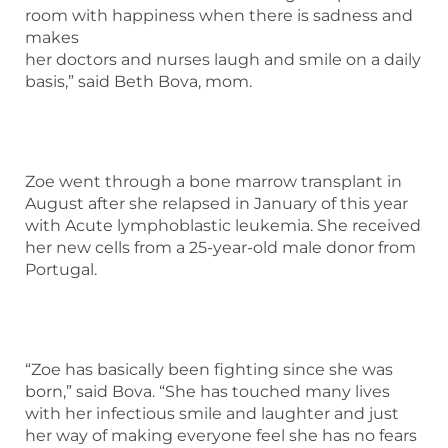
room with happiness when there is sadness and
makes
her doctors and nurses laugh and smile on a daily
basis,” said Beth Bova, mom.
Zoe went through a bone marrow transplant in
August after she relapsed in January of this year
with Acute lymphoblastic leukemia. She received
her new cells from a 25-year-old male donor from
Portugal.
“Zoe has basically been fighting since she was
born,” said Bova. “She has touched many lives
with her infectious smile and laughter and just
her way of making everyone feel she has no fears