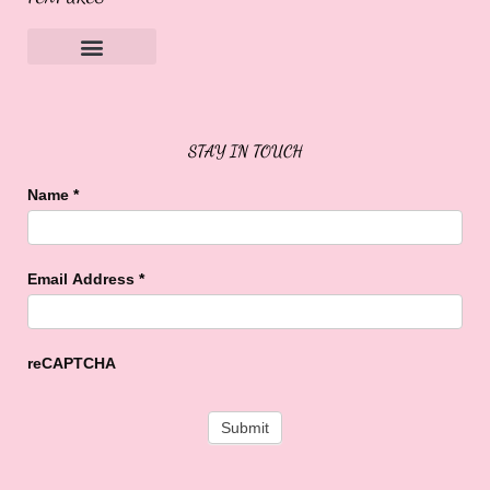
Sweet Buffalo Rocks
Sweet Buffalo To The Rescue
STAY IN TOUCH
Name
*
Email Address
*
reCAPTCHA