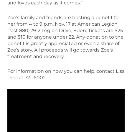
and loves each day as it comes.”
Zoe’s family and friends are hosting a benefit for
her from 4 to 9 p.m. Nov. 17 at American Legion
Post 880, 2912 Legion Drive, Eden. Tickets are $25
and $10 for anyone under 22. Any donation to the
benefit is greatly appreciated or even a share of
Zoe’s story. All proceeds will go towards Zoe’s
treatment and recovery.
For information on how you can help, contact Lisa
Pool at 771-6002.