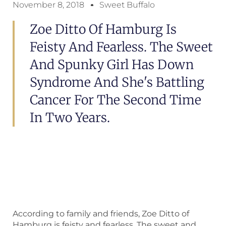
November 8, 2018
Sweet Buffalo
Zoe Ditto Of Hamburg Is
Feisty And Fearless. The Sweet
And Spunky Girl Has Down
Syndrome And She's Battling
Cancer For The Second Time
In Two Years.
According to family and friends, Zoe Ditto of
Hamburg is feisty and fearless. The sweet and