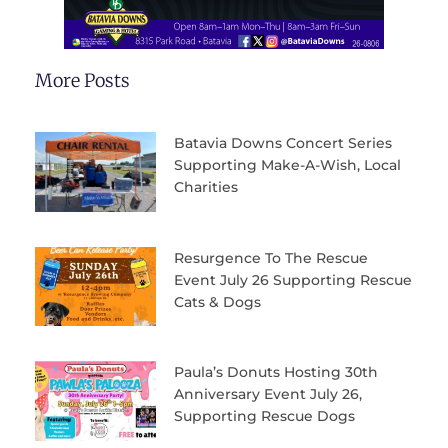
More Posts
Batavia Downs Concert Series
Supporting Make-A-Wish, Local
Charities
Resurgence To The Rescue
Event July 26 Supporting Rescue
Cats & Dogs
Paula’s Donuts Hosting 30th
Anniversary Event July 26,
Supporting Rescue Dogs