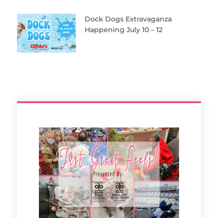
Dock Dogs Extravaganza
Happening July 10 – 12