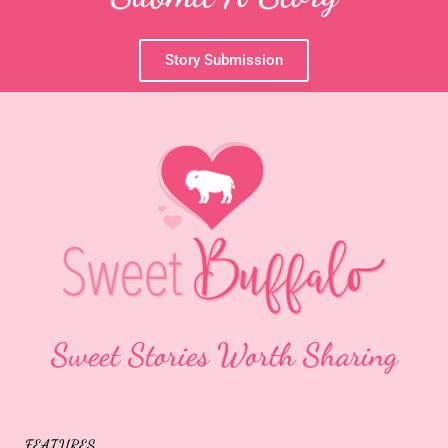
Story Submission
Sweet Stories Worth Sharing
FEATURES