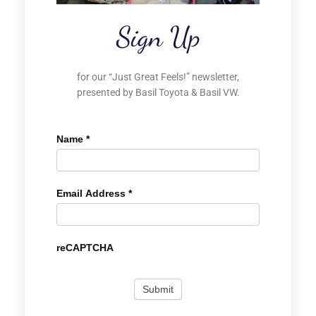
Sign Up
for our “Just Great Feels!” newsletter,
presented by Basil Toyota & Basil VW.
Name
*
Email Address
*
reCAPTCHA