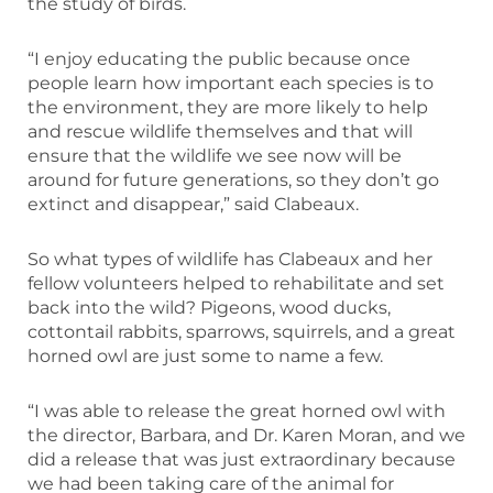
the study of birds.
“I enjoy educating the public because once
people learn how important each species is to
the environment, they are more likely to help
and rescue wildlife themselves and that will
ensure that the wildlife we see now will be
around for future generations, so they don’t go
extinct and disappear,” said Clabeaux.
So what types of wildlife has Clabeaux and her
fellow volunteers helped to rehabilitate and set
back into the wild? Pigeons, wood ducks,
cottontail rabbits, sparrows, squirrels, and a great
horned owl are just some to name a few.
“I was able to release the great horned owl with
the director, Barbara, and Dr. Karen Moran, and we
did a release that was just extraordinary because
we had been taking care of the animal for