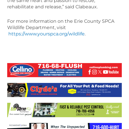
the same heart and passion to rescue,
rehabilitate and release,” said Clabeaux.
For more information on the Erie County SPCA
Wildlife Department, visit
https://www.yourspca.org/wildlife
.