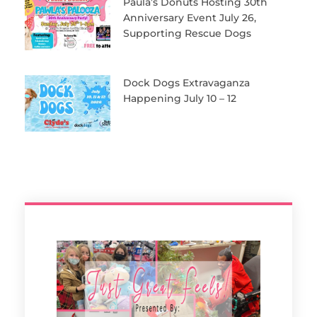
Paula’s Donuts Hosting 30th
Anniversary Event July 26,
Supporting Rescue Dogs
Dock Dogs Extravaganza
Happening July 10 – 12