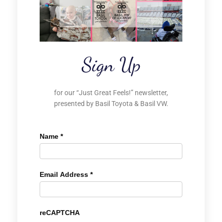
Sign Up
for our “Just Great Feels!” newsletter,
presented by Basil Toyota & Basil VW.
Name
*
Email Address
*
reCAPTCHA