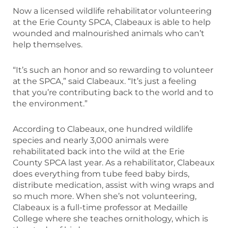
Now a licensed wildlife rehabilitator volunteering
at the Erie County SPCA, Clabeaux is able to help
wounded and malnourished animals who can’t
help themselves.
“It’s such an honor and so rewarding to volunteer
at the SPCA,” said Clabeaux. “It’s just a feeling
that you’re contributing back to the world and to
the environment.”
According to Clabeaux, one hundred wildlife
species and nearly 3,000 animals were
rehabilitated back into the wild at the Erie
County SPCA last year. As a rehabilitator, Clabeaux
does everything from tube feed baby birds,
distribute medication, assist with wing wraps and
so much more. When she’s not volunteering,
Clabeaux is a full-time professor at Medaille
College where she teaches ornithology, which is