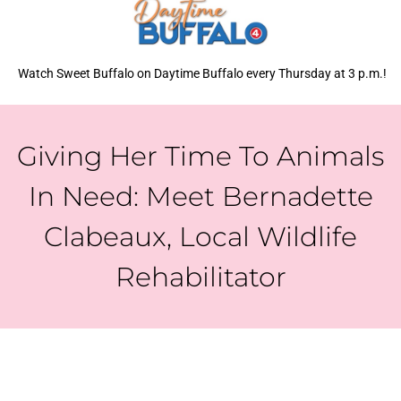
Watch Sweet Buffalo on Daytime Buffalo every Thursday at 3 p.m.!
Giving Her Time To Animals
In Need: Meet Bernadette
Clabeaux, Local Wildlife
Rehabilitator