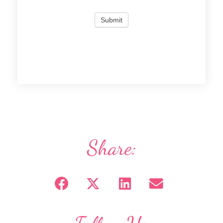
Share: