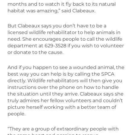
months and to watch it fly back to its natural
habitat was amazing,” said Clabeaux.
But Clabeaux says you don’t have to be a
licensed wildlife rehabilitator to help animals in
need. She encourages people to call the wildlife
department at 629-3528 if you wish to volunteer
or donate to the cause.
And if you happen to see a wounded animal, the
best way you can help is by calling the SPCA
directly. Wildlife rehabilitators will then give you
instructions over the phone on how to handle
the situation until they arrive. Clabeaux says she
truly admires her fellow volunteers and couldn’t
picture herself working with a better team of
people.
“They are a group of extraordinary people with