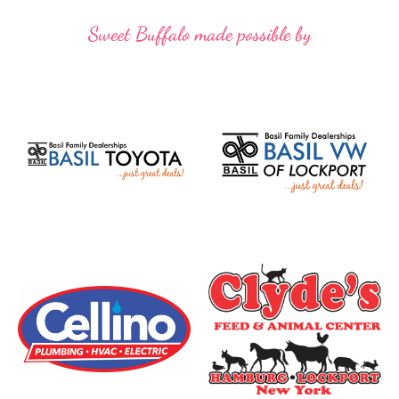
Sweet Buffalo made possible by