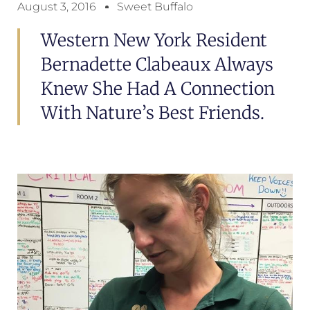
August 3, 2016
Sweet Buffalo
Western New York Resident
Bernadette Clabeaux Always
Knew She Had A Connection
With Nature’s Best Friends.