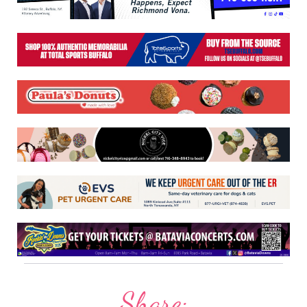
Share: