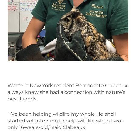
Western New York resident Bernadette Clabeaux
always knew she had a connection with nature’s
best friends.
“I’ve been helping wildlife my whole life and I
started volunteering to help wildlife when I was
only 16-years-old,” said Clabeaux.