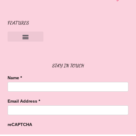
FEATURES
Sweet Buffalo Rocks
Sweet Buffalo To The Rescue
STAY IN TOUCH
Name
*
Email Address
*
reCAPTCHA