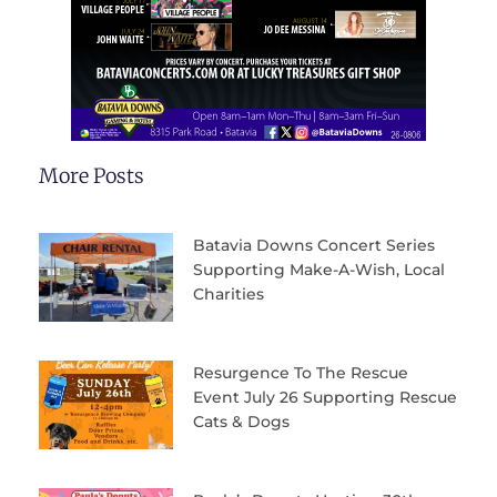
More Posts
Batavia Downs Concert Series
Supporting Make-A-Wish, Local
Charities
Resurgence To The Rescue
Event July 26 Supporting Rescue
Cats & Dogs