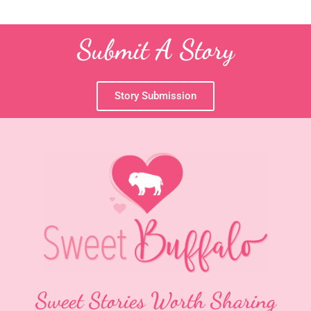
Submit A Story
Story Submission
Sweet Stories Worth Sharing