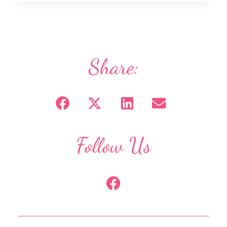
Share:
Follow Us
F
a
c
e