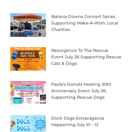
Batavia Downs Concert Series
Supporting Make-A-Wish, Local
Charities
Resurgence To The Rescue
Event July 26 Supporting Rescue
Cats & Dogs
Paula’s Donuts Hosting 30th
Anniversary Event July 26,
Supporting Rescue Dogs
Dock Dogs Extravaganza
Happening July 10 – 12