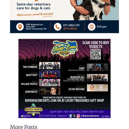
More Posts