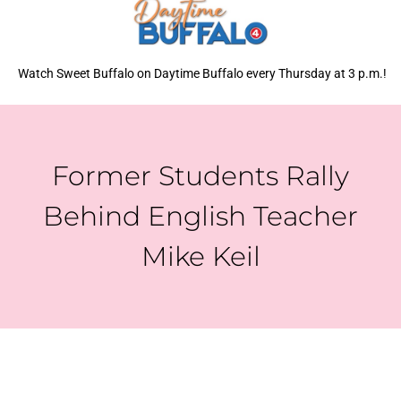
Watch Sweet Buffalo on Daytime Buffalo every Thursday at 3 p.m.!
Former Students Rally
Behind English Teacher
Mike Keil