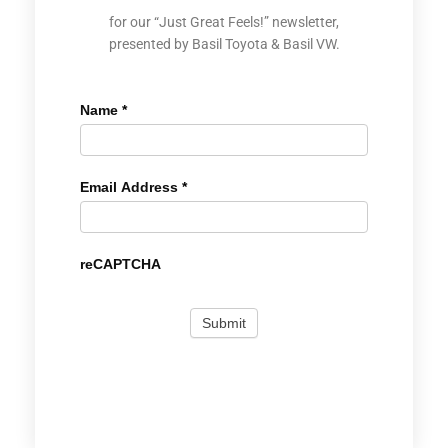
for our “Just Great Feels!” newsletter,
presented by Basil Toyota & Basil VW.
Name
*
Email Address
*
reCAPTCHA