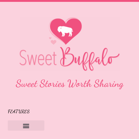
Sweet Stories Worth Sharing
FEATURES
Sweet Buffalo Rocks
Sweet Buffalo To The Rescue