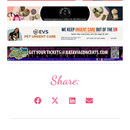
Share: