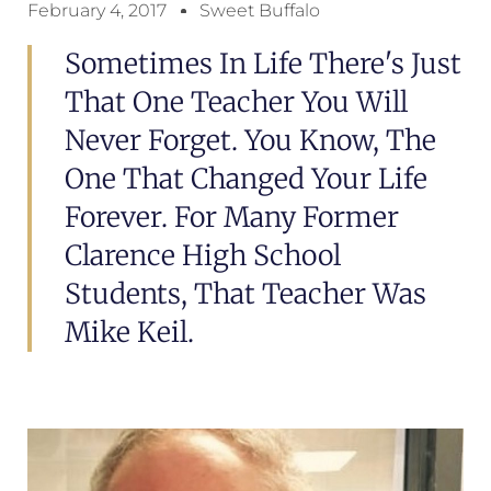
February 4, 2017
Sweet Buffalo
Sometimes In Life There's Just
That One Teacher You Will
Never Forget. You Know, The
One That Changed Your Life
Forever. For Many Former
Clarence High School
Students, That Teacher Was
Mike Keil.