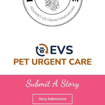
Submit A Story
Story Submission