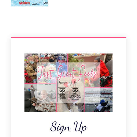
Sign Up