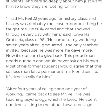
students who care so deeply about him just want
him to know they are rooting for him.
“I had Mr. Keil 22 years ago for history class, and
history was probably the least important thing he
taught me. He truly cared and that showed
through every day with him,” said Tonya Hall
Gruttaria, class of 96′. “He came to my wedding
seven years after I graduated – the only teacher I
invited, because he was more, he gave more.
Now it’s our turn to give back. This proud man
needs our help and would never ask on his own.
Most of his former students would agree that this
selfless man left a permanent mark on their life.
It’s time to rally for him.”
“After four years of college and one year of
working, I came back to see Mr. Keil. He was
teaching psychology, which he loved. He spent
our time talking to me about how to best get