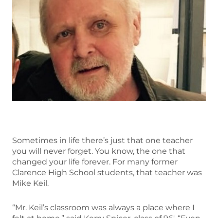
Sometimes in life there’s just that one teacher
you will never forget. You know, the one that
changed your life forever. For many former
Clarence High School students, that teacher was
Mike Keil.
“Mr. Keil’s classroom was always a place where I