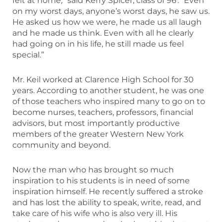
felt at home,” said Kerry Spicer, class of 96′. “Even
on my worst days, anyone’s worst days, he saw us.
He asked us how we were, he made us all laugh
and he made us think. Even with all he clearly
had going on in his life, he still made us feel
special.”
Mr. Keil worked at Clarence High School for 30
years. According to another student, he was one
of those teachers who inspired many to go on to
become nurses, teachers, professors, financial
advisors, but most importantly productive
members of the greater Western New York
community and beyond.
Now the man who has brought so much
inspiration to his students is in need of some
inspiration himself. He recently suffered a stroke
and has lost the ability to speak, write, read, and
take care of his wife who is also very ill. His