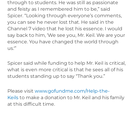
through to students. He was still as passionate
and feisty as I remembered him to be,” said
Spicer. “Looking through everyone’s comments,
you can see he never lost that. He said in the
Channel 7 video that he lost his essence. I would
say back to him, ‘We see you, Mr. Keil. We are your
essence. You have changed the world through
us.'”
Spicer said while funding to help Mr. Keil is critical,
what is even more critical is that he sees all of his
students standing up to say “Thank you.”
Please visit
www.gofundme.com/Help-the-
Keils
to make a donation to Mr. Keil and his family
at this difficult time.