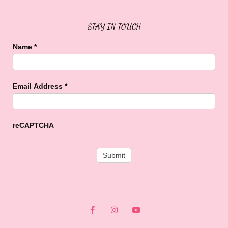
STAY IN TOUCH
Name
*
Email Address
*
reCAPTCHA
F
I
Y
a
n
o
c
s
u