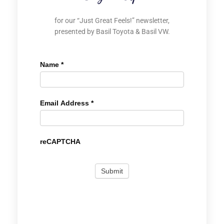
for our “Just Great Feels!” newsletter,
presented by Basil Toyota & Basil VW.
Name
*
Email Address
*
reCAPTCHA