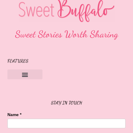
Sweet Stories Worth Sharing
FEATURES
Sweet Buffalo Rocks
Sweet Buffalo To The Rescue
STAY IN TOUCH
Name
*