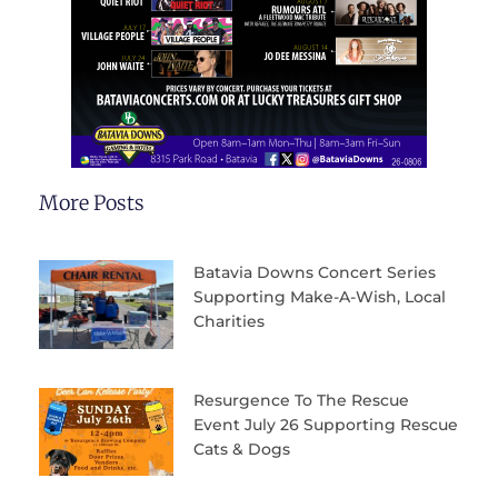
More Posts
Batavia Downs Concert Series
Supporting Make-A-Wish, Local
Charities
Resurgence To The Rescue
Event July 26 Supporting Rescue
Cats & Dogs