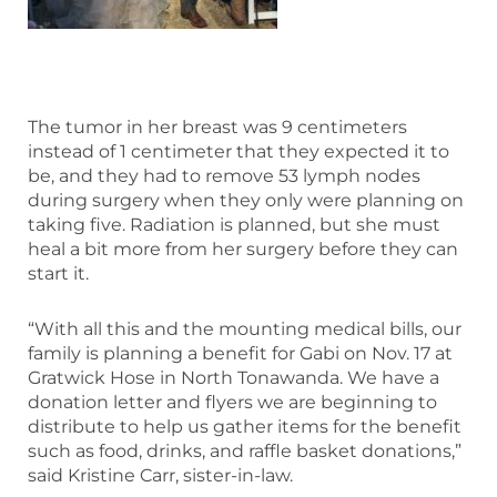
The tumor in her breast was 9 centimeters
instead of 1 centimeter that they expected it to
be, and they had to remove 53 lymph nodes
during surgery when they only were planning on
taking five. Radiation is planned, but she must
heal a bit more from her surgery before they can
start it.
“With all this and the mounting medical bills, our
family is planning a benefit for Gabi on Nov. 17 at
Gratwick Hose in North Tonawanda. We have a
donation letter and flyers we are beginning to
distribute to help us gather items for the benefit
such as food, drinks, and raffle basket donations,”
said Kristine Carr, sister-in-law.