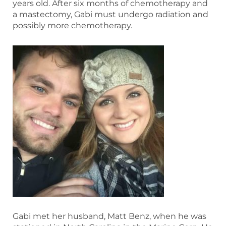
years old. After six months of chemotherapy and
a mastectomy, Gabi must undergo radiation and
possibly more chemotherapy.
Gabi met her husband, Matt Benz, when he was