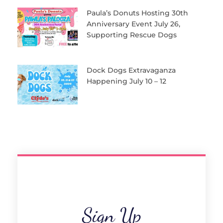
Paula’s Donuts Hosting 30th
Anniversary Event July 26,
Supporting Rescue Dogs
Dock Dogs Extravaganza
Happening July 10 – 12
Sign Up