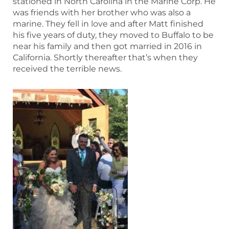
stationed in North Carolina in the Marine Corp. He
was friends with her brother who was also a
marine. They fell in love and after Matt finished
his five years of duty, they moved to Buffalo to be
near his family and then got married in 2016 in
California. Shortly thereafter that’s when they
received the terrible news.