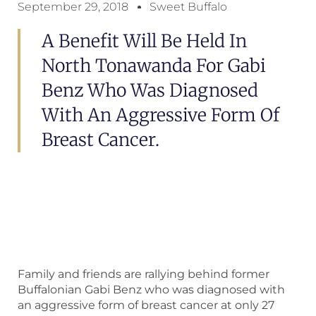
September 29, 2018
Sweet Buffalo
A Benefit Will Be Held In
North Tonawanda For Gabi
Benz Who Was Diagnosed
With An Aggressive Form Of
Breast Cancer.
Family and friends are rallying behind former
Buffalonian Gabi Benz who was diagnosed with
an aggressive form of breast cancer at only 27