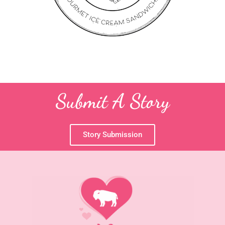
Submit A Story
Story Submission