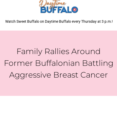
Watch Sweet Buffalo on Daytime Buffalo every Thursday at 3 p.m.!
Family Rallies Around
Former Buffalonian Battling
Aggressive Breast Cancer