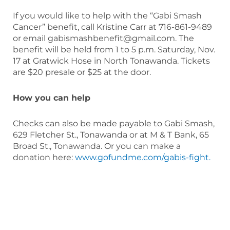
If you would like to help with the “Gabi Smash
Cancer” benefit, call Kristine Carr at 716-861-9489
or email gabismashbenefit@gmail.com. The
benefit will be held from 1 to 5 p.m. Saturday, Nov.
17 at Gratwick Hose in North Tonawanda. Tickets
are $20 presale or $25 at the door.
How you can help
Checks can also be made payable to Gabi Smash,
629 Fletcher St., Tonawanda or at M & T Bank, 65
Broad St., Tonawanda. Or you can make a
donation here:
www.gofundme.com/gabis-fight.