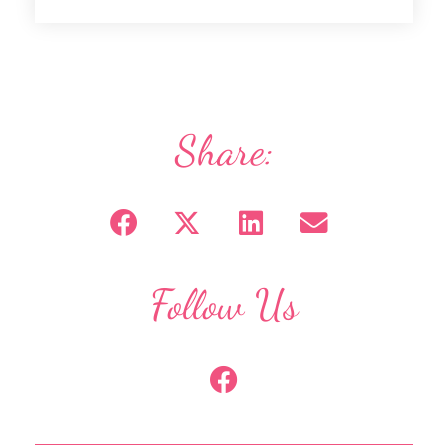
Share:
Follow Us
F
a
c