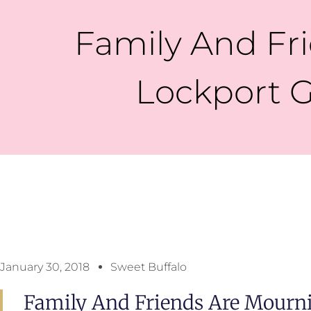
Family And F
Lockport G
January 30, 2018
Sweet Buffalo
Family And Friends Are Mourn