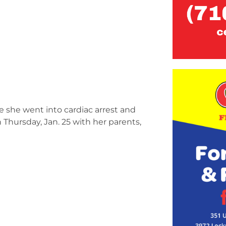
e she went into cardiac arrest and
 Thursday, Jan. 25 with her parents,