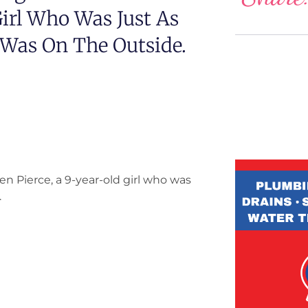
Girl Who Was Just As
 Was On The Outside.
n Pierce, a 9-year-old girl who was
.