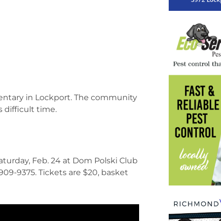
mentary in Lockport. The community
 difficult time.
 Saturday, Feb. 24 at Dom Polski Club
-909-9375. Tickets are $20, basket