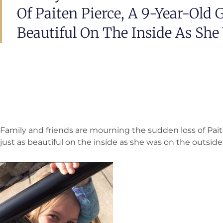
Of Paiten Pierce, A 9-Year-Old 
Beautiful On The Inside As She
Family and friends are mourning the sudden loss of Paite
just as beautiful on the inside as she was on the outside