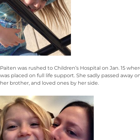
Paiten was rushed to Children’s Hospital on Jan. 15 wher
was placed on full life support. She sadly passed away on
her brother, and loved ones by her side.