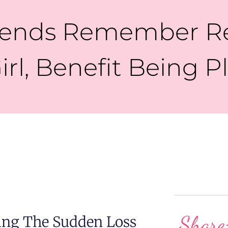
riends Remember R
irl, Benefit Being 
Share
ing The Sudden Loss