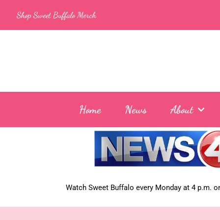
Skip
Shop Sweet Buffalo Merch
to
content
Home
News
About
Watch Sweet Buffalo every
Monday at 4 p.m. on