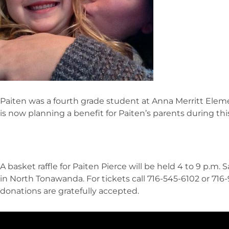
Paiten was a fourth grade student at Anna Merritt Ele
is now planning a benefit for Paiten’s parents during this
A basket raffle for Paiten Pierce will be held 4 to 9 p.m.
in North Tonawanda. For tickets call 716-545-6102 or 716
donations are gratefully accepted.