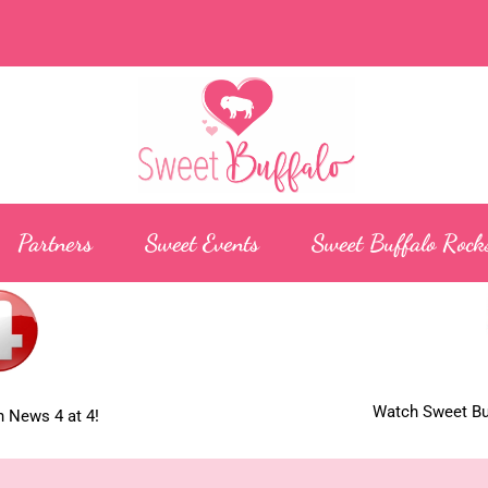
Partners
Sweet Events
Sweet Buffalo Rock
Watch Sweet Buf
 News 4 at 4!