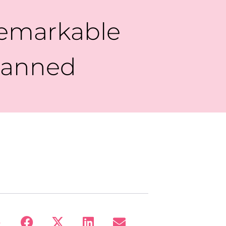
emarkable
Planned
: