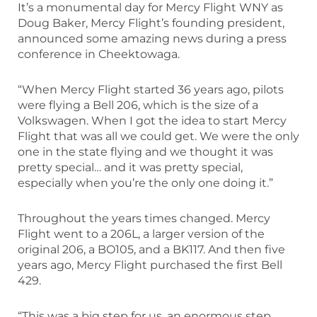
It’s a monumental day for Mercy Flight WNY as
Doug Baker, Mercy Flight’s founding president,
announced some amazing news during a press
conference in Cheektowaga.
“When Mercy Flight started 36 years ago, pilots
were flying a Bell 206, which is the size of a
Volkswagen. When I got the idea to start Mercy
Flight that was all we could get. We were the only
one in the state flying and we thought it was
pretty special… and it was pretty special,
especially when you’re the only one doing it.”
Throughout the years times changed. Mercy
Flight went to a 206L, a larger version of the
original 206, a BO105, and a BK117. And then five
years ago, Mercy Flight purchased the first Bell
429.
“This was a big step for us, an enormous step