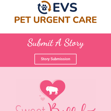
Submit A Story
Story Submission