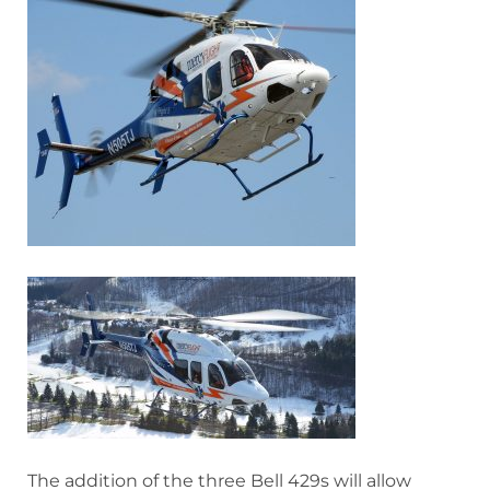
The addition of the three Bell 429s will allow