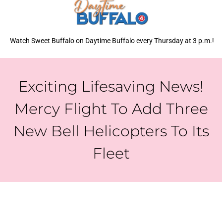
Watch Sweet Buffalo on Daytime Buffalo every Thursday at 3 p.m.!
Exciting Lifesaving News!
Mercy Flight To Add Three
New Bell Helicopters To Its
Fleet