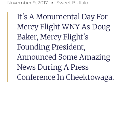
November 9, 2017
Sweet Buffalo
It's A Monumental Day For
Mercy Flight WNY As Doug
Baker, Mercy Flight's
Founding President,
Announced Some Amazing
News During A Press
Conference In Cheektowaga.