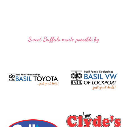
Sweet Buffalo made possible by