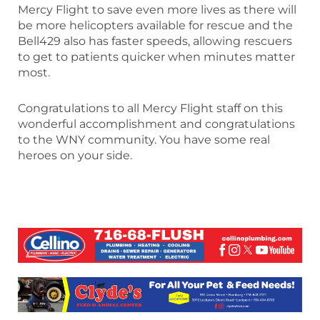
Mercy Flight to save even more lives as there will
be more helicopters available for rescue and the
Bell429 also has faster speeds, allowing rescuers
to get to patients quicker when minutes matter
most.
Congratulations to all Mercy Flight staff on this
wonderful accomplishment and congratulations
to the WNY community. You have some real
heroes on your side.