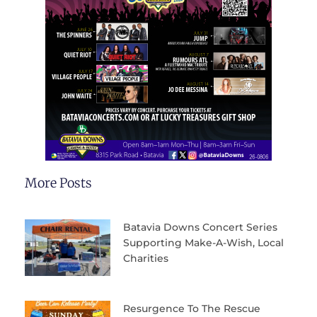
More Posts
Batavia Downs Concert Series
Supporting Make-A-Wish, Local
Charities
Resurgence To The Rescue