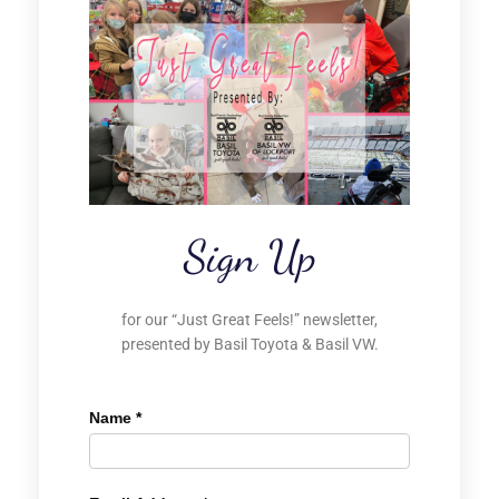
Sign Up
for our “Just Great Feels!” newsletter,
presented by Basil Toyota & Basil VW.
Name
*