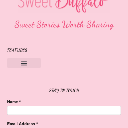
Sweet Stories Worth Sharing
FEATURES
Sweet Buffalo Rocks
Sweet Buffalo To The Rescue
STAY IN TOUCH
Name
*
Email Address
*