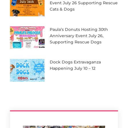
Event July 26 Supporting Rescue
Cats & Dogs
Paula’s Donuts Hosting 30th
Anniversary Event July 26,
Supporting Rescue Dogs
Dock Dogs Extravaganza
Happening July 10 – 12