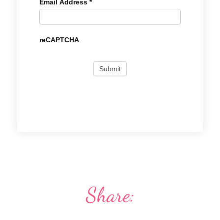
Email Address
*
reCAPTCHA
Share: