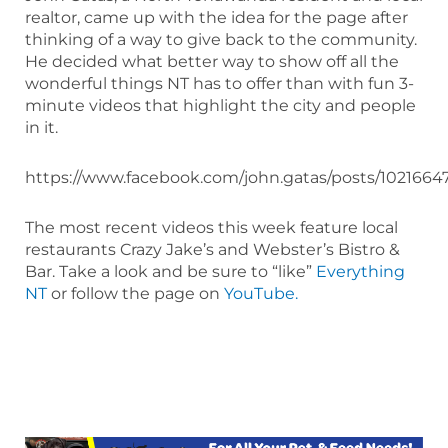
realtor, came up with the idea for the page after
thinking of a way to give back to the community.
He decided what better way to show off all the
wonderful things NT has to offer than with fun 3-
minute videos that highlight the city and people
in it.
https://www.facebook.com/john.gatas/posts/1021664
The most recent videos this week feature local
restaurants Crazy Jake’s and Webster’s Bistro &
Bar. Take a look and be sure to “like”
Everything
NT
or follow the page on
YouTube.