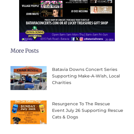
More Posts
Batavia Downs Concert Series
Supporting Make-A-Wish, Local
Charities
Resurgence To The Rescue
Event July 26 Supporting Rescue
Cats & Dogs