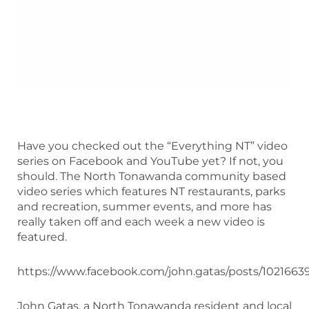
Have you checked out the “Everything NT” video
series on Facebook and YouTube yet? If not, you
should. The North Tonawanda community based
video series which features NT restaurants, parks
and recreation, summer events, and more has
really taken off and each week a new video is
featured.
https://www.facebook.com/john.gatas/posts/102166
John Gatas, a North Tonawanda resident and local