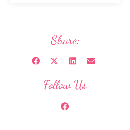
Share:
Follow Us
F
a
c
e