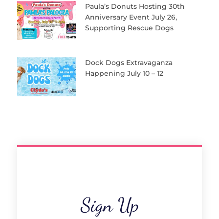
Paula’s Donuts Hosting 30th
Anniversary Event July 26,
Supporting Rescue Dogs
Dock Dogs Extravaganza
Happening July 10 – 12
Sign Up