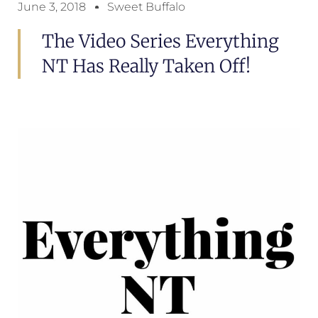
June 3, 2018
Sweet Buffalo
The Video Series Everything
NT Has Really Taken Off!