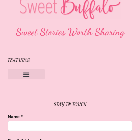
Sweet Stories Worth Sharing
FEATURES
Sweet Buffalo Rocks
Sweet Buffalo To The Rescue
STAY IN TOUCH
Name
*