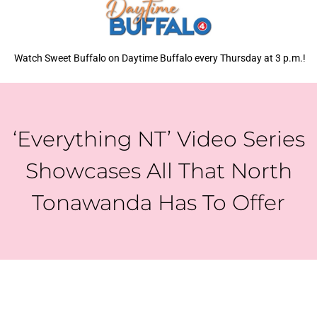
Watch Sweet Buffalo on Daytime Buffalo every Thursday at 3 p.m.!
‘Everything NT’ Video Series
Showcases All That North
Tonawanda Has To Offer