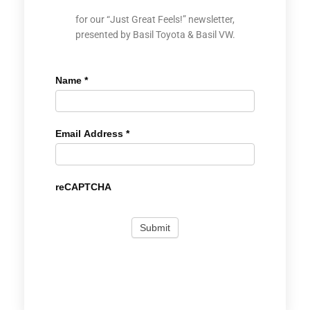
for our “Just Great Feels!” newsletter,
presented by Basil Toyota & Basil VW.
Name
*
Email Address
*
reCAPTCHA