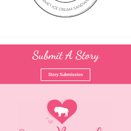
Submit A Story
Story Submission