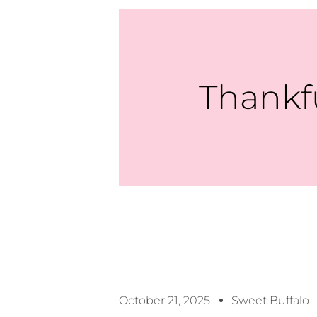
Thankf
October 21, 2025
Sweet Buffalo