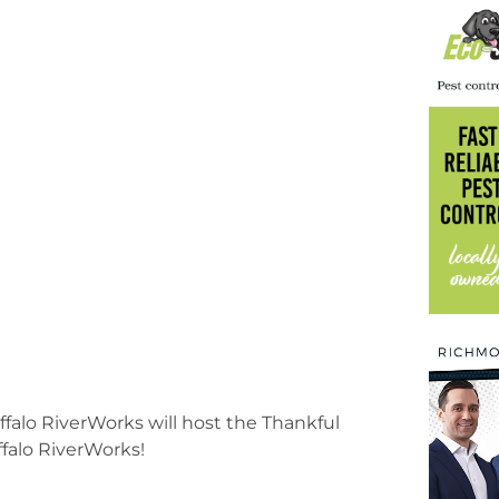
ffalo RiverWorks will host the Thankful
falo RiverWorks!