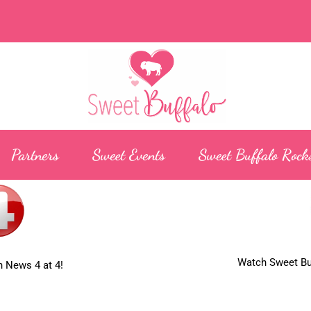
Partners
Sweet Events
Sweet Buffalo Rock
Watch Sweet Buf
 News 4 at 4!