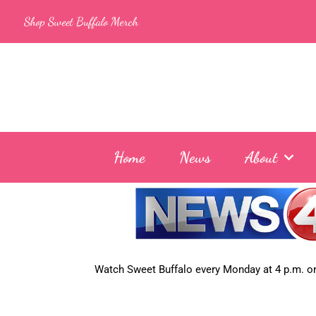
Skip
Shop Sweet Buffalo Merch
to
content
Home
News
About
Watch Sweet Buffalo every
Monday at 4 p.m. on