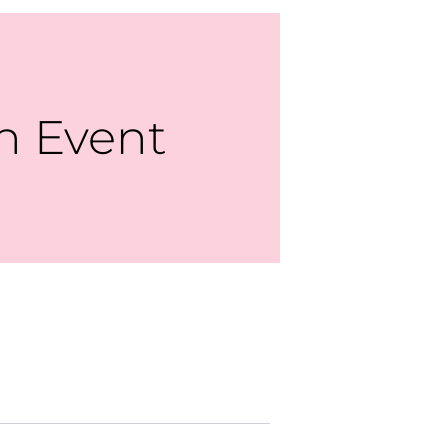
n Event