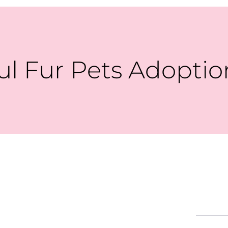
ul Fur Pets Adoptio