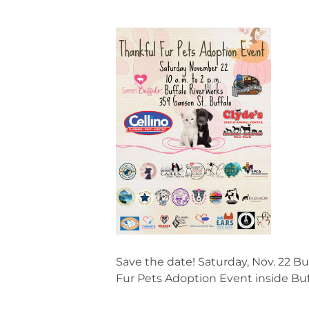
Save the date! Saturday, Nov. 22 Bu
Fur Pets Adoption Event inside Buf