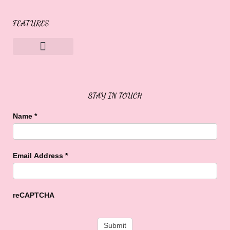
FEATURES
Sweet Buffalo Rocks
Sweet Buffalo To The Rescue
STAY IN TOUCH
Name
*
Email Address
*
reCAPTCHA