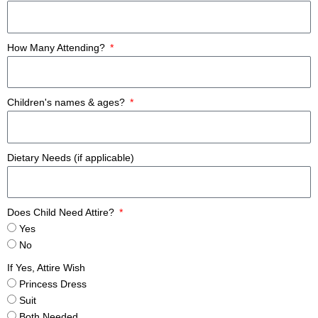
How Many Attending?
Children's names & ages?
Dietary Needs (if applicable)
Does Child Need Attire?
Yes
No
If Yes, Attire Wish
Princess Dress
Suit
Both Needed