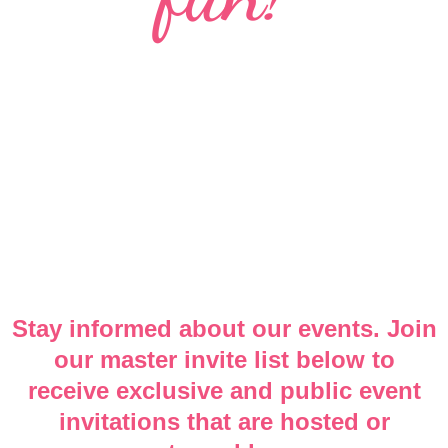
Stay informed about our events. Join
our master invite list below to
receive exclusive and public event
invitations that are hosted or