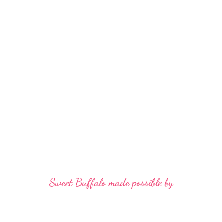
Sweet Buffalo made possible by