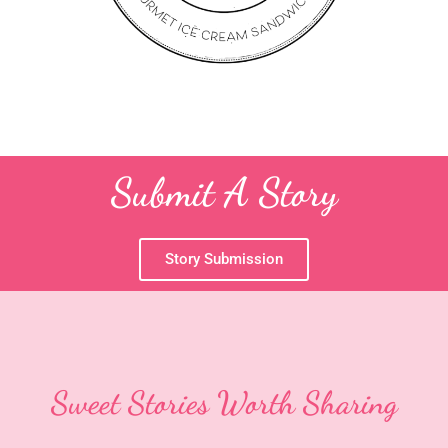
Submit A Story
Story Submission
Sweet Stories Worth Sharing