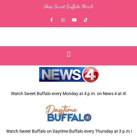
Skip
Shop Sweet Buffalo Merch
to
content
F
I
Y
T
a
n
o
i
c
s
u
k
e
t
t
t
b
a
u
o
o
g
b
k
o
r
e
k
a
-
m
f
Watch Sweet Buffalo every
Monday at 4 p.m. on News 4 at 4!
Watch Sweet Buffalo on Daytime Buffalo every Thursday at 3 p.m.!