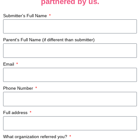
partnered by us.
Submitter's Full Name
Parent's Full Name (if different than submitter)
Email
Phone Number
Full address
What organization referred you?