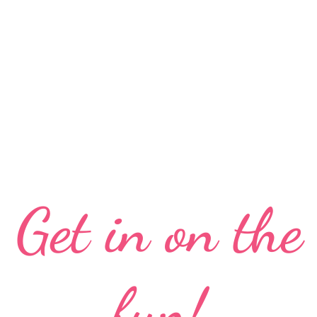
Get in on the
fun!