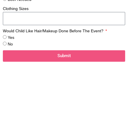
Clothing Sizes
Would Child Like Hair/Makeup Done Before The Event?
Yes
No
Submit