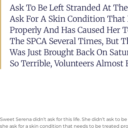
Ask To Be Left Stranded At Th
Ask For A Skin Condition That
Properly And Has Caused Her T
The SPCA Several Times, But Th
Was Just Brought Back On Sat
So Terrible, Volunteers Almost F
Sweet Serena didn’t ask for this life. She didn’t ask to b
she ask for a skin condition that needs to be treated pr