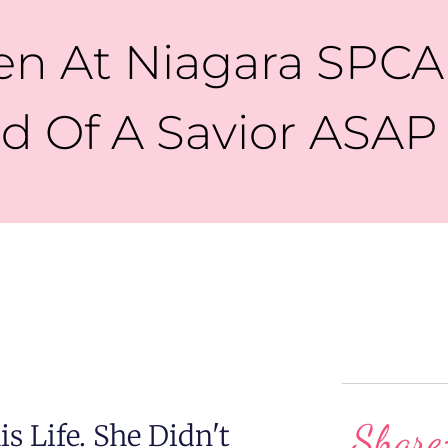
 At Niagara SPCA 
d Of A Savior ASAP
Share
s Life. She Didn't