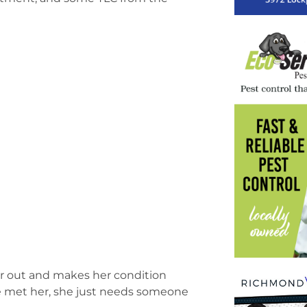
 her out and makes her condition
ve met her, she just needs someone