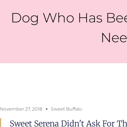
Dog Who Has Been
Nee
November 27, 2018
Sweet Buffalo
Sweet Serena Didn't Ask For Thi