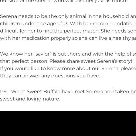
outside of the shelter who will love her just as much.
Serena needs to be the only animal in the household a
children under the age of 13. With her recommendations 
difficult for her to find the perfect match. She needs s
with her medication properly so she can live a healthy a
We know her “savior” is out there and with the help of s
that perfect person. Please share sweet Serena’s story!
If you would like to know more about our Serena, please 
they can answer any questions you have.
PS – We at Sweet Buffalo have met Serena and taken he
sweet and loving nature.