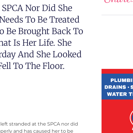
e SPCA Nor Did She
 Needs To Be Treated
o Be Brought Back To
at Is Her Life. She
urday And She Looked
ell To The Floor.
e left stranded at the SPCA nor did
operly and has caused her to be