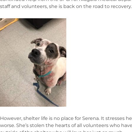
staff and volunteers, she is back on the road to recovery.
However, shelter life is no place for Serena. It stresses
worse. She’s stolen the hearts of all volunteers who ha