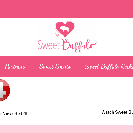
Partners
Sweet Events
Sweet Buffalo Rock
Watch Sweet Buf
 News 4 at 4!