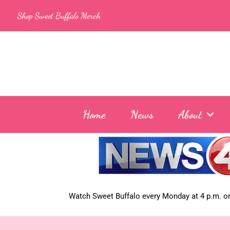
Skip
Shop Sweet Buffalo Merch
to
content
Home
News
About
Watch Sweet Buffalo every
Monday at 4 p.m. on