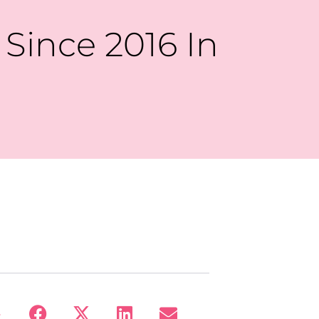
Since 2016 In
: