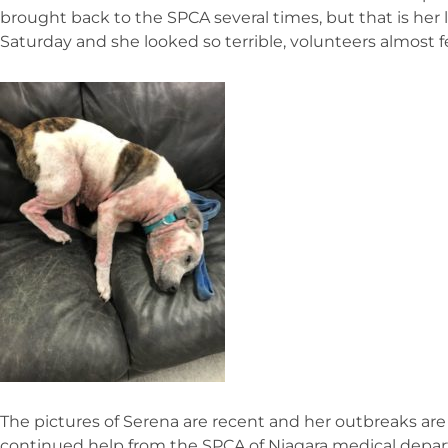
brought back to the SPCA several times, but that is her 
Saturday and she looked so terrible, volunteers almost fel
The pictures of Serena are recent and her outbreaks ar
continued help from the SPCA of Niagara medical depa