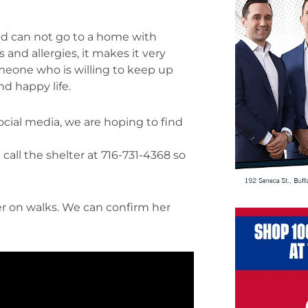
nd can not go to a home with
and allergies, it makes it very
omeone who is willing to keep up
nd happy life.
ocial media, we are hoping to find
call the shelter at 716-731-4368 so
r on walks. We can confirm her