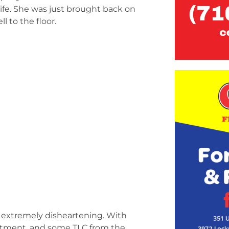
life. She was just brought back on
l to the floor.
e extremely disheartening. With
rtment, and some TLC from the