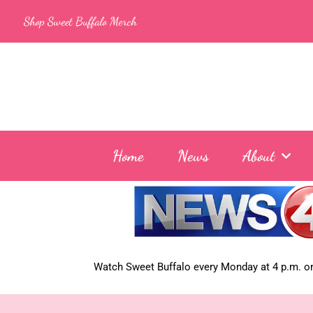
Skip
Shop Sweet Buffalo Merch
to
content
Home
News
About
Watch Sweet Buffalo every
Monday at 4 p.m. on