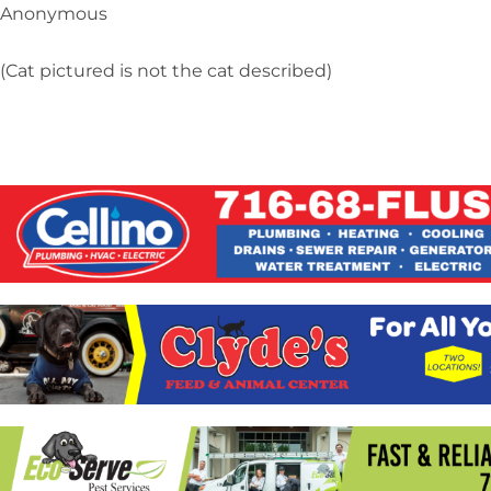
Anonymous
(Cat pictured is not the cat described)