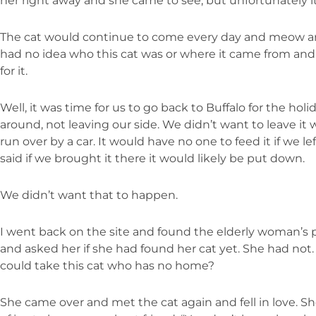
her right away and she came to see, but unfortunately it
The cat would continue to come every day and meow an
had no idea who this cat was or where it came from an
for it.
Well, it was time for us to go back to Buffalo for the hol
around, not leaving our side. We didn’t want to leave it 
run over by a car. It would have no one to feed it if we l
said if we brought it there it would likely be put down.
We didn’t want that to happen.
I went back on the site and found the elderly woman’s
and asked her if she had found her cat yet. She had not. 
could take this cat who has no home?
She came over and met the cat again and fell in love. Sh