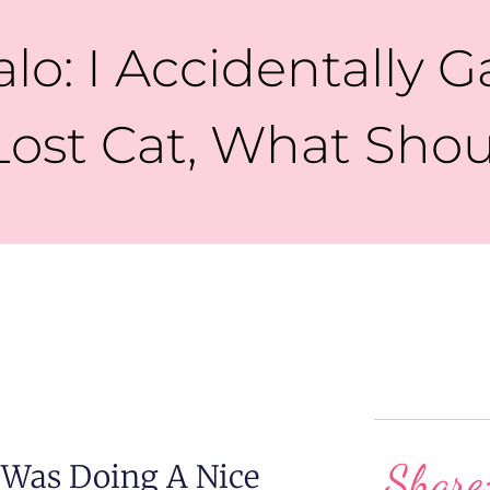
lo: I Accidentally 
Lost Cat, What Shou
Share
 Was Doing A Nice