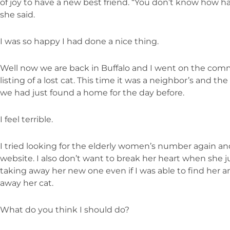
of joy to have a new best friend. “You don’t know how 
she said.
I was so happy I had done a nice thing.
Well now we are back in Buffalo and I went on the comm
listing of a lost cat. This time it was a neighbor’s and t
we had just found a home for the day before.
I feel terrible.
I tried looking for the elderly women’s number again and 
website. I also don’t want to break her heart when she j
taking away her new one even if I was able to find her an
away her cat.
What do you think I should do?