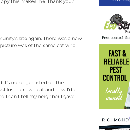
happy this makes me. Thank you,”
unity’s site again. There was a new
he picture was of the same cat who
it’s no longer listed on the
ust lost her own cat and now I’d be
d I can’t tell my neighbor I gave