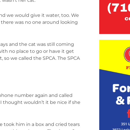
 wasn’t her cat.
d we would give it water, too. We
d there was no one around looking
idays and the cat was still coming
with no place to go or have it get
eft, so we called the SPCA. The SPCA
 phone number again and called
I thought wouldn’t it be nice if she
e took him in a box and cried tears