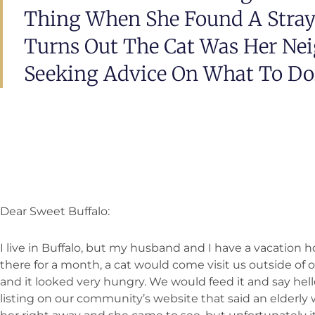
Thing When She Found A Stray 
Turns Out The Cat Was Her Nei
Seeking Advice On What To Do
Dear Sweet Buffalo:
I live in Buffalo, but my husband and I have a vacation 
there for a month, a cat would come visit us outside of
and it looked very hungry. We would feed it and say he
listing on our community’s website that said an elderly