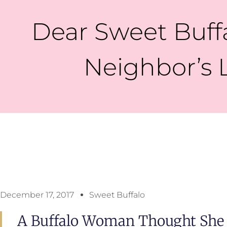
Dear Sweet Buffa
Neighbor’s 
December 17, 2017
Sweet Buffalo
A Buffalo Woman Thought She