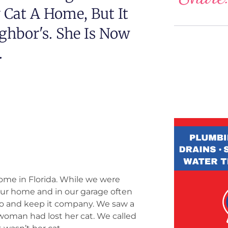
Cat A Home, But It
ghbor's. She Is Now
.
home in Florida. While we were
 our home and in our garage often
llo and keep it company. We saw a
 woman had lost her cat. We called