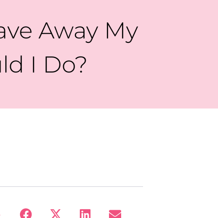
Gave Away My
ld I Do?
: