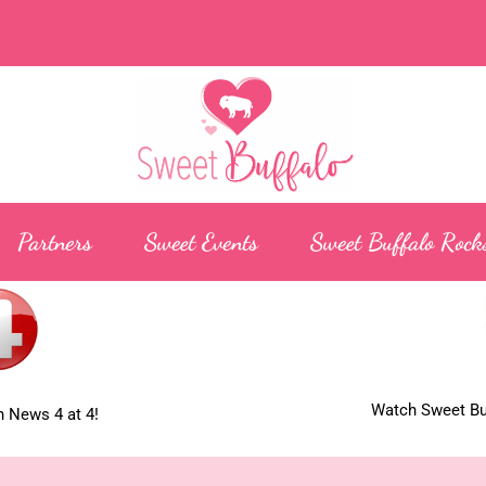
Partners
Sweet Events
Sweet Buffalo Rock
Watch Sweet Buf
 News 4 at 4!