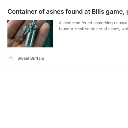
Container of ashes found at Bills game,
A local man found something unusual
found a small container of ashes, wh
Sweet Buffalo