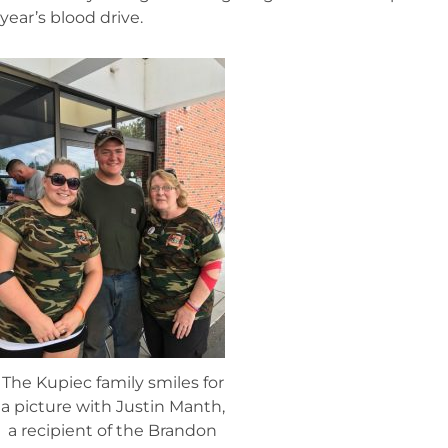
year’s blood drive.
The Kupiec family smiles for
a picture with Justin Manth,
a recipient of the Brandon