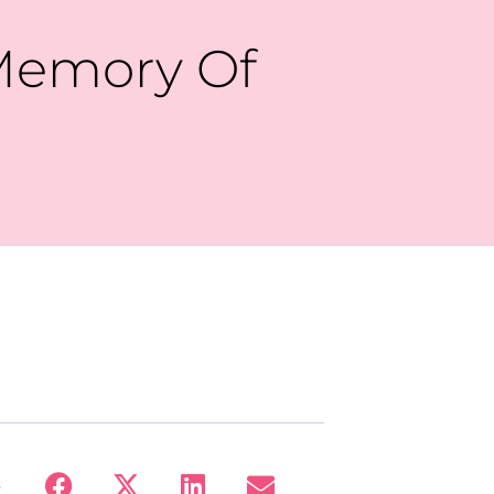
Memory Of
: