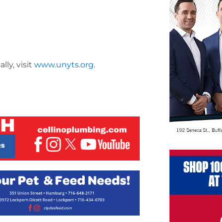
ly, visit
www.unyts.org
.