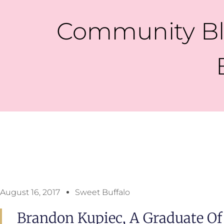
Community Bl
August 16, 2017
Sweet Buffalo
Brandon Kupiec, A Graduate Of