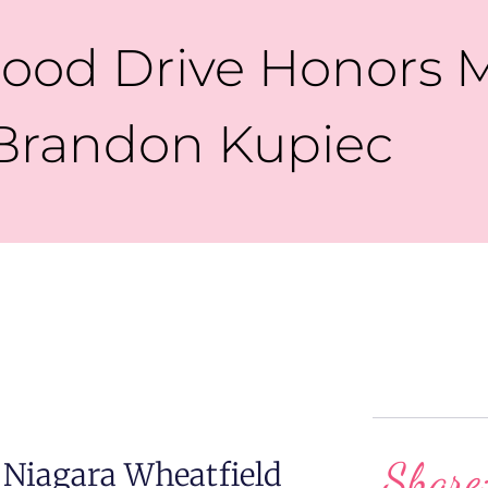
ood Drive Honors 
Brandon Kupiec
Share
 Niagara Wheatfield