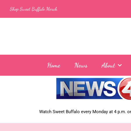
Skip
Shop Sweet Buffalo Merch
to
content
Home
News
About
Watch Sweet Buffalo every
Monday at 4 p.m. on