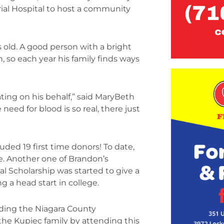
ial Hospital to host a community
old. A good person with a bright
n, so each year his family finds ways
ting on his behalf,” said MaryBeth
need for blood is so real, there just
uded 19 first time donors! To date,
e. Another one of Brandon’s
l Scholarship was started to give a
g a head start in college.
nding the Niagara County
he Kupiec family by attending this