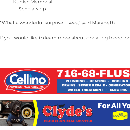
Kupiec Memorial
Scholarship.
“What a wonderful surprise it was,” said MaryBeth.
If you would like to learn more about donating blood local