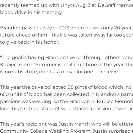
recently teamed up with Unyts Aug. 3 at DeGraff Memor
blood drive in his memory.
Brandon passed away in 2013 when he was only 20 years 
future ahead of him – his life was taken away far too soo
to give back in his honor.
“The goal is having Brandon live on through others dona
Kupiec, mom. “Summer is a difficult time of the year, the 
is no substitute, one has to give for one to receive.”
This year the drive collected 98 pints of blood which incl
650 units of blood has been collected in Brandon’s nam
passions was welding, so the Brandon R. Kupiec Memoria
local high school student who shares a passion of weldin
This year’s recipient was Justin Manth who will be atte
Community College Welding Program. Justin surprised t