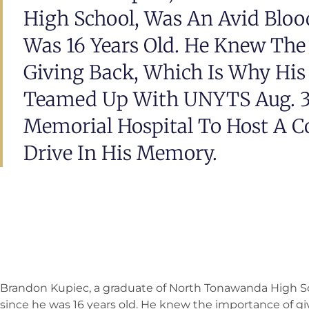
High School, Was An Avid Bloo
Was 16 Years Old. He Knew The
Giving Back, Which Is Why His
Teamed Up With UNYTS Aug. 3
Memorial Hospital To Host A 
Drive In His Memory.
Brandon Kupiec, a graduate of North Tonawanda High Sc
since he was 16 years old. He knew the importance of giv