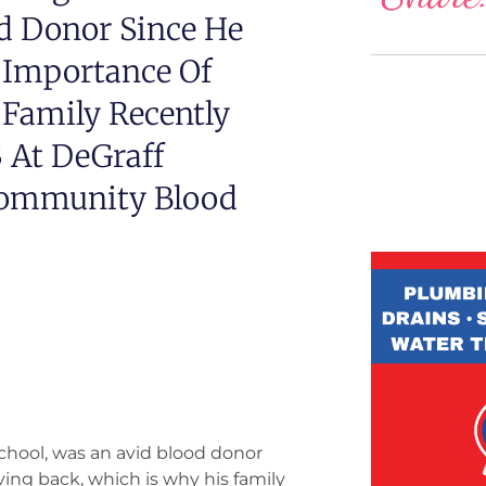
d Donor Since He
 Importance Of
 Family Recently
 At DeGraff
Community Blood
hool, was an avid blood donor
ing back, which is why his family