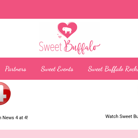
Partners
Sweet Events
Sweet Buffalo Rock
Watch Sweet Buf
 News 4 at 4!