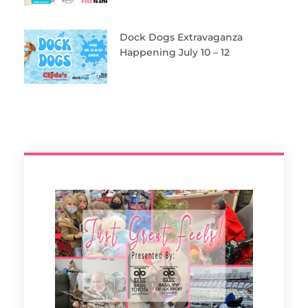
Dock Dogs Extravaganza
Happening July 10 – 12