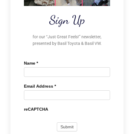
Sign Up
for our “Just Great Feels!” newsletter,
presented by Basil Toyota & Basil VW.
Name
*
Email Address
*
reCAPTCHA