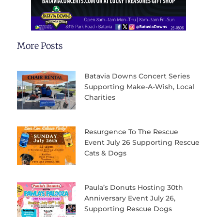
More Posts
Batavia Downs Concert Series
Supporting Make-A-Wish, Local
Charities
Resurgence To The Rescue
Event July 26 Supporting Rescue
Cats & Dogs
Paula’s Donuts Hosting 30th
Anniversary Event July 26,
Supporting Rescue Dogs