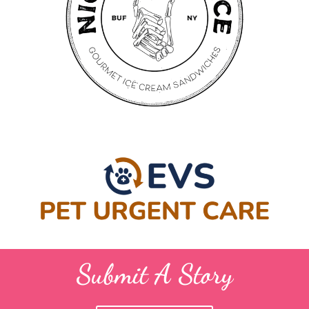
Submit A Story