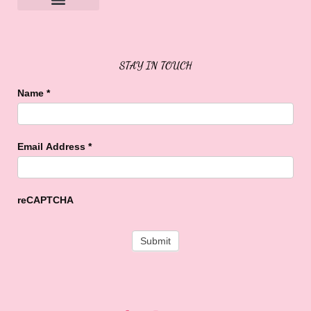
Sweet Buffalo Rocks
Sweet Buffalo To The Rescue
STAY IN TOUCH
Name
*
Email Address
*
reCAPTCHA