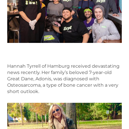
Hannah Tyrrell of Hamburg received devastating
news recently. Her family’s beloved 7-year-old
Great Dane, Adonis, was diagnosed with
Osteosarcoma, a type of bone cancer with a very
short outlook.