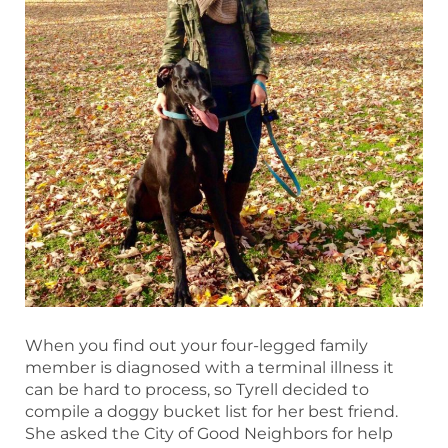
When you find out your four-legged family
member is diagnosed with a terminal illness it
can be hard to process, so Tyrell decided to
compile a doggy bucket list for her best friend.
She asked the City of Good Neighbors for help