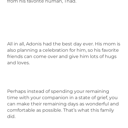
from his favorite human, Thad.
All in all, Adonis had the best day ever. His mom is
also planning a celebration for him, so his favorite
friends can come over and give him lots of hugs
and loves.
Perhaps instead of spending your remaining
time with your companion in a state of grief, you
can make their remaining days as wonderful and
comfortable as possible. That’s what this family
did.