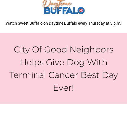
Watch Sweet Buffalo on Daytime Buffalo every Thursday at 3 p.m.!
City Of Good Neighbors
Helps Give Dog With
Terminal Cancer Best Day
Ever!