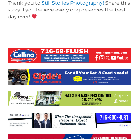
Thank you to
Still Stories Photography!
Share this
story if you believe every dog deserves the best
day ever!