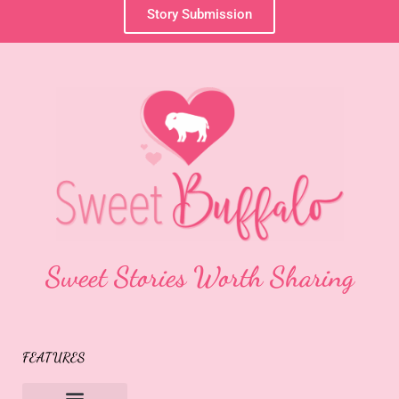
Story Submission
Sweet Stories Worth Sharing
FEATURES