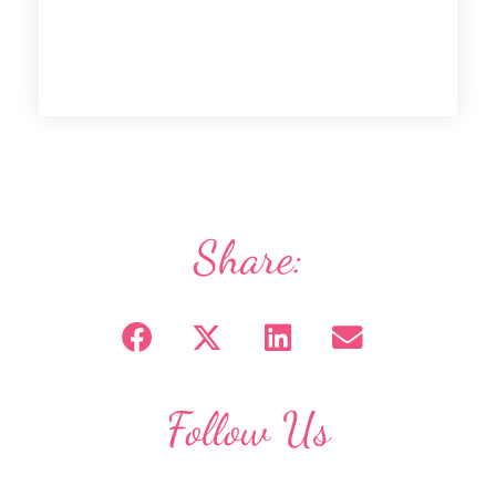
Share:
Follow Us
F