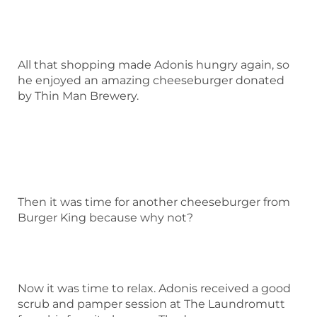
All that shopping made Adonis hungry again, so
he enjoyed an amazing cheeseburger donated
by Thin Man Brewery.
Then it was time for another cheeseburger from
Burger King because why not?
Now it was time to relax. Adonis received a good
scrub and pamper session at The Laundromutt