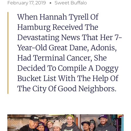
February 17, 2019
Sweet Buffalo
When Hannah Tyrell Of
Hamburg Received The
Devastating News That Her 7-
Year-Old Great Dane, Adonis,
Had Terminal Cancer, She
Decided To Compile A Doggy
Bucket List With The Help Of
The City Of Good Neighbors.