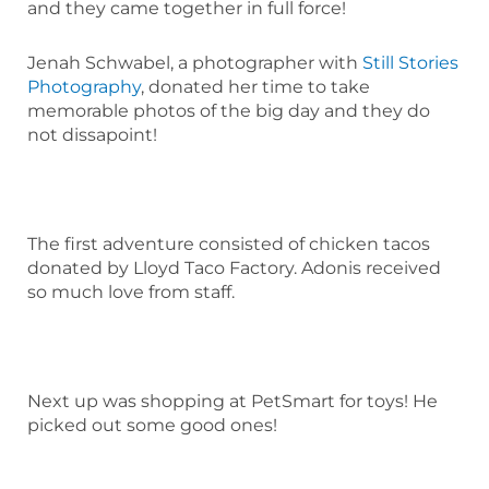
and they came together in full force!
Jenah Schwabel, a photographer with
Still Stories
Photography
, donated her time to take
memorable photos of the big day and they do
not dissapoint!
The first adventure consisted of chicken tacos
donated by Lloyd Taco Factory. Adonis received
so much love from staff.
Next up was shopping at PetSmart for toys! He
picked out some good ones!