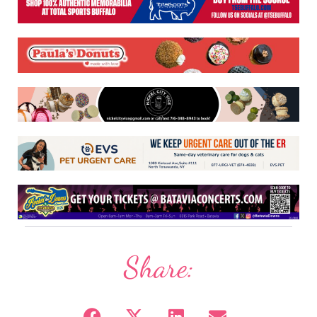
Share: