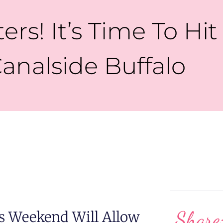
ters! It’s Time To Hit
analside Buffalo
Share
 Weekend Will Allow