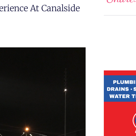
erience At Canalside