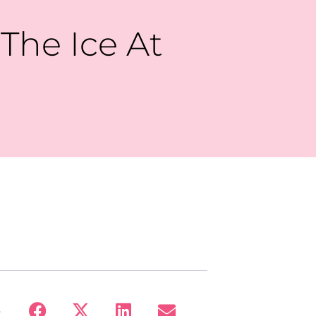
 The Ice At
: