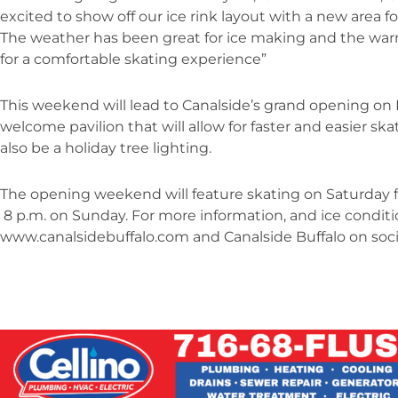
excited to show off our ice rink layout with a new area fo
The weather has been great for ice making and the war
for a comfortable skating experience”
This weekend will lead to Canalside’s grand opening on D
welcome pavilion that will allow for faster and easier sk
also be a holiday tree lighting.
The opening weekend will feature skating on Saturday fr
8 p.m. on Sunday. For more information, and ice conditio
www.canalsidebuffalo.com and Canalside Buffalo on soci