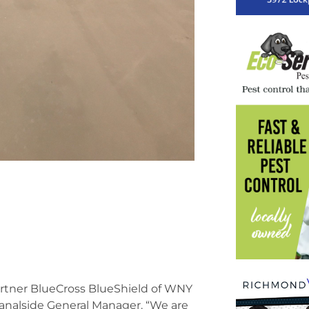
partner BlueCross BlueShield of WNY
Canalside General Manager. “We are