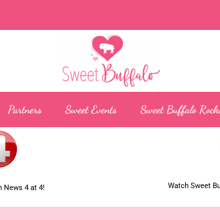
Partners
Sweet Events
Sweet Buffalo Rock
Watch Sweet Buf
 News 4 at 4!