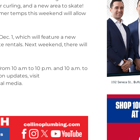
r curling, and a new area to skate!
mer temps this weekend will allow
ec. 1, which will feature a new
ate rentals. Next weekend, there will
om 10 a.m to 10 p.m. and 10 a.m. to
n updates, visit
al media.