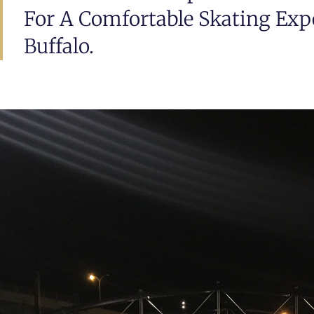
For A Comfortable Skating Exp
Buffalo.