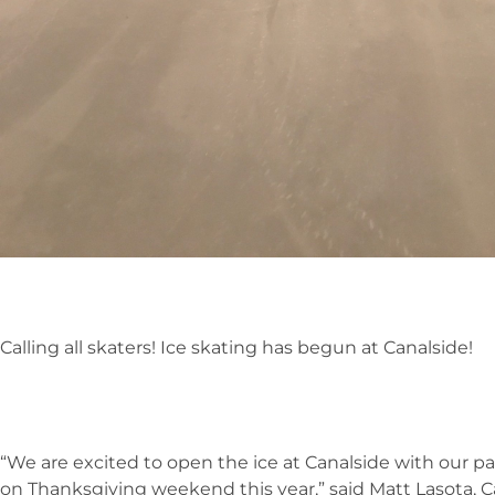
Calling all skaters! Ice skating has begun at Canalside!
“We are excited to open the ice at Canalside with our 
on Thanksgiving weekend this year,” said Matt Lasota, 