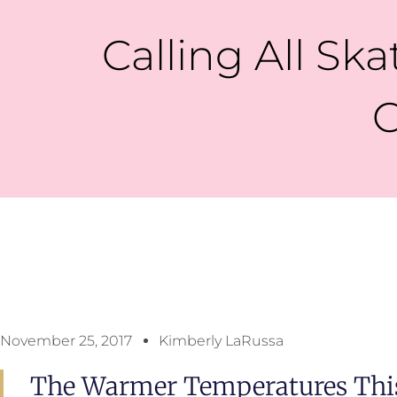
Calling All Ska
C
November 25, 2017
Kimberly LaRussa
The Warmer Temperatures This