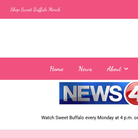
Skip
Shop Sweet Buffalo Merch
to
content
Home
News
About
Watch Sweet Buffalo every
Monday at 4 p.m. on