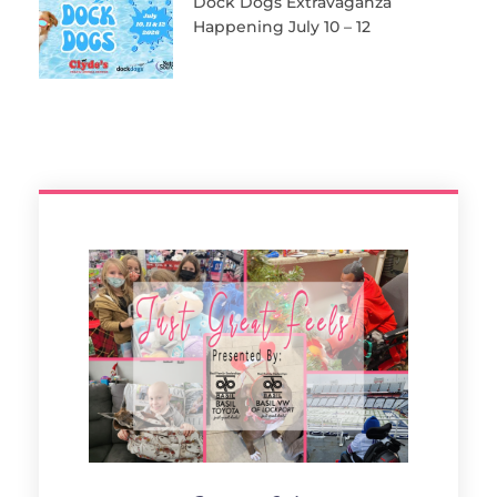
Dock Dogs Extravaganza
Happening July 10 – 12