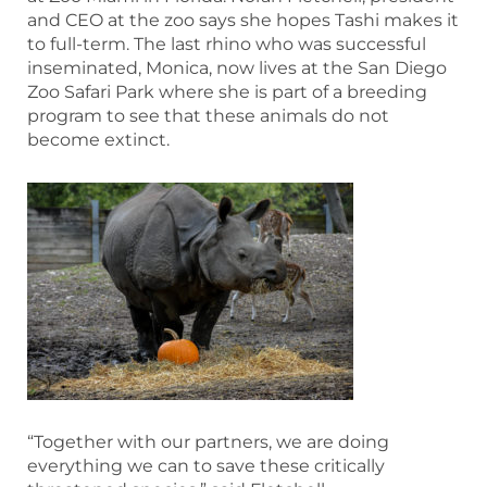
and CEO at the zoo says she hopes Tashi makes it
to full-term. The last rhino who was successful
inseminated, Monica, now lives at the San Diego
Zoo Safari Park where she is part of a breeding
program to see that these animals do not
become extinct.
“Together with our partners, we are doing
everything we can to save these critically