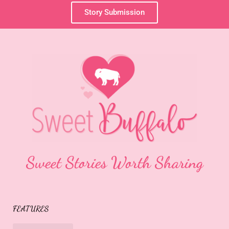
Story Submission
Sweet Stories Worth Sharing
FEATURES