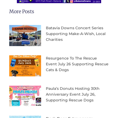
More Posts
Batavia Downs Concert Series
Supporting Make-A-Wish, Local
Charities
Resurgence To The Rescue
Event July 26 Supporting Rescue
Cats & Dogs
Paula’s Donuts Hosting 30th
Anniversary Event July 26,
Supporting Rescue Dogs