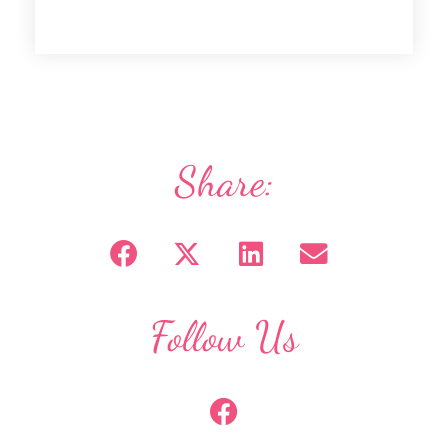
Share:
Follow Us
F
a