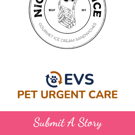
Submit A Story