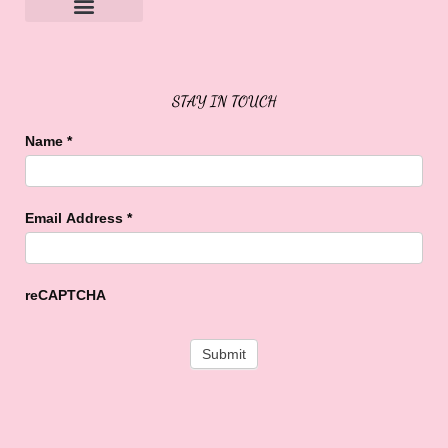
Sweet Buffalo Rocks
Sweet Buffalo To The Rescue
STAY IN TOUCH
Name
*
Email Address
*
reCAPTCHA