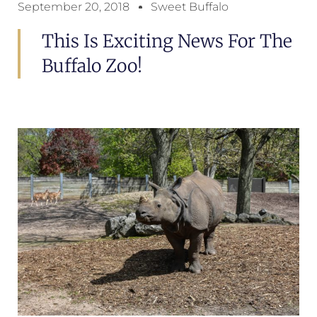
September 20, 2018
Sweet Buffalo
This Is Exciting News For The
Buffalo Zoo!