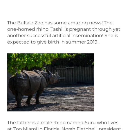
The Buffalo Zoo has some amazing news! The
one-horned rhino, Tashi, is pregnant through yet
another successful artificial insemination! She is
expected to give birth in summer 2019.
The father is a male rhino named Suru who lives
at Zoo Miami in Florida. Norah Fletchell, president