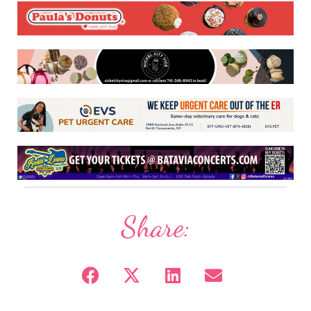
Share: