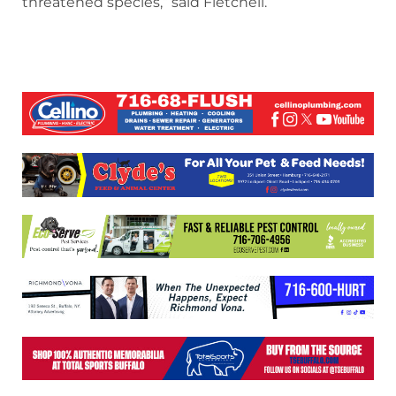
threatened species,” said Fletchell.