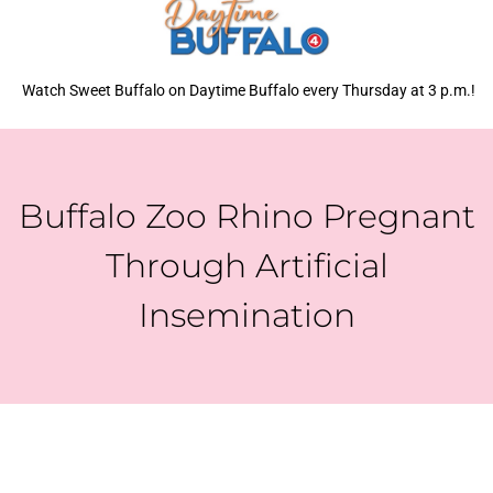
Watch Sweet Buffalo on Daytime Buffalo every Thursday at 3 p.m.!
Buffalo Zoo Rhino Pregnant
Through Artificial
Insemination