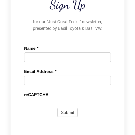
Sign Up
for our “Just Great Feels!” newsletter,
presented by Basil Toyota & Basil VW.
Name
*
Email Address
*
reCAPTCHA