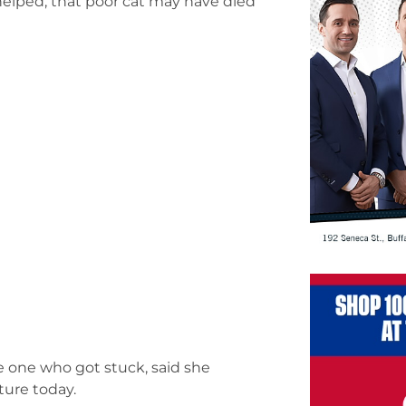
helped, that poor cat may have died
e one who got stuck, said she
ture today.