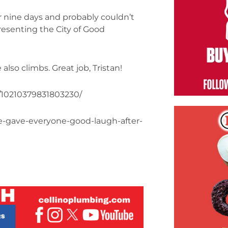
r nine days and probably couldn’t
resenting the City of Good
lso climbs. Great job, Tristan!
/10210379831803230/
e-gave-everyone-good-laugh-after-