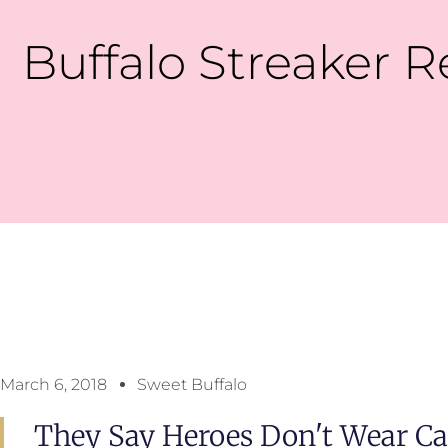
Buffalo Streaker R
March 6, 2018
Sweet Buffalo
They Say Heroes Don't Wear Ca