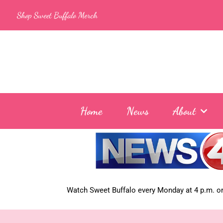
Skip
Shop Sweet Buffalo Merch
to
content
Home
News
About
Watch Sweet Buffalo every
Monday at 4 p.m. on