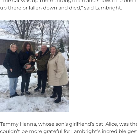
“The cat was up there through rain and snow. If no one 
up there or fallen down and died,” said Lambright.
Tammy Hanna, whose son’s girlfriend’s cat, Alice, was th
couldn’t be more grateful for Lambright’s incredible ges