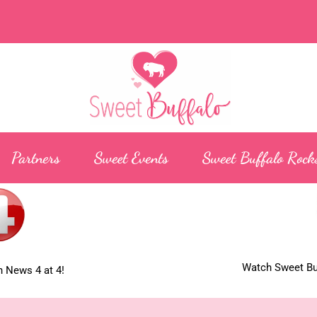
Partners
Sweet Events
Sweet Buffalo Rock
Watch Sweet Buf
 News 4 at 4!