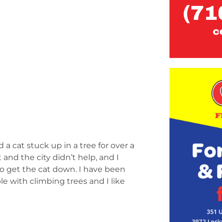
a cat stuck up in a tree for over a
nd the city didn’t help, and I
to get the cat down. I have been
le with climbing trees and I like