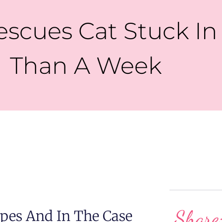
escues Cat Stuck In
Than A Week
Share
pes And In The Case