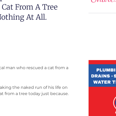
 Cat From A Tree
thing At All.
ocal man who rescued a cat from a
king the naked run of his life on
at from a tree today just because.