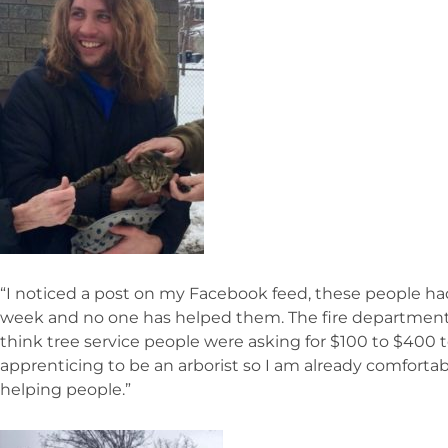
“I noticed a post on my Facebook feed, these people had 
week and no one has helped them. The fire department a
think tree service people were asking for $100 to $400 
apprenticing to be an arborist so I am already comfortab
helping people.”