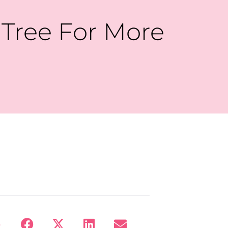
 Tree For More
: