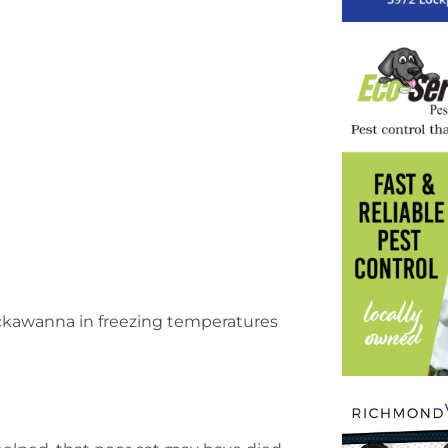
Lackawanna in freezing temperatures