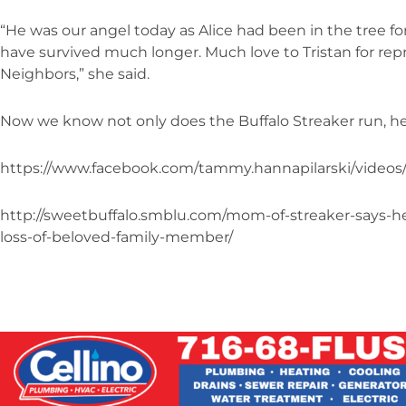
“He was our angel today as Alice had been in the tree fo
have survived much longer. Much love to Tristan for rep
Neighbors,” she said.
Now we know not only does the Buffalo Streaker run, he a
https://www.facebook.com/tammy.hannapilarski/videos
http://sweetbuffalo.smblu.com/mom-of-streaker-says-h
loss-of-beloved-family-member/