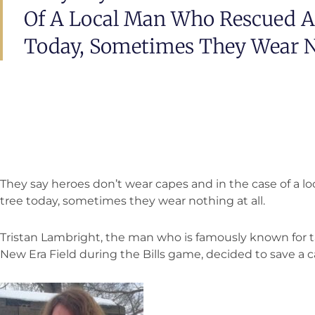
Of A Local Man Who Rescued A
Today, Sometimes They Wear No
They say heroes don’t wear capes and in the case of a l
tree today, sometimes they wear nothing at all.
Tristan Lambright, the man who is famously known for ta
New Era Field during the Bills game, decided to save a c