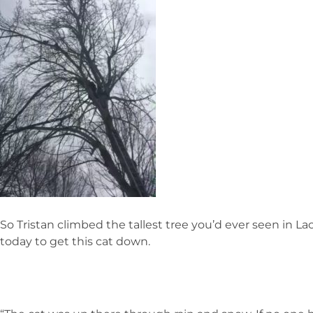
So Tristan climbed the tallest tree you’d ever seen in 
today to get this cat down.