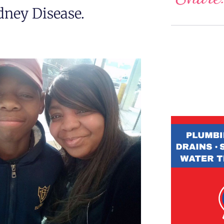
ney Disease.