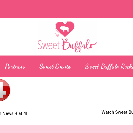
Partners
Sweet Events
Sweet Buffalo Rock
Watch Sweet Buf
 News 4 at 4!