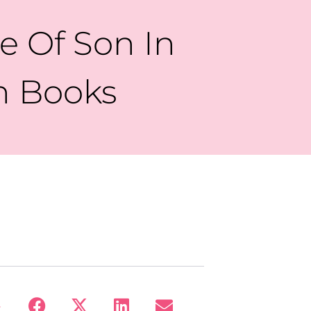
e Of Son In
en Books
: