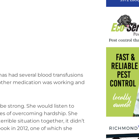
has had several blood transfusions
o other medication was working and
be strong. She would listen to
ries of overcoming hardship. She
rrible situation together, it didn’t
ook in 2012, one of which she