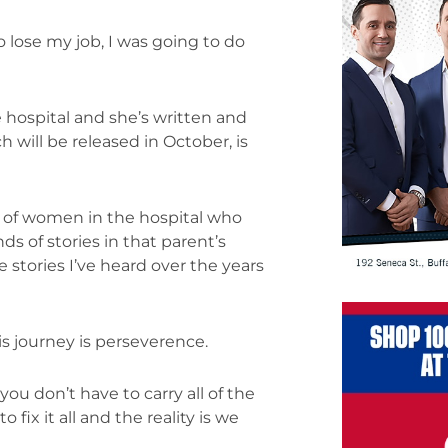
o lose my job, I was going to do
e hospital and she’s written and
 will be released in October, is
t of women in the hospital who
s of stories in that parent’s
e stories I’ve heard over the years
s journey is perseverence.
ou don’t have to carry all of the
 fix it all and the reality is we