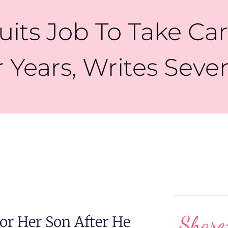
its Job To Take Car
r Years, Writes Sev
Share
r Her Son After He