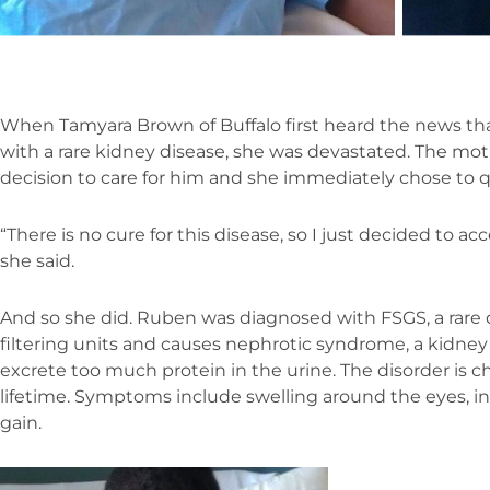
When Tamyara Brown of Buffalo first heard the news th
with a rare kidney disease, she was devastated. The mot
decision to care for him and she immediately chose to qui
“There is no cure for this disease, so I just decided to acc
she said.
And so she did. Ruben was diagnosed with FSGS, a rare d
filtering units and causes nephrotic syndrome, a kidney
excrete too much protein in the urine. The disorder is chr
lifetime. Symptoms include swelling around the eyes, in
gain.