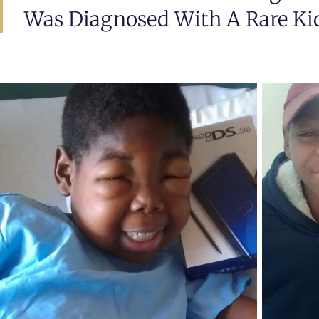
Was Diagnosed With A Rare Kid