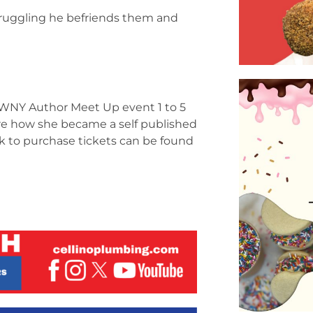
struggling he befriends them and
he WNY Author Meet Up event 1 to 5
hare how she became a self published
nk to purchase tickets can be found