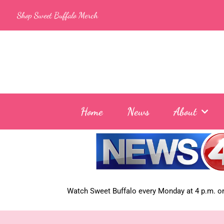
Skip
Shop Sweet Buffalo Merch
to
content
Home
News
About
Watch Sweet Buffalo every
Monday at 4 p.m. on