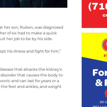
at her son, Ruben, was diagnosed
her of six had to make a quick
t her job to be by his side.
ept his illness and fight for him,”
isease that attacks the kidney’s
 disorder that causes the body to
onic and can last for years or a
 the feet and ankles, and weight