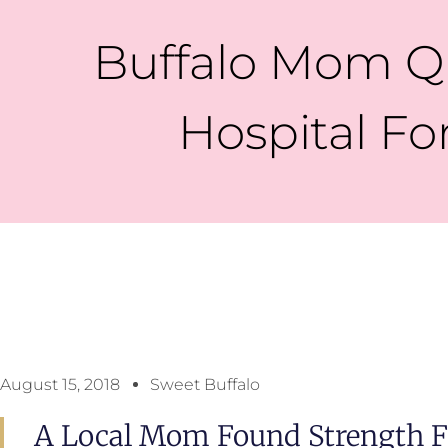
Buffalo Mom Qu
Hospital Fo
August 15, 2018
Sweet Buffalo
A Local Mom Found Strength Fo