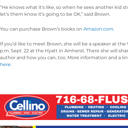
“He knows what it’s like, so when he sees another kid 
let’s them know it’s going to be OK,” said Brown.
You can purchase Brown’s books on
Amazon.com.
If you’d like to meet Brown, she will be a speaker at t
p.m. Sept. 22 at the Hyatt in Amherst. There she will s
author and how you can, too. More information and a li
here.