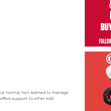
 but normal, he’s learned to manage
 offers support to other kids