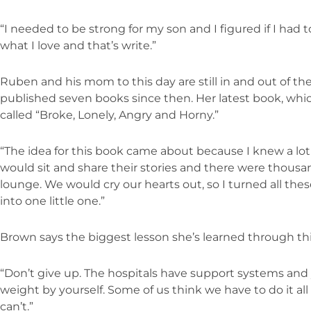
“I needed to be strong for my son and I figured if I had t
what I love and that’s write.”
Ruben and his mom to this day are still in and out of th
published seven books since then. Her latest book, which
called “Broke, Lonely, Angry and Horny.”
“The idea for this book came about because I knew a lo
would sit and share their stories and there were thousand
lounge. We would cry our hearts out, so I turned all thes
into one little one.”
Brown says the biggest lesson she’s learned through thi
“Don’t give up. The hospitals have support systems and y
weight by yourself. Some of us think we have to do it all to
can’t.”