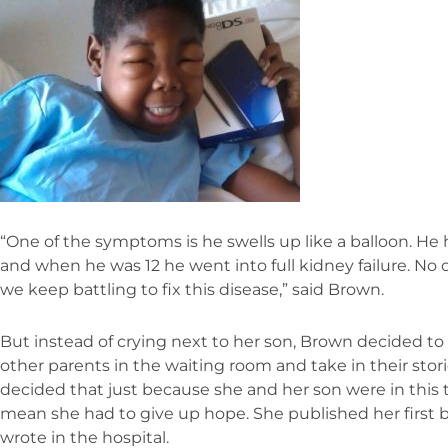
“One of the symptoms is he swells up like a balloon. He 
and when he was 12 he went into full kidney failure. N
we keep battling to fix this disease,” said Brown.
But instead of crying next to her son, Brown decided to 
other parents in the waiting room and take in their sto
decided that just because she and her son were in this te
mean she had to give up hope. She published her first b
wrote in the hospital.