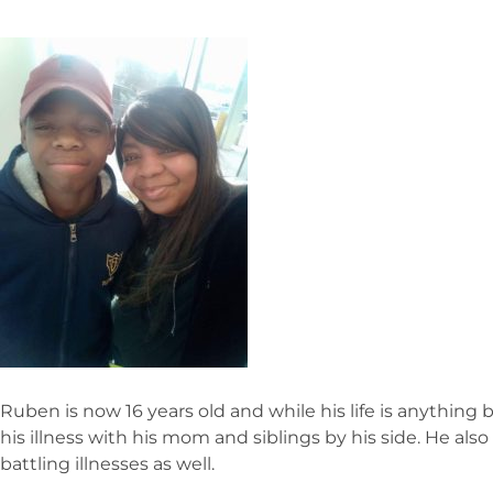
Ruben is now 16 years old and while his life is anything
his illness with his mom and siblings by his side. He also
battling illnesses as well.