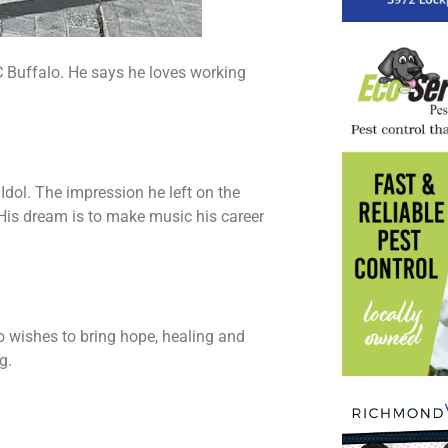
C Buffalo. He says he loves working
Idol. The impression he left on the
 His dream is to make music his career
so wishes to bring hope, healing and
g.