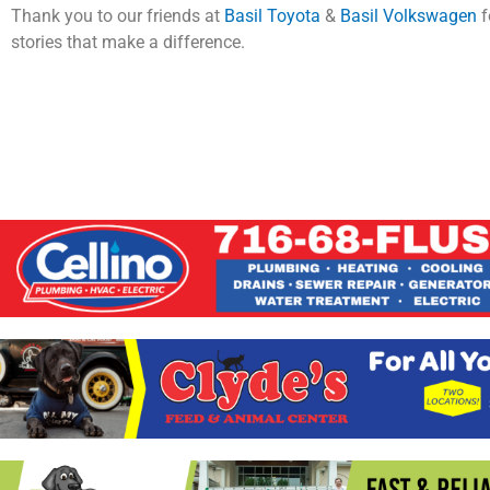
Thank you to our friends at
Basil Toyota
&
Basil Volkswagen
f
stories that make a difference.