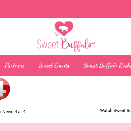
Partners
Sweet Events
Sweet Buffalo Rock
Watch Sweet Buf
 News 4 at 4!