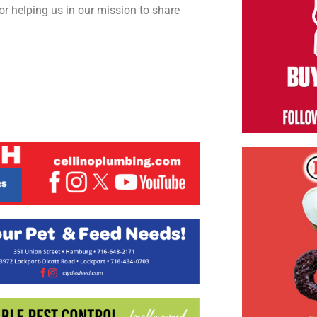
or helping us in our mission to share