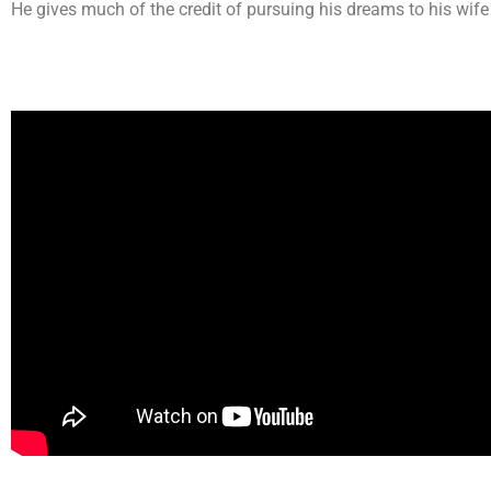
He gives much of the credit of pursuing his dreams to his wif