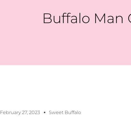
Buffalo Man 
February 27, 2023
Sweet Buffalo