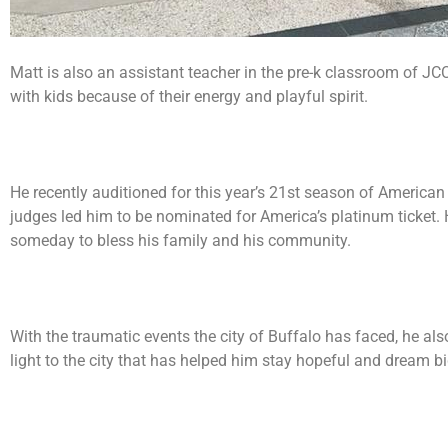
Matt is also an assistant teacher in the pre-k classroom of JC
with kids because of their energy and playful spirit.
He recently auditioned for this year’s 21st season of American 
judges led him to be nominated for America’s platinum ticket.
someday to bless his family and his community.
With the traumatic events the city of Buffalo has faced, he al
light to the city that has helped him stay hopeful and dream bi