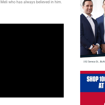
e Meli who has always believed in him.