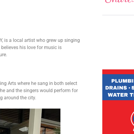
, is a local artist who grew up singing
believes his love for music is
ure.
ng Arts where he sang in both select
he and the singers would perform for
 around the city.