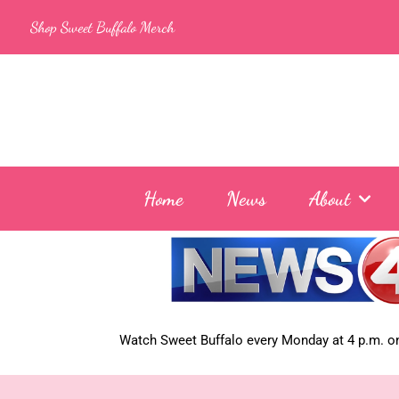
Skip
Shop Sweet Buffalo Merch
to
content
Home
News
About
Watch Sweet Buffalo every
Monday at 4 p.m. on