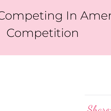
Competing In Amer
Competition
Share