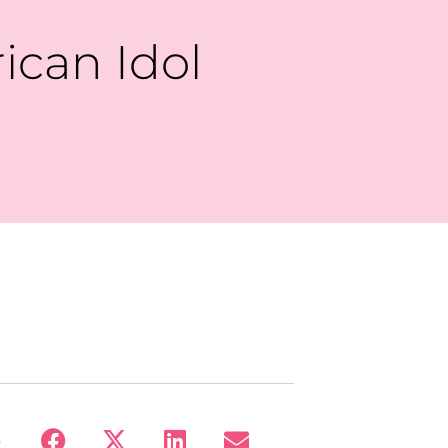
ican Idol
: