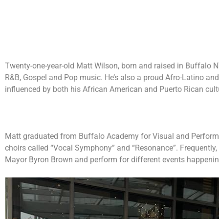
Twenty-one-year-old Matt Wilson, born and raised in Buffalo NY
R&B, Gospel and Pop music. He’s also a proud Afro-Latino and 
influenced by both his African American and Puerto Rican cult
Matt graduated from Buffalo Academy for Visual and Performi
choirs called “Vocal Symphony” and “Resonance”. Frequently, 
Mayor Byron Brown and perform for different events happening