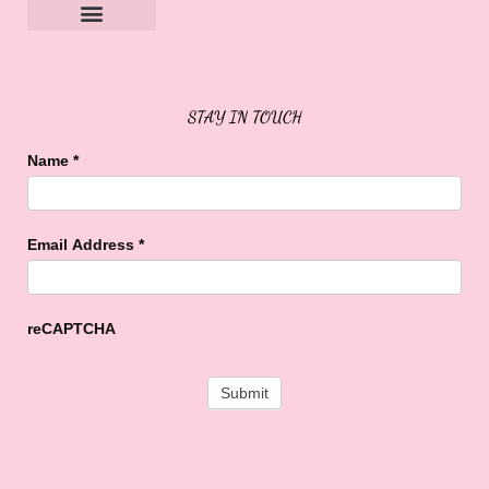
Sweet Buffalo Rocks
Sweet Buffalo To The Rescue
STAY IN TOUCH
Name
*
Email Address
*
reCAPTCHA