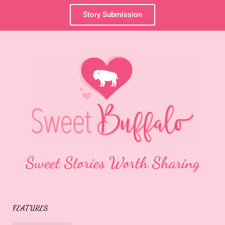
Story Submission
Sweet Stories Worth Sharing
FEATURES