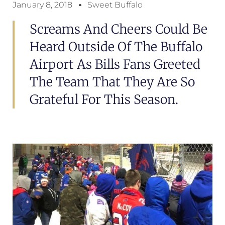
January 8, 2018
Sweet Buffalo
Screams And Cheers Could Be
Heard Outside Of The Buffalo
Airport As Bills Fans Greeted
The Team That They Are So
Grateful For This Season.