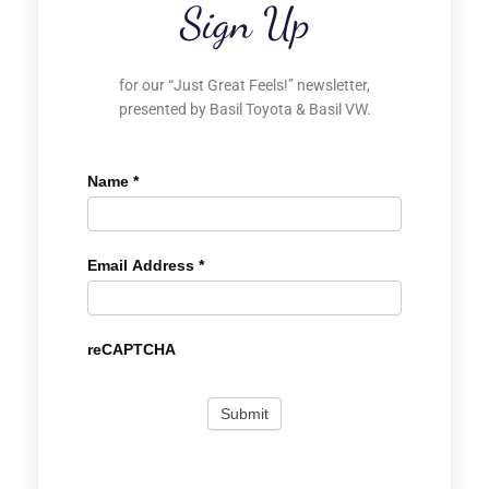
Sign Up
for our “Just Great Feels!” newsletter,
presented by Basil Toyota & Basil VW.
Name
*
Email Address
*
reCAPTCHA