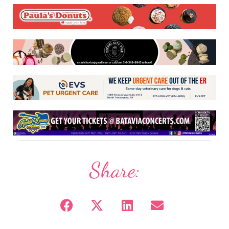
Share: