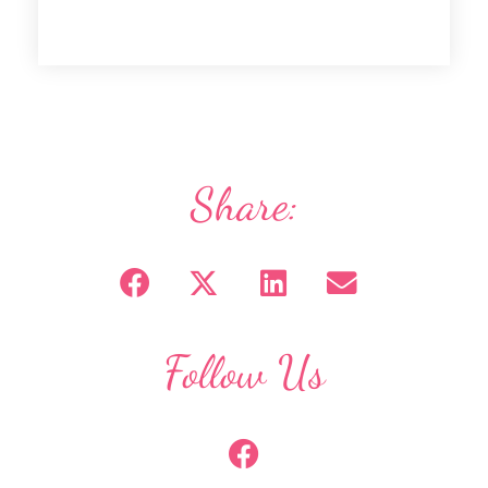
Share:
Follow Us
F
a