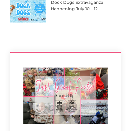
Dock Dogs Extravaganza
Happening July 10 – 12