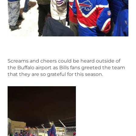
Screams and cheers could be heard outside of
the Buffalo airport as Bills fans greeted the team
that they are so grateful for this season.