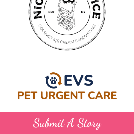
Submit A Story