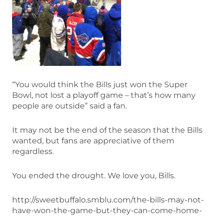
“You would think the Bills just won the Super
Bowl, not lost a playoff game – that’s how many
people are outside” said a fan.
It may not be the end of the season that the Bills
wanted, but fans are appreciative of them
regardless.
You ended the drought. We love you, Bills.
http://sweetbuffalo.smblu.com/the-bills-may-not-
have-won-the-game-but-they-can-come-home-