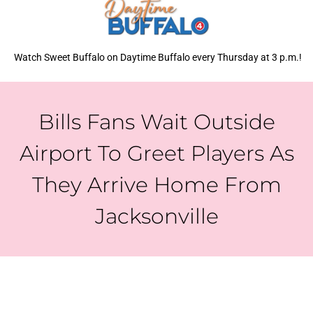
Watch Sweet Buffalo on Daytime Buffalo every Thursday at 3 p.m.!
Bills Fans Wait Outside
Airport To Greet Players As
They Arrive Home From
Jacksonville