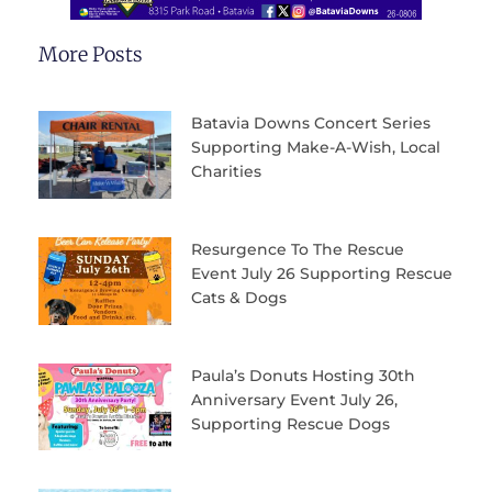
More Posts
Batavia Downs Concert Series
Supporting Make-A-Wish, Local
Charities
Resurgence To The Rescue
Event July 26 Supporting Rescue
Cats & Dogs
Paula’s Donuts Hosting 30th
Anniversary Event July 26,
Supporting Rescue Dogs