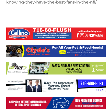
knowing-they-have-the-best-fans-in-the-nfl/