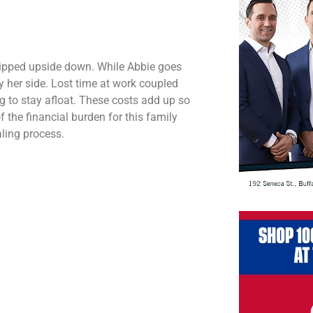
 flipped upside down. While Abbie goes
by her side. Lost time at work coupled
ng to stay afloat. These costs add up so
f the financial burden for this family
ling process.