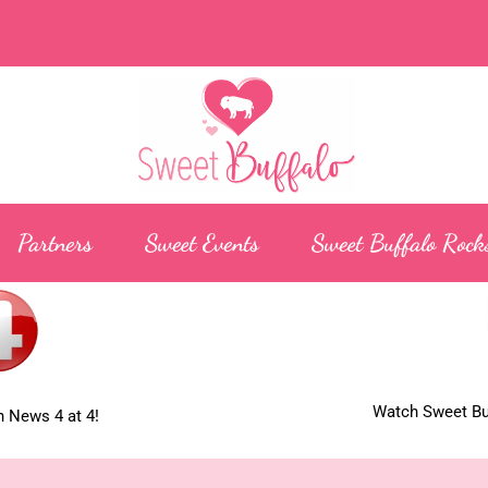
Partners
Sweet Events
Sweet Buffalo Rock
Watch Sweet Buf
 News 4 at 4!