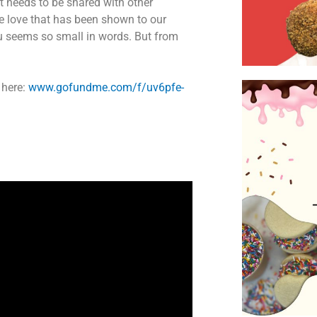
at needs to be shared with other
he love that has been shown to our
ou seems so small in words. But from
 here:
www.gofundme.com/f/uv6pfe-