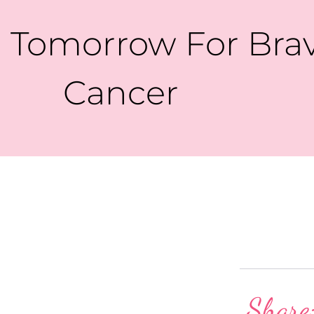
 Tomorrow For Brave
Cancer
Share