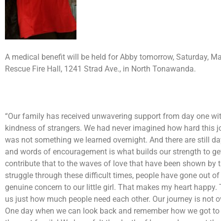
A medical benefit will be held for Abby tomorrow, Saturday, M
Rescue Fire Hall, 1241 Strad Ave., in North Tonawanda.
“Our family has received unwavering support from day one with
kindness of strangers. We had never imagined how hard this j
was not something we learned overnight. And there are still da
and words of encouragement is what builds our strength to ge
contribute that to the waves of love that have been shown by 
struggle through these difficult times, people have gone out 
genuine concern to our little girl. That makes my heart happy.
us just how much people need each other. Our journey is not o
One day when we can look back and remember how we got to the 