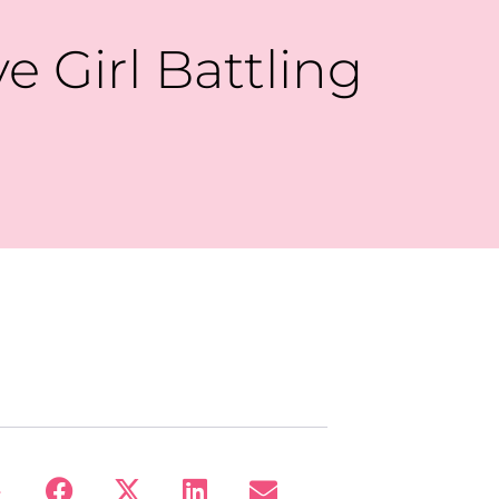
 Girl Battling
: