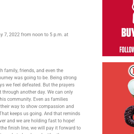
ay 7, 2022 from noon to 5 p.m. at
 family, friends, and even the
ourney was going to be. Being strong
ys we feel defeated. But the prayers
t through another day. We can only
this community. Even as families
of their way to show compassion and
 That keeps us going. And that reminds
ver and we are holding fast to hope!
finish line, we will pay it forward to