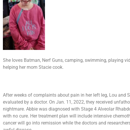
She loves Batman, Nerf Guns, camping, swimming, playing vi
helping her mom Stacie cook.
After weeks of complaints about pain in her left leg, Lou and St
evaluated by a doctor. On Jan. 11, 2022, they received unfath
nightmare. Abbie was diagnosed with Stage 4 Alveolar Rhab
with no cure. Her treatment plan will include intensive chemot
cancer will go into remission while the doctors and researchers 
awful disease.