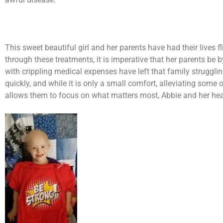
This sweet beautiful girl and her parents have had their lives
through these treatments, it is imperative that her parents be 
with crippling medical expenses have left that family struggli
quickly, and while it is only a small comfort, alleviating some o
allows them to focus on what matters most, Abbie and her hea