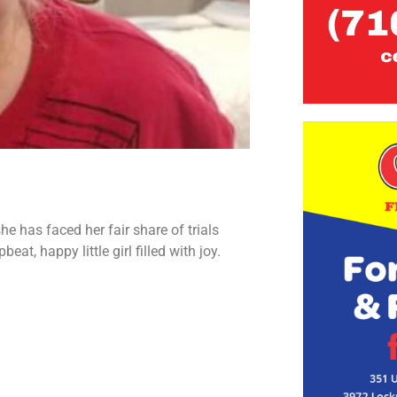
 has faced her fair share of trials
eat, happy little girl filled with joy.