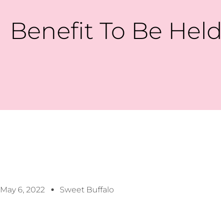
Benefit To Be Held
May 6, 2022
Sweet Buffalo