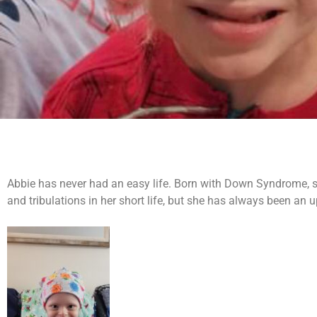
Abbie has never had an easy life. Born with Down Syndrome, she
and tribulations in her short life, but she has always been an upb