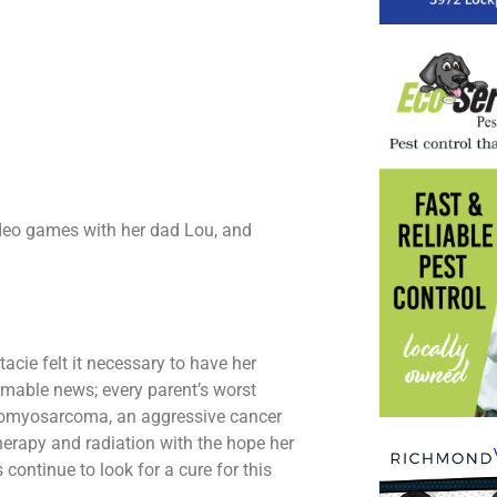
deo games with her dad Lou, and
acie felt it necessary to have her
omable news; every parent’s worst
domyosarcoma, an aggressive cancer
herapy and radiation with the hope her
continue to look for a cure for this