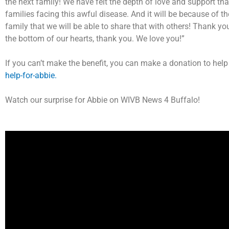
the next family! We have felt the depth of love and support th
families facing this awful disease. And it will be because of t
family that we will be able to share that with others! Thank y
the bottom of our hearts, thank you. We love you!”
If you can’t make the benefit, you can make a donation to help
help-for-abbie.
Watch our surprise for Abbie on WIVB News 4 Buffalo!