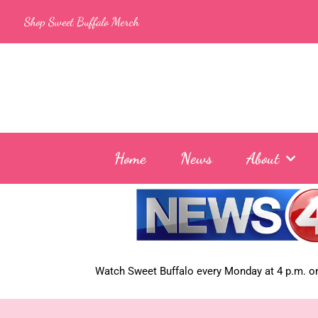
Skip
Shop Sweet Buffalo Merch
to
content
Home
News
About
Watch Sweet Buffalo every
Monday at 4 p.m. on