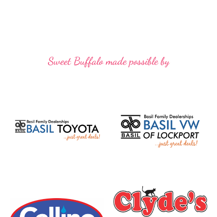
Sweet Buffalo made possible by