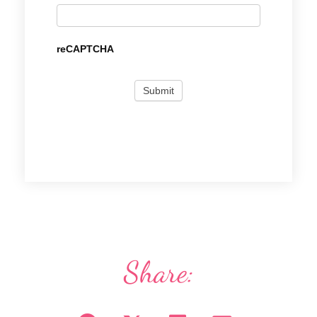
reCAPTCHA
Share: