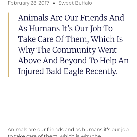
February 28, 2017
Sweet Buffalo
Animals Are Our Friends And
As Humans It’s Our Job To
Take Care Of Them, Which Is
Why The Community Went
Above And Beyond To Help An
Injured Bald Eagle Recently.
Animals are our friends and as humans it’s our job
to take care of them, which is why the