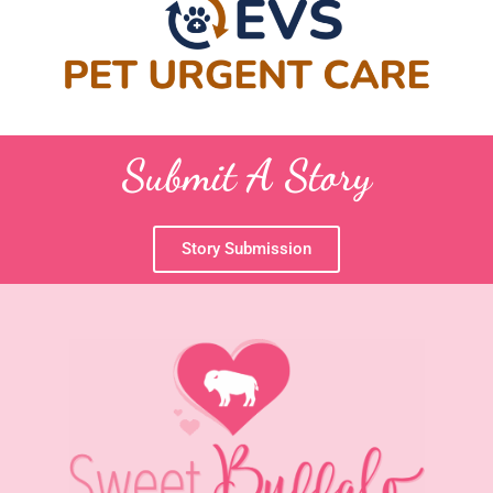
Submit A Story
Story Submission