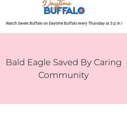
Watch Sweet Buffalo on Daytime Buffalo every Thursday at 3 p.m.!
Bald Eagle Saved By Caring
Community