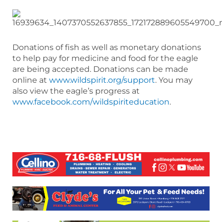
Donations of fish as well as monetary donations
to help pay for medicine and food for the eagle
are being accepted. Donations can be made
online at
www.wildspirit.org/support
. You may
also view the eagle’s progress at
www.facebook.com/wildspiriteducation
.