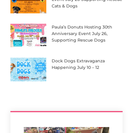
Cats & Dogs
Paula’s Donuts Hosting 30th
Anniversary Event July 26,
Supporting Rescue Dogs
Dock Dogs Extravaganza
Happening July 10 – 12