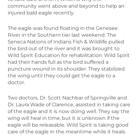
community went above and beyond to help an
injured bald eagle recently.
The eagle was found floating in the Genesee
River in the Southern tier last weekend. The
Seneca Nations of Indians Fish & Wildlife pulled
the bird out of the river and it was brought to
Wild Spirit Education for rehabilitation. Wild Spirit
had their hands full as the bird suffered a
puncture wound in its shoulder. They stabilized
the wing until they could get the eagle to a
doctor.
Two doctors, Dr. Scott Nachbar of Springville and
Dr. Laura Wade of Clarence, assisted in taking care
of the eagle and it is now doing well. They say the
wing will heal in time, but it is unknown if the
eagle will be releasable. Wild Spirit is taking good
care of the eagle in the meantime while it heals.