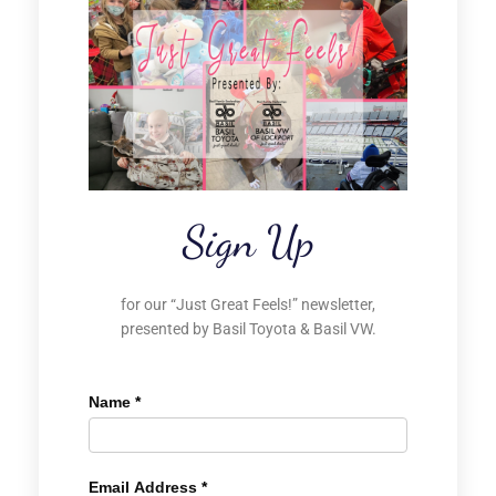
Sign Up
for our “Just Great Feels!” newsletter,
presented by Basil Toyota & Basil VW.
Name
*
Email Address
*