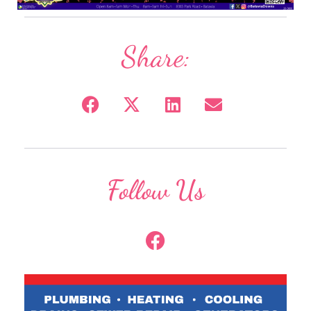
Share:
Follow Us
F
a
c
e
b