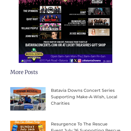
More Posts
Batavia Downs Concert Series
Supporting Make-A-Wish, Local
Charities
Resurgence To The Rescue
Event July 26 Supporting Rescue