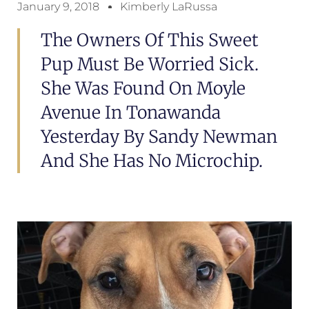
January 9, 2018
Kimberly LaRussa
The Owners Of This Sweet
Pup Must Be Worried Sick.
She Was Found On Moyle
Avenue In Tonawanda
Yesterday By Sandy Newman
And She Has No Microchip.