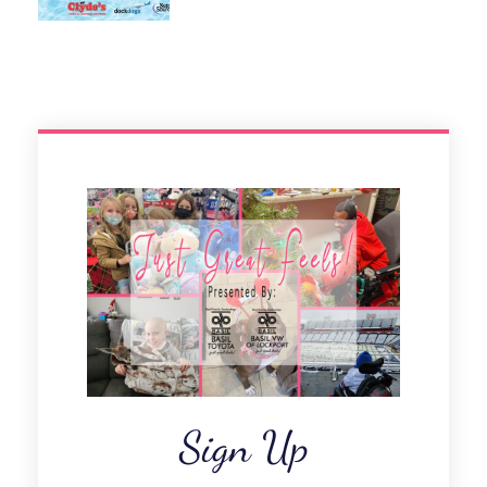
Sign Up