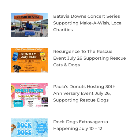
Batavia Downs Concert Series
Supporting Make-A-Wish, Local
Charities
Resurgence To The Rescue
Event July 26 Supporting Rescue
Cats & Dogs
Paula’s Donuts Hosting 30th
Anniversary Event July 26,
Supporting Rescue Dogs
Dock Dogs Extravaganza
Happening July 10 – 12