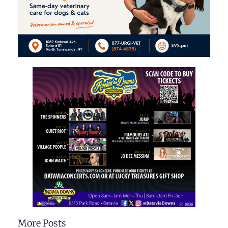
More Posts