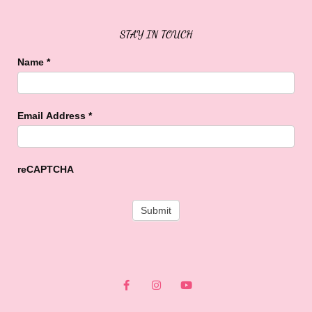
STAY IN TOUCH
Name
*
Email Address
*
reCAPTCHA
F
I
Y
a
n
o
c
s
u