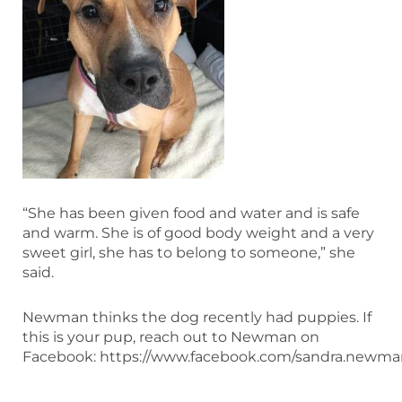
“She has been given food and water and is safe
and warm. She is of good body weight and a very
sweet girl, she has to belong to someone,” she
said.
Newman thinks the dog recently had puppies. If
this is your pup, reach out to Newman on
Facebook: https://www.facebook.com/sandra.newman