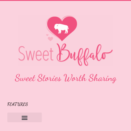
Sweet Stories Worth Sharing
FEATURES
Sweet Buffalo Rocks
Sweet Buffalo To The Rescue