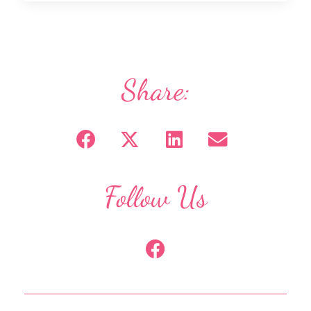
Share:
Follow Us
F
a
c
e