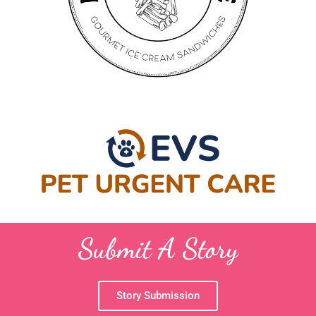
Submit A Story
Story Submission