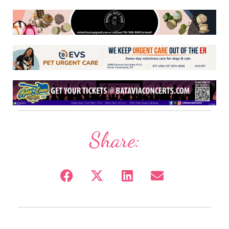
Share: