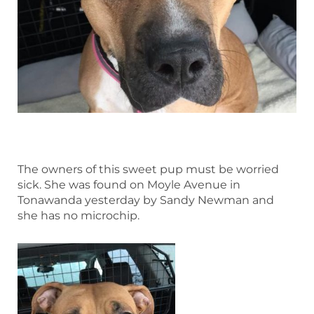
The owners of this sweet pup must be worried
sick. She was found on Moyle Avenue in
Tonawanda yesterday by Sandy Newman and
she has no microchip.