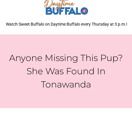
Watch Sweet Buffalo on Daytime Buffalo every Thursday at 3 p.m.!
Anyone Missing This Pup?
She Was Found In
Tonawanda