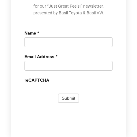
for our “Just Great Feels!” newsletter,
presented by Basil Toyota & Basil VW.
Name
*
Email Address
*
reCAPTCHA