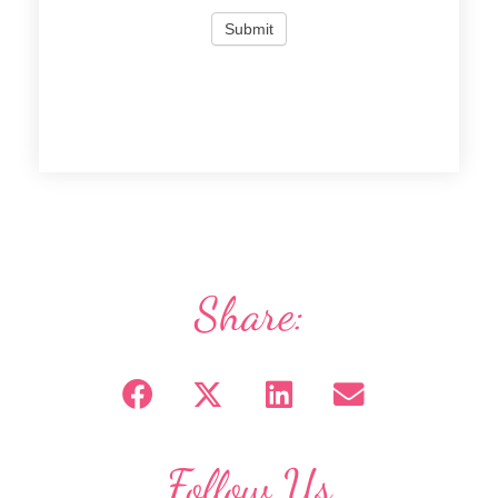
Share:
Follow Us