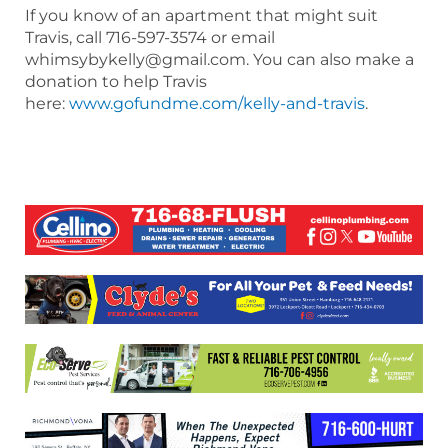
If you know of an apartment that might suit
Travis, call 716-597-3574 or email
whimsybykelly@gmail.com. You can also make a
donation to help Travis
here:
www.gofundme.com/kelly-and-travis
.