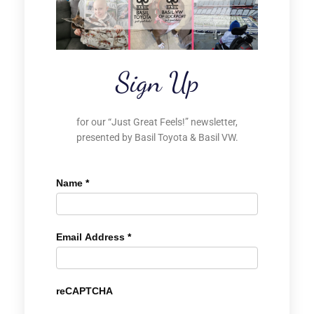
Sign Up
for our “Just Great Feels!” newsletter,
presented by Basil Toyota & Basil VW.
Name
*
Email Address
*
reCAPTCHA