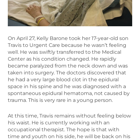
On April 27, Kelly Barone took her 17-year-old son
Travis to Urgent Care because he wasn’t feeling
well. He was swiftly transferred to the Medical
Center as his condition changed. He rapidly
became paralyzed from the neck down and was
taken into surgery. The doctors discovered that
he had a very large blood clot in the epidural
space in his spine and he was diagnosed with a
spontaneous epidural hematoma, not caused by
trauma. This is very rare in a young person.
At this time, Travis remains without feeling below
his waist. He is currently working with an
occupational therapist. The hope is that with
time and youth on his side, he will be back on his