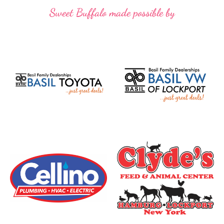
Sweet Buffalo made possible by