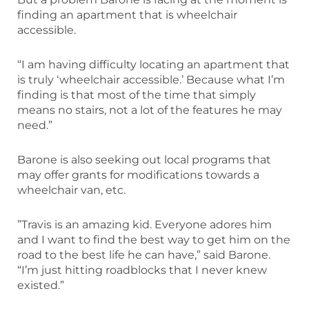
finding an apartment that is wheelchair
accessible.
“I am having difficulty locating an apartment that
is truly ‘wheelchair accessible.’ Because what I’m
finding is that most of the time that simply
means no stairs, not a lot of the features he may
need.”
Barone is also seeking out local programs that
may offer grants for modifications towards a
wheelchair van, etc.
”Travis is an amazing kid. Everyone adores him
and I want to find the best way to get him on the
road to the best life he can have,” said Barone.
“I’m just hitting roadblocks that I never knew
existed.”