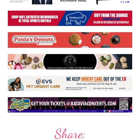
Share: