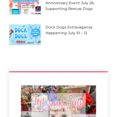
Anniversary Event July 26,
Supporting Rescue Dogs
Dock Dogs Extravaganza
Happening July 10 – 12