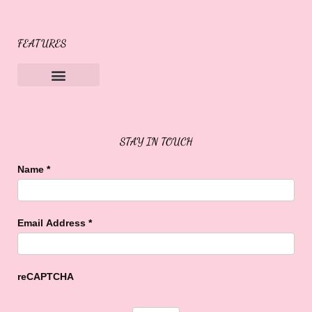
FEATURES
Sweet Buffalo Rocks
Sweet Buffalo To The Rescue
STAY IN TOUCH
Name
*
Email Address
*
reCAPTCHA