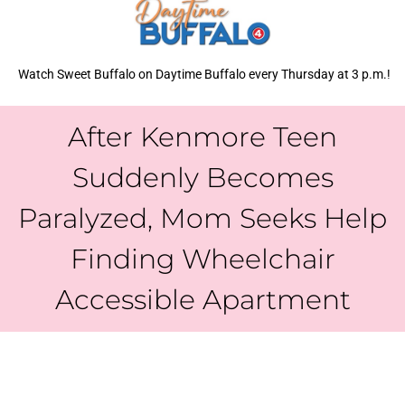
Watch Sweet Buffalo on Daytime Buffalo every Thursday at 3 p.m.!
After Kenmore Teen
Suddenly Becomes
Paralyzed, Mom Seeks Help
Finding Wheelchair
Accessible Apartment