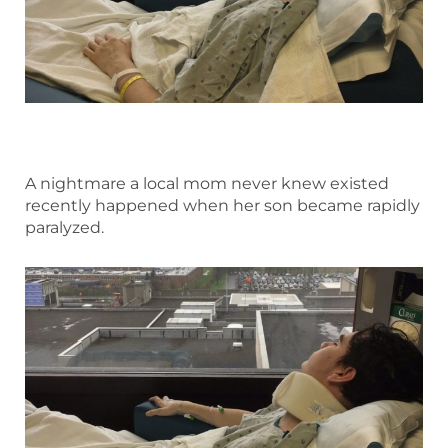
A nightmare a local mom never knew existed
recently happened when her son became rapidly
paralyzed.