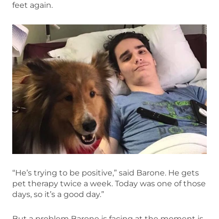
feet again.
“He’s trying to be positive,” said Barone. He gets
pet therapy twice a week. Today was one of those
days, so it’s a good day.”
But a problem Barone is facing at the moment is