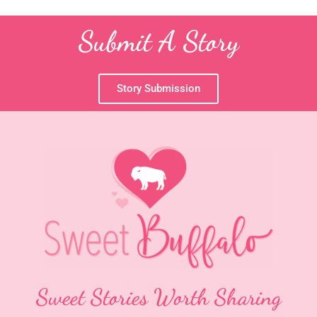
Submit A Story
Story Submission
Sweet Stories Worth Sharing