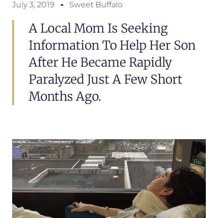
July 3, 2019
Sweet Buffalo
A Local Mom Is Seeking
Information To Help Her Son
After He Became Rapidly
Paralyzed Just A Few Short
Months Ago.