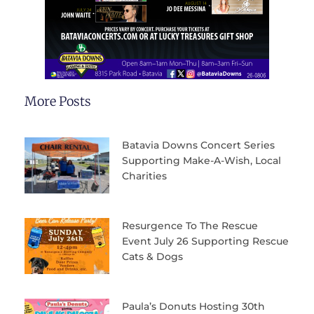
More Posts
Batavia Downs Concert Series
Supporting Make-A-Wish, Local
Charities
Resurgence To The Rescue
Event July 26 Supporting Rescue
Cats & Dogs
Paula’s Donuts Hosting 30th