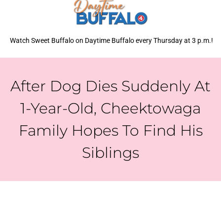
Watch Sweet Buffalo on Daytime Buffalo every Thursday at 3 p.m.!
After Dog Dies Suddenly At
1-Year-Old, Cheektowaga
Family Hopes To Find His
Siblings