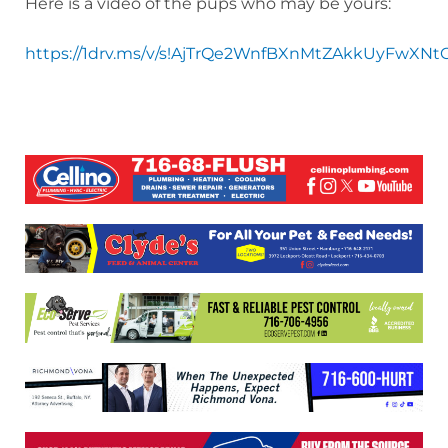
Here is a video of the pups who may be yours:
https://1drv.ms/v/s!AjTrQe2WnfBXnMtZAkkUyFwXNt