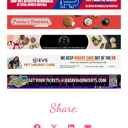
Share: