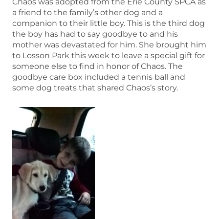
Chaos was adopted from the Erie County SPCA as
a friend to the family’s other dog and a
companion to their little boy. This is the third dog
the boy has had to say goodbye to and his
mother was devastated for him. She brought him
to Losson Park this week to leave a special gift for
someone else to find in honor of Chaos. The
goodbye care box included a tennis ball and
some dog treats that shared Chaos’s story.