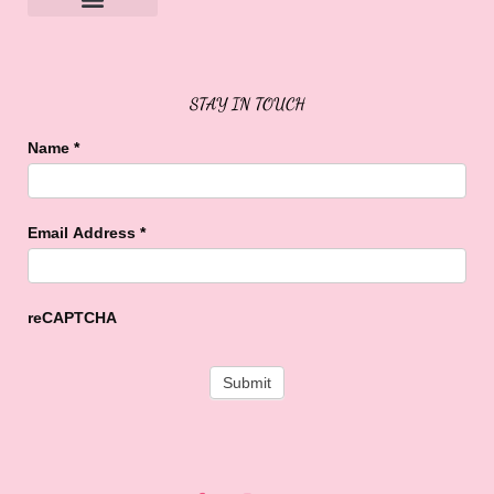
Sweet Buffalo Rocks
Sweet Buffalo To The Rescue
STAY IN TOUCH
Name
*
Email Address
*
reCAPTCHA