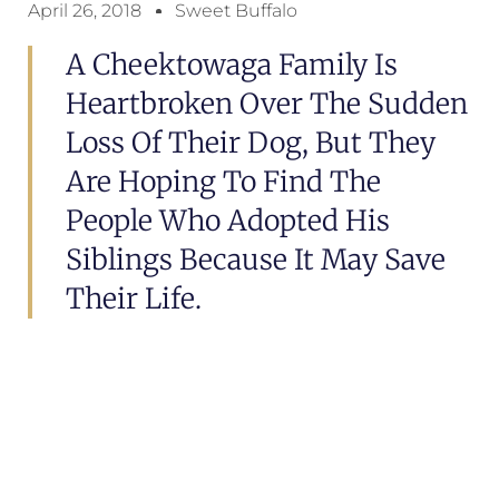
April 26, 2018
Sweet Buffalo
A Cheektowaga Family Is
Heartbroken Over The Sudden
Loss Of Their Dog, But They
Are Hoping To Find The
People Who Adopted His
Siblings Because It May Save
Their Life.