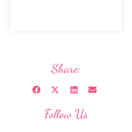
Share:
Follow Us
F