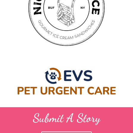
Submit A Story