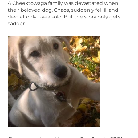
A Cheektowaga family was devastated when
their beloved dog, Chaos, suddenly fell ill and
died at only 1-year-old. But the story only gets
sadder.