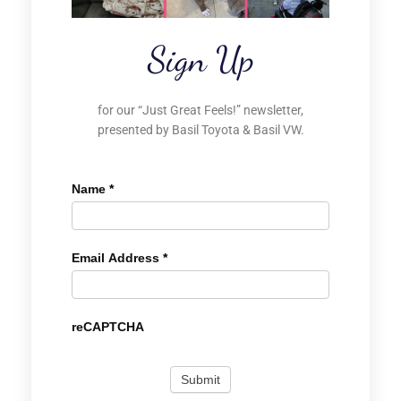
Sign Up
for our “Just Great Feels!” newsletter,
presented by Basil Toyota & Basil VW.
Name
*
Email Address
*
reCAPTCHA