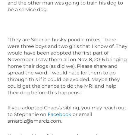
and the other man was going to train his dog to
be a service dog.
“They are Siberian husky poodle mixes. There
were three boys and two girls that I know of. They
would have been adopted the first part of
November. I saw them all on Nov. 8, 2016 bringing
home their dogs (as did we). Please share and
spread the word. I would hate for them to go
through this if it could be avoided. Maybe they
could get the chance to do the MRI and help
their dog before this happens.”
If you adopted Chaos’s sibling, you may reach out
to Stephanie on
Facebook
or email
smarciz@smarciz.com.