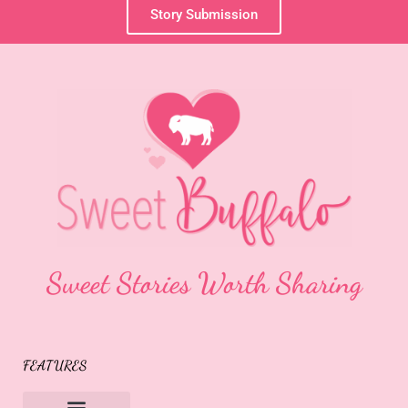
Story Submission
Sweet Stories Worth Sharing
FEATURES