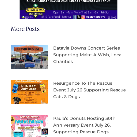
More Posts
Batavia Downs Concert Series
Supporting Make-A-Wish, Local
Charities
Resurgence To The Rescue
Event July 26 Supporting Rescue
Cats & Dogs
Paula’s Donuts Hosting 30th
Anniversary Event July 26,
Supporting Rescue Dogs