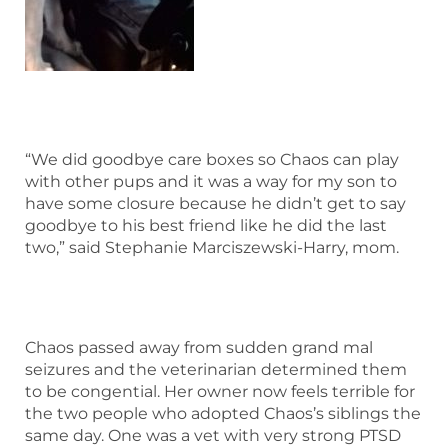
“We did goodbye care boxes so Chaos can play
with other pups and it was a way for my son to
have some closure because he didn’t get to say
goodbye to his best friend like he did the last
two,” said Stephanie Marciszewski-Harry, mom.
Chaos passed away from sudden grand mal
seizures and the veterinarian determined them
to be congential. Her owner now feels terrible for
the two people who adopted Chaos’s siblings the
same day. One was a vet with very strong PTSD