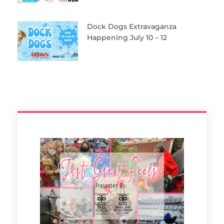
Dock Dogs Extravaganza
Happening July 10 – 12