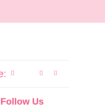
e:
Follow Us