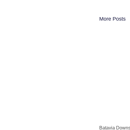
More Posts
Batavia Downs