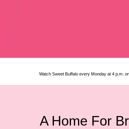
Sign up
Contact Us
Partners
Sweet Events
Sweet Buffalo Rocks
Sweet Buffalo To The Rescue
Watch Sweet Buffalo every
Monday at 4 p.m. on
A Home For Br