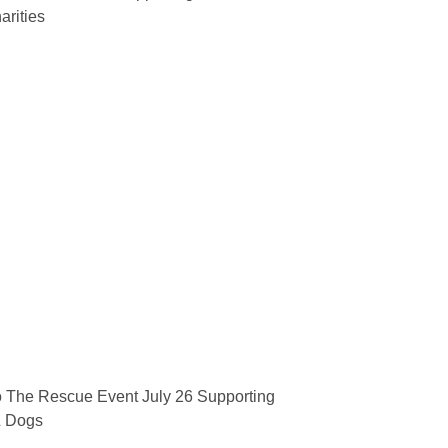
arities
 The Rescue Event July 26 Supporting
& Dogs