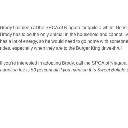
Brody has been at the SPCA of Niagara for quite a while. He is g
Brody has to be the only animal in the household and cannot liv
has a lot of energy, so he would need to go home with someone 
rides, especially when they are to the Burger King drive-thru!
If you’re interested in adopting Brody, call the SPCA of Niagar
adoption fee is 50 percent off if you mention this Sweet Buffalo a