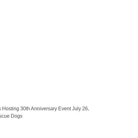
 Hosting 30th Anniversary Event July 26,
scue Dogs