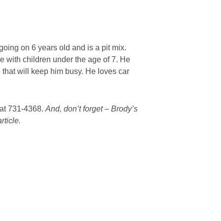
oing on 6 years old and is a pit mix.
e with children under the age of 7. He
that will keep him busy. He loves car
a at 731-4368.
And, don’t forget – Brody’s
rticle.