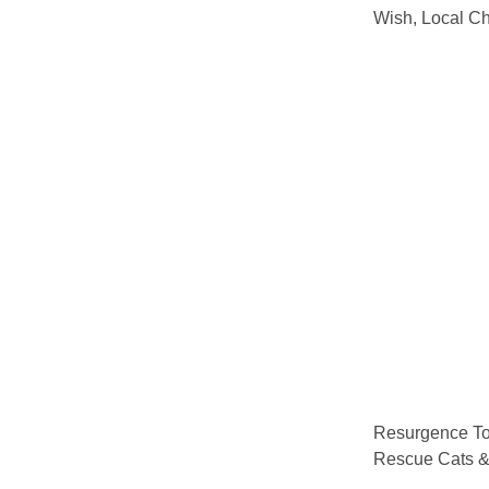
Wish, Local Ch
Resurgence To
Rescue Cats 