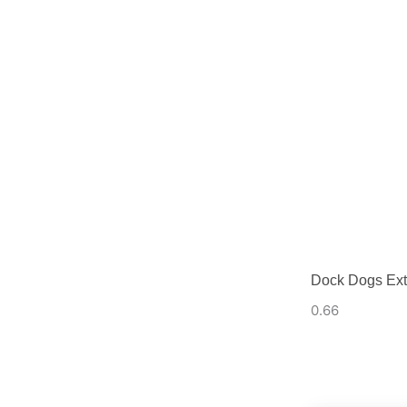
Dock Dogs Ext