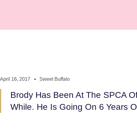
April 16, 2017
Sweet Buffalo
Brody Has Been At The SPCA Of 
While. He Is Going On 6 Years Ol