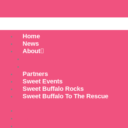
Skip
to
content
Home
News
About
Sign up
Contact Us
Partners
Sweet Events
Sweet Buffalo Rocks
Sweet Buffalo To The Rescue
Home
News
About