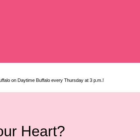
falo on Daytime Buffalo every Thursday at 3 p.m.!
our Heart?