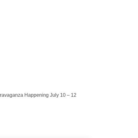
ravaganza Happening July 10 – 12