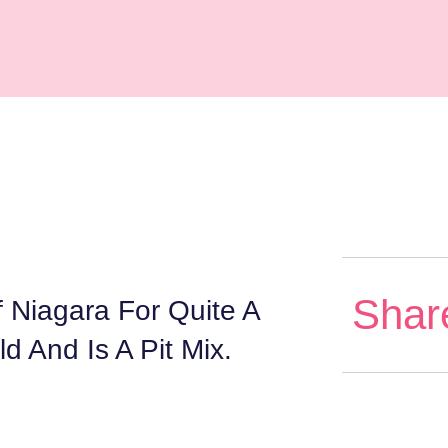
Shar
Niagara For Quite A
d And Is A Pit Mix.