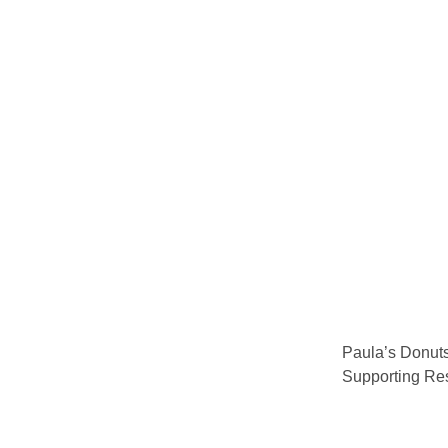
Paula’s Donuts
Supporting Re