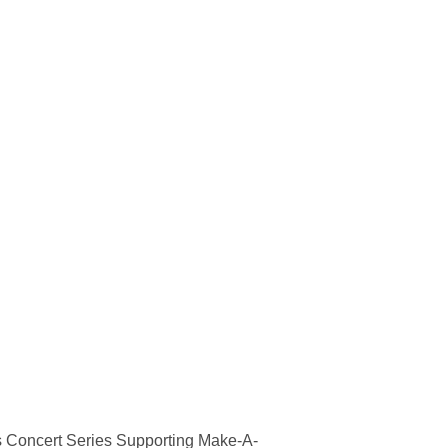
 Concert Series Supporting Make-A-