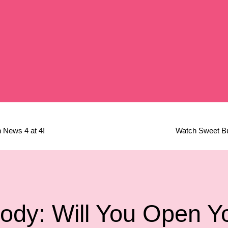
 News 4 at 4!
Watch Sweet Buf
ody: Will You Open Y