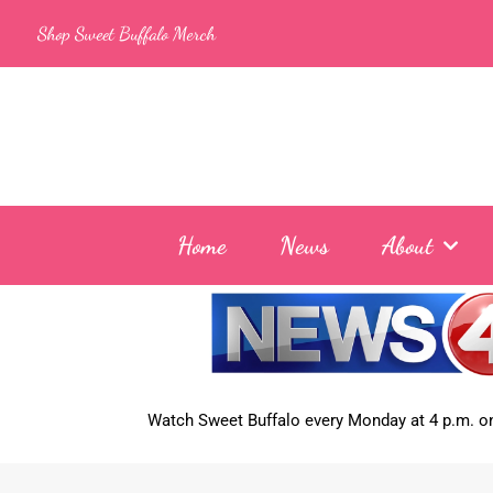
Skip
Shop Sweet Buffalo Merch
to
content
Home
News
About
Watch Sweet Buffalo every
Monday at 4 p.m. on