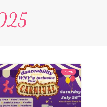
2025
NEWS