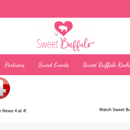
Partners
Sweet Events
Sweet Buffalo Rock
Watch Sweet Buf
 News 4 at 4!