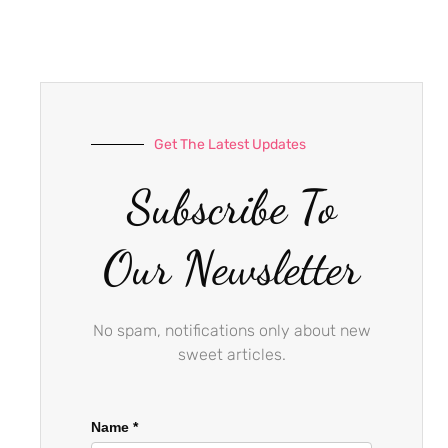
e
t
t
b
a
u
o
g
b
o
r
e
k
a
-
m
Get The Latest Updates
f
Subscribe To
Our Newsletter
No spam, notifications only about new
sweet articles.
Name
*