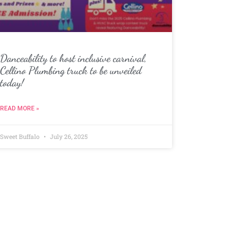
Danceability to host inclusive carnival,
Cellino Plumbing truck to be unveiled
today!
READ MORE »
Sweet Buffalo
July 26, 2025