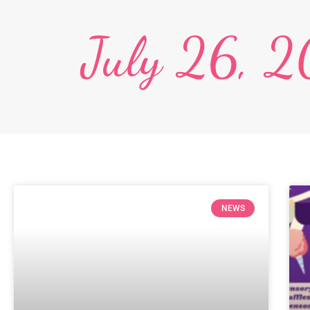
July 26, 
NEWS