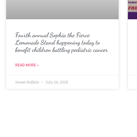
Fourth annual Sophia the Fierce
Lemonade Stand happening today to
benefit children battling pediatric cancer
READ MORE »
Sweet Buffalo
July 26, 2025