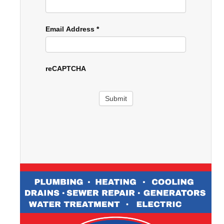
Email Address
*
reCAPTCHA