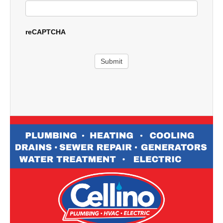
reCAPTCHA