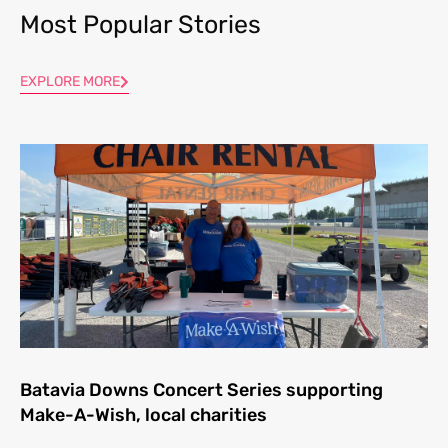
Most Popular Stories
EXPLORE MORE
Batavia Downs Concert Series supporting
Make-A-Wish, local charities