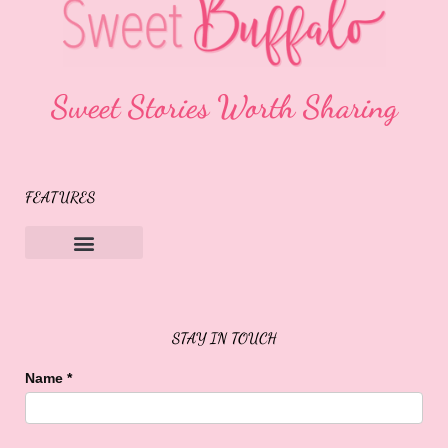
Sweet Stories Worth Sharing
FEATURES
Sweet Buffalo Rocks
Sweet Buffalo To The Rescue
STAY IN TOUCH
Name
*