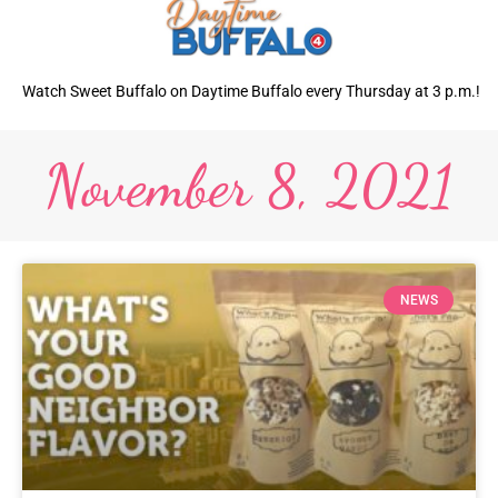
Watch Sweet Buffalo on Daytime Buffalo every Thursday at 3 p.m.!
November 8, 2021
NEWS