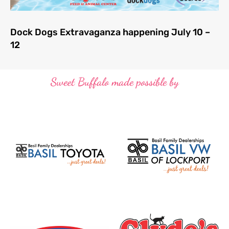
Dock Dogs Extravaganza happening July 10 –
12
Sweet Buffalo made possible by