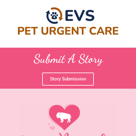
Submit A Story
Story Submission