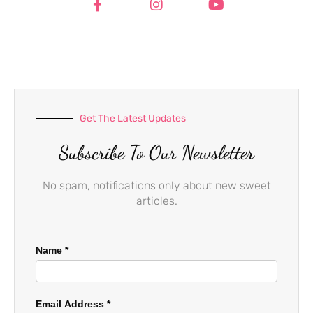
c
s
u
e
t
t
b
a
u
o
g
b
o
r
e
k
a
-
m
f
Get The Latest Updates
Subscribe To Our Newsletter
No spam, notifications only about new sweet
articles.
Name
*
Email Address
*