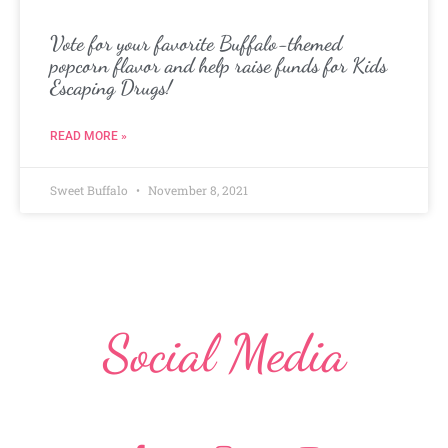
Vote for your favorite Buffalo-themed
popcorn flavor and help raise funds for Kids
Escaping Drugs!
READ MORE »
Sweet Buffalo
November 8, 2021
Social Media
F
I
Y
a
n
o