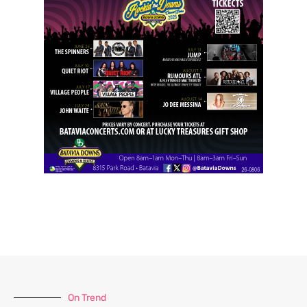
On Trend