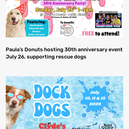
Paula’s Donuts hosting 30th anniversary event
July 26, supporting rescue dogs