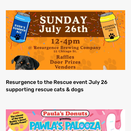
Resurgence to the Rescue event July 26
supporting rescue cats & dogs