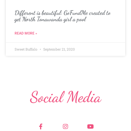
Different is beautiful: GoFundMe created to
get North Tonawanda girl a pool
READ MORE »
Sweet Buffalo
September 21, 2020
Social Media
F
I
Y
a
n
o
c
s
u