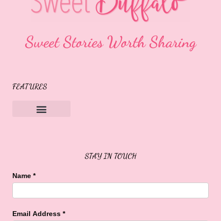
Sweet Stories Worth Sharing
FEATURES
Sweet Buffalo Rocks
Sweet Buffalo To The Rescue
STAY IN TOUCH
Name
*
Email Address
*