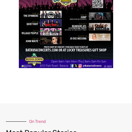
On Trend