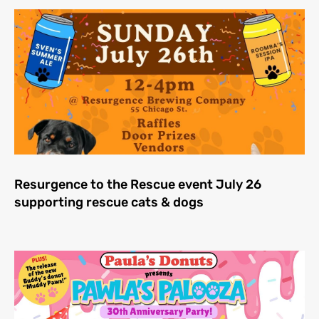
Resurgence to the Rescue event July 26
supporting rescue cats & dogs