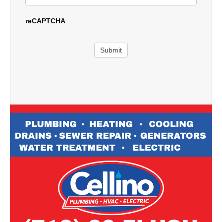
reCAPTCHA