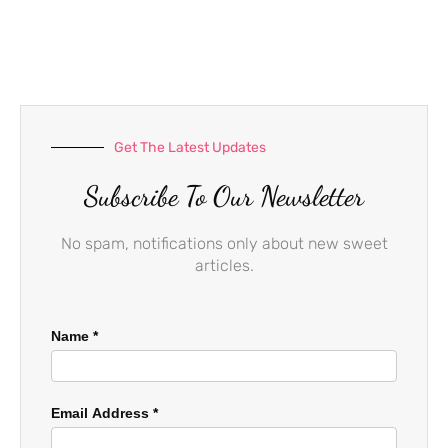
e
t
t
b
a
u
o
g
b
o
r
e
k
a
-
m
f
Get The Latest Updates
Subscribe To Our Newsletter
No spam, notifications only about new sweet
articles.
Name
*
Email Address
*