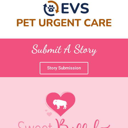
Submit A Story
Story Submission