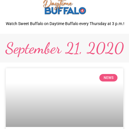
Watch Sweet Buffalo on Daytime Buffalo every Thursday at 3 p.m.!
September 21, 2020
NEWS