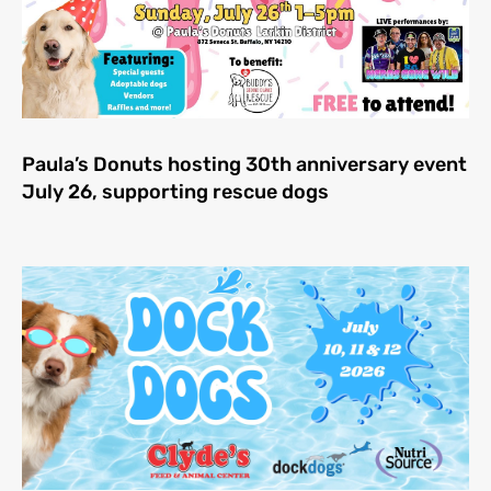
Paula’s Donuts hosting 30th anniversary event
July 26, supporting rescue dogs