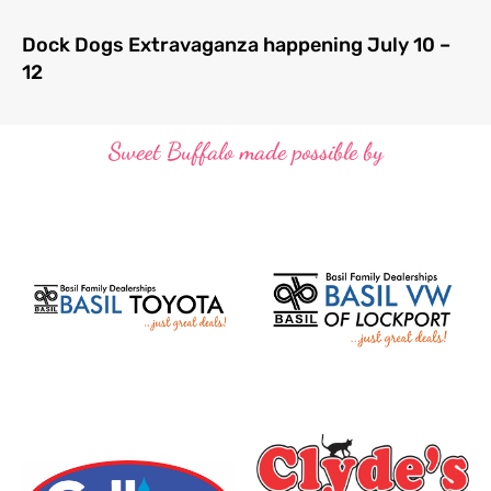
Dock Dogs Extravaganza happening July 10 –
12
Sweet Buffalo made possible by