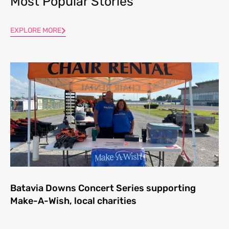
Most Popular Stories
EXPLORE MORE
Batavia Downs Concert Series supporting
Make-A-Wish, local charities