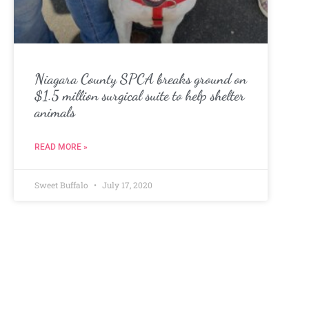
Niagara County SPCA breaks ground on
$1.5 million surgical suite to help shelter
animals
READ MORE »
Sweet Buffalo
July 17, 2020