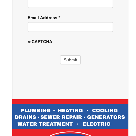
Email Address
*
reCAPTCHA