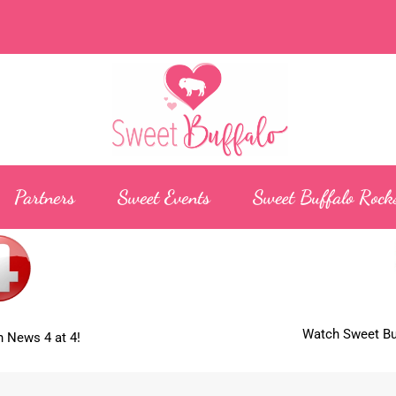
Partners
Sweet Events
Sweet Buffalo Rock
Watch Sweet Buf
 News 4 at 4!