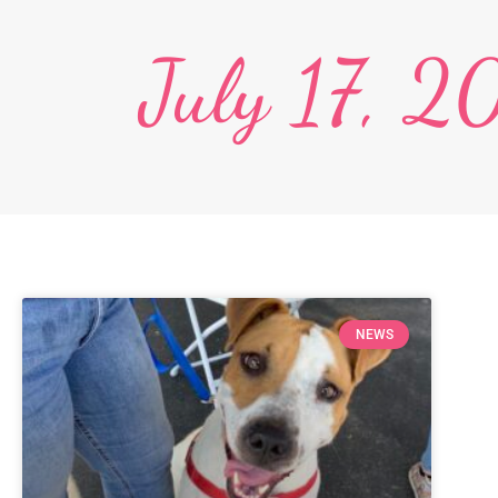
July 17, 
NEWS