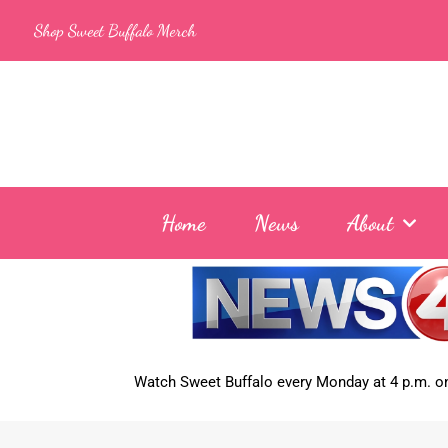
Skip
Shop Sweet Buffalo Merch
to
content
Home
News
About
Watch Sweet Buffalo every
Monday at 4 p.m. on