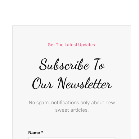
e
t
t
b
a
u
o
g
b
o
r
e
k
a
-
m
Get The Latest Updates
f
Subscribe To
Our Newsletter
No spam, notifications only about new
sweet articles.
Name
*