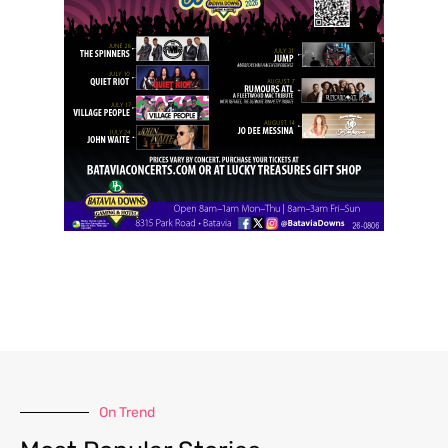
On Trend