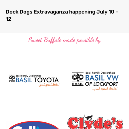
Dock Dogs Extravaganza happening July 10 –
12
Sweet Buffalo made possible by