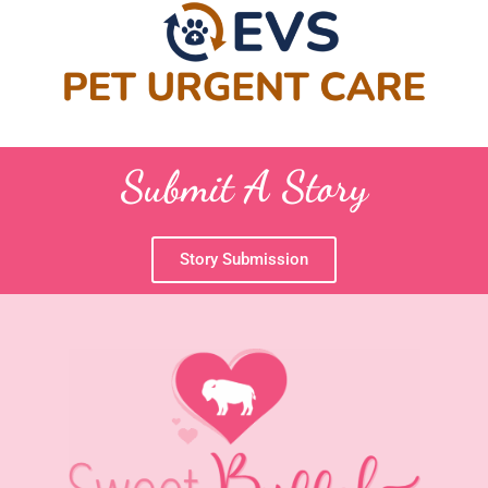
Submit A Story
Story Submission