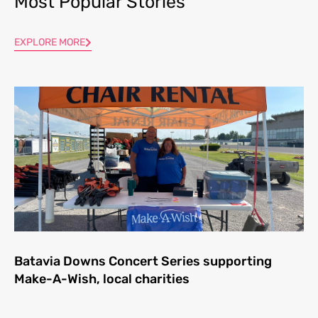
Most Popular Stories
EXPLORE MORE
Batavia Downs Concert Series supporting
Make-A-Wish, local charities