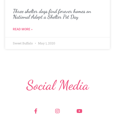
Three shelter dogs find forever homes on
National Adopt a Shelter Pet Day
READ MORE »
Sweet Buffalo
May 1, 2020
Social Media
F
I
Y
a
n
o
c
s
u