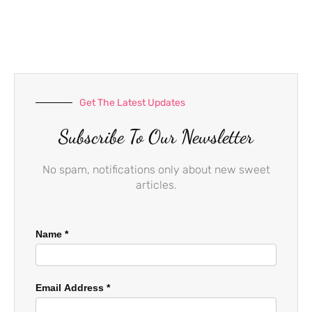
e
t
t
b
a
u
o
g
b
o
r
e
k
a
-
m
f
Get The Latest Updates
Subscribe To Our Newsletter
No spam, notifications only about new sweet
articles.
Name
*
Email Address
*