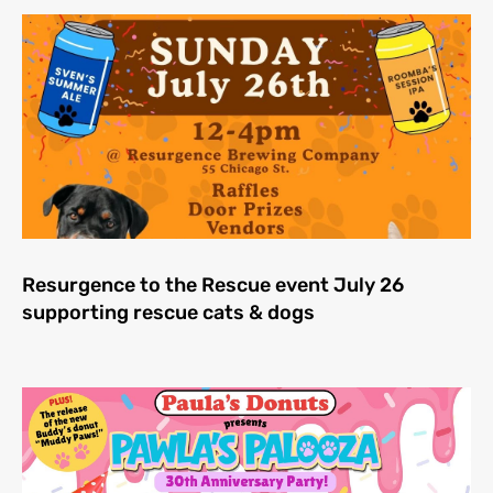
Resurgence to the Rescue event July 26
supporting rescue cats & dogs