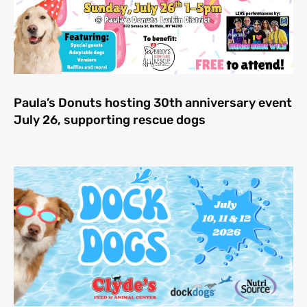
Paula’s Donuts hosting 30th anniversary event
July 26, supporting rescue dogs