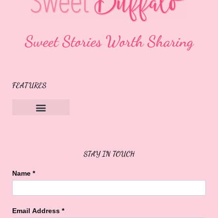
Sweet Stories Worth Sharing
FEATURES
Sweet Buffalo Rocks
Sweet Buffalo To The Rescue
STAY IN TOUCH
Name
*
Email Address
*