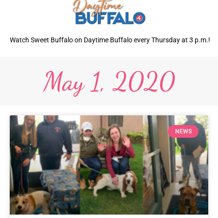
Watch Sweet Buffalo on Daytime Buffalo every Thursday at 3 p.m.!
May 1, 2020
NEWS