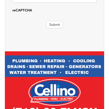
reCAPTCHA