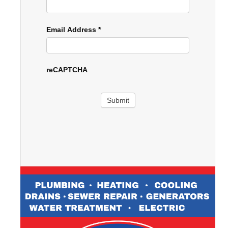
Email Address
*
reCAPTCHA