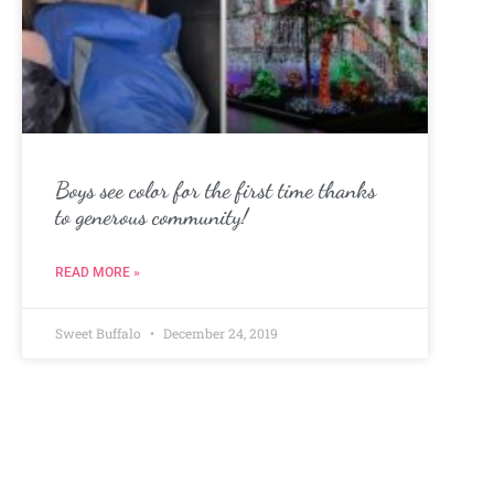
Boys see color for the first time thanks
to generous community!
READ MORE »
Sweet Buffalo
December 24, 2019