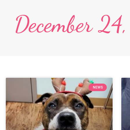
December 24
NEWS