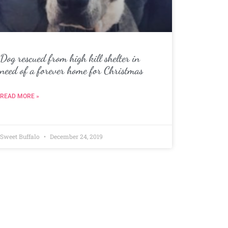
Dog rescued from high kill shelter in
need of a forever home for Christmas
READ MORE »
Sweet Buffalo
December 24, 2019