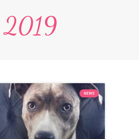
, 2019
NEWS