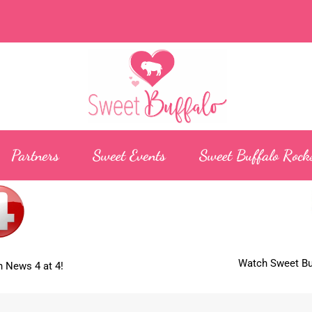
Partners
Sweet Events
Sweet Buffalo Rock
Watch Sweet Buf
 News 4 at 4!