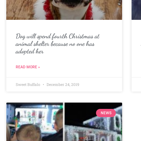
Dog will spend fourth Christmas at
animal shelter because no one has
adopted her
READ MORE »
Sweet Buffalo
December 24, 2019
NEWS