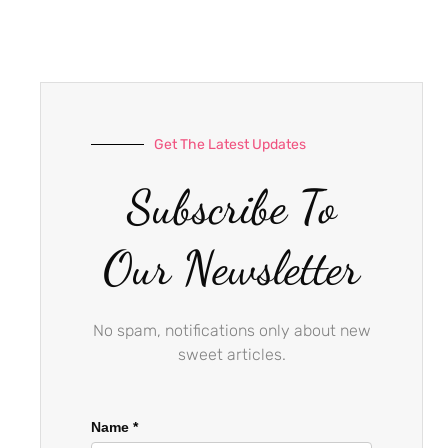
e
t
t
b
a
u
o
g
b
o
r
e
k
a
-
m
Get The Latest Updates
f
Subscribe To
Our Newsletter
No spam, notifications only about new
sweet articles.
Name
*