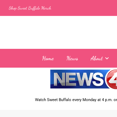
Skip
Shop Sweet Buffalo Merch
to
content
Home
News
About
Watch Sweet Buffalo every
Monday at 4 p.m. on