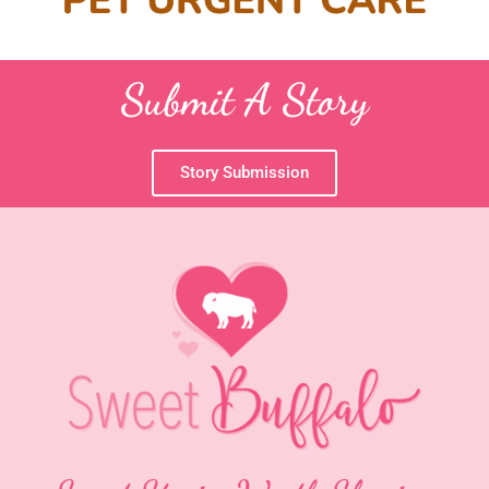
Submit A Story
Story Submission