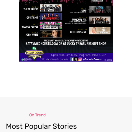
On Trend
Most Popular Stories