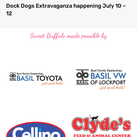
Dock Dogs Extravaganza happening July 10 –
12
Sweet Buffalo made possible by