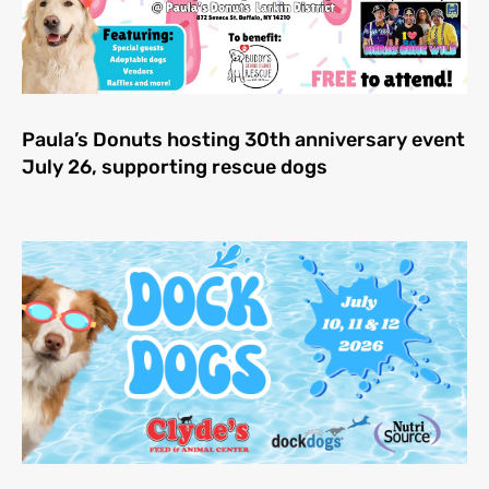
Paula’s Donuts hosting 30th anniversary event
July 26, supporting rescue dogs