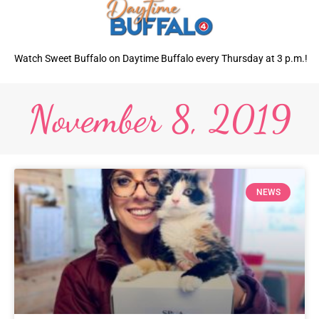
Watch Sweet Buffalo on Daytime Buffalo every Thursday at 3 p.m.!
November 8, 2019
NEWS