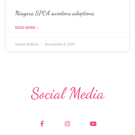
Niagara SPCA sweetens adoptions
READ MORE »
Sweet Buffalo
November 8, 2019
Social Media
F
I
Y
a
n
o
c
s
u
e
t
t