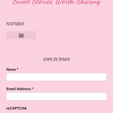
Sweet Stories Worth Sharing
FEATURES
Sweet Buffalo Rocks
Sweet Buffalo To The Rescue
STAY IN TOUCH
Name
*
Email Address
*
reCAPTCHA