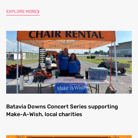
EXPLORE MORE
Batavia Downs Concert Series supporting
Make-A-Wish, local charities