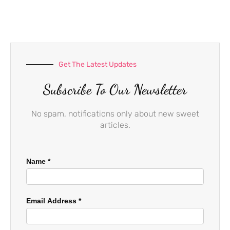
b
a
u
o
g
b
o
r
e
k
a
-
m
f
Get The Latest Updates
Subscribe To Our Newsletter
No spam, notifications only about new sweet
articles.
Name
*
Email Address
*