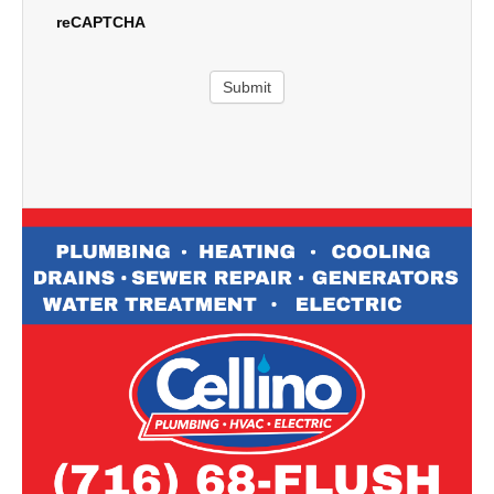
reCAPTCHA