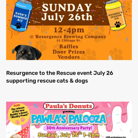
Resurgence to the Rescue event July 26
supporting rescue cats & dogs