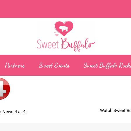
Partners
Sweet Events
Sweet Buffalo Rock
Watch Sweet Buf
 News 4 at 4!