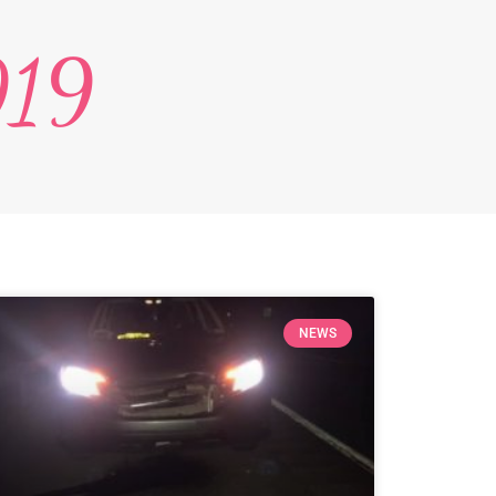
019
NEWS