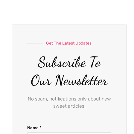
e
t
t
b
a
u
o
g
b
o
r
e
k
a
-
m
Get The Latest Updates
f
Subscribe To
Our Newsletter
No spam, notifications only about new
sweet articles.
Name
*