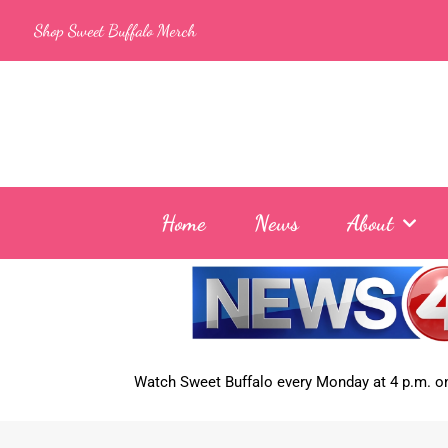
Skip
Shop Sweet Buffalo Merch
to
content
Home
News
About
Watch Sweet Buffalo every
Monday at 4 p.m. on