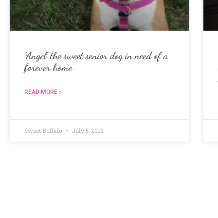
‘Angel’ the sweet senior dog in need of a
forever home
READ MORE »
Sweet Buffalo
July 5, 2019