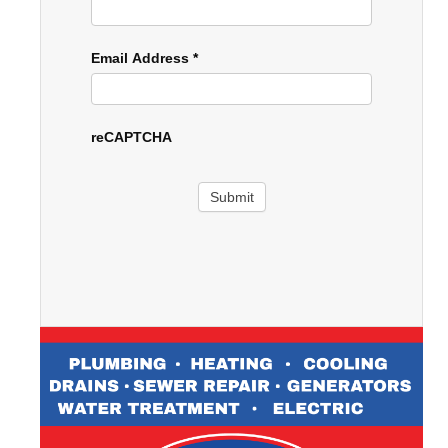
Email Address
*
reCAPTCHA