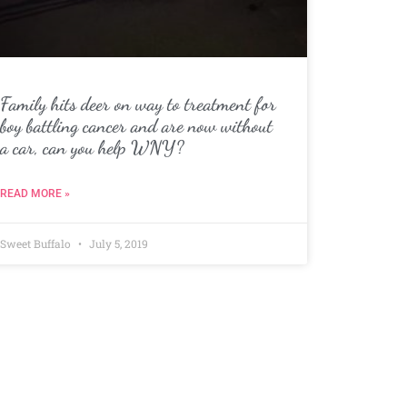
Family hits deer on way to treatment for
boy battling cancer and are now without
a car, can you help WNY?
READ MORE »
Sweet Buffalo
July 5, 2019