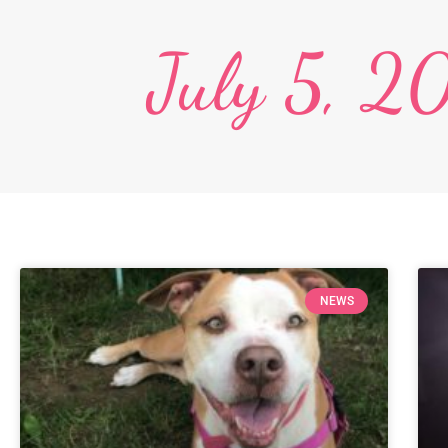
July 5, 2
NEWS