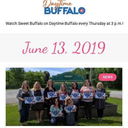
Watch Sweet Buffalo on Daytime Buffalo every Thursday at 3 p.m.!
June 13, 2019
NEWS