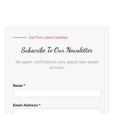
e
t
t
b
a
u
o
g
b
o
r
e
k
a
-
m
f
Get The Latest Updates
Subscribe To Our Newsletter
No spam, notifications only about new sweet
articles.
Name
*
Email Address
*