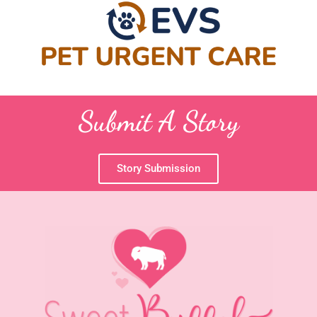
Submit A Story
Story Submission