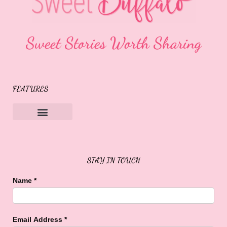
Sweet Stories Worth Sharing
FEATURES
Sweet Buffalo Rocks
Sweet Buffalo To The Rescue
STAY IN TOUCH
Name
*
Email Address
*