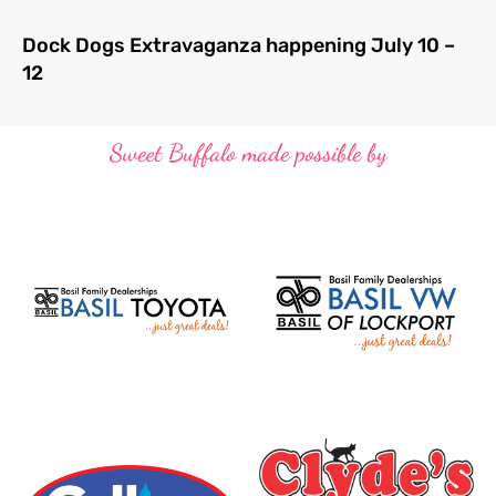
Dock Dogs Extravaganza happening July 10 –
12
Sweet Buffalo made possible by