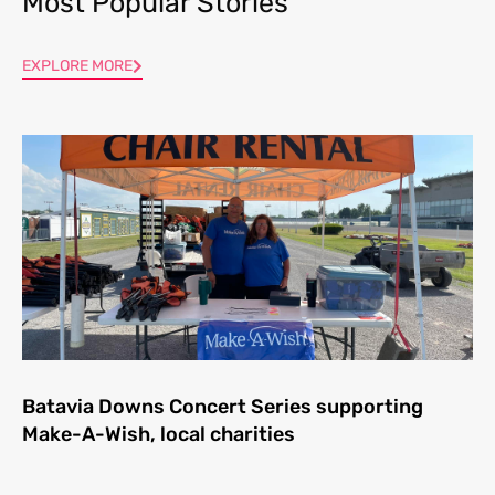
Most Popular Stories
EXPLORE MORE
Batavia Downs Concert Series supporting
Make-A-Wish, local charities