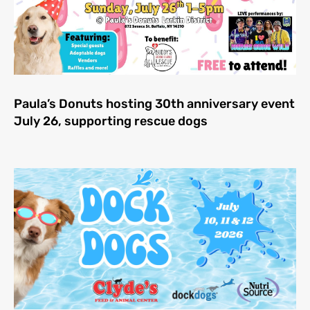
Paula’s Donuts hosting 30th anniversary event
July 26, supporting rescue dogs