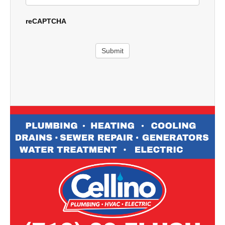
reCAPTCHA