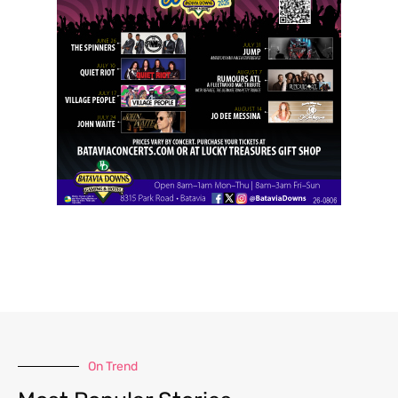
On Trend