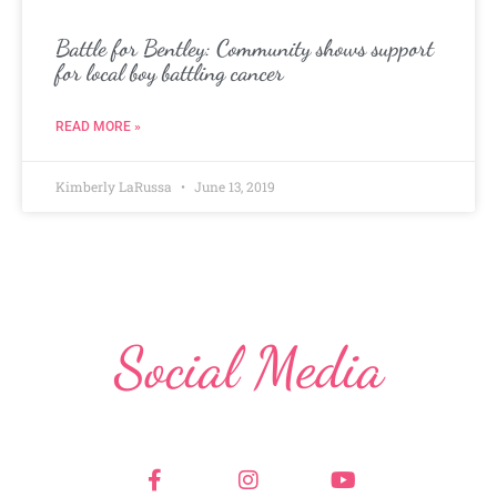
Battle for Bentley: Community shows support
for local boy battling cancer
READ MORE »
Kimberly LaRussa
June 13, 2019
Social Media
F
I
Y
a
n
o
c
s
u