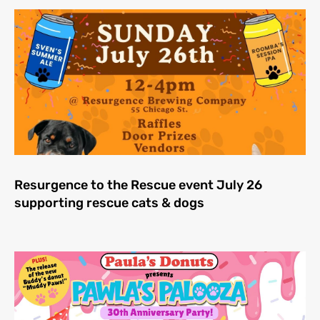
Resurgence to the Rescue event July 26
supporting rescue cats & dogs