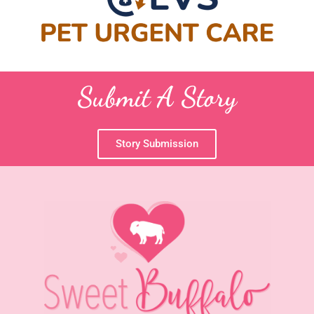
Submit A Story
Story Submission