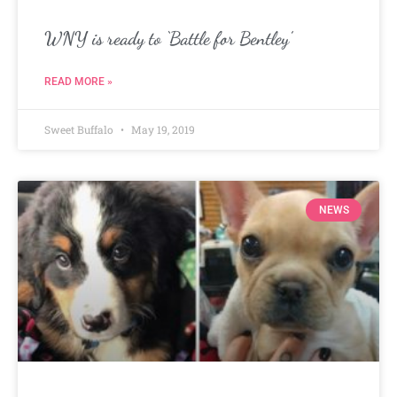
WNY is ready to ‘Battle for Bentley’
READ MORE »
Sweet Buffalo
May 19, 2019
NEWS