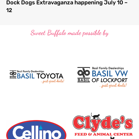
Dock Dogs Extravaganza happening July 10 –
12
Sweet Buffalo made possible by