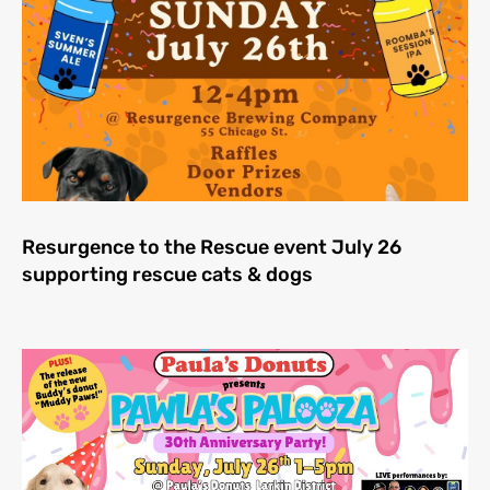
Resurgence to the Rescue event July 26
supporting rescue cats & dogs