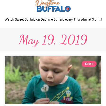
Watch Sweet Buffalo on Daytime Buffalo every Thursday at 3 p.m.!
May 19, 2019
NEWS