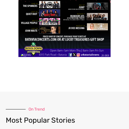
On Trend
Most Popular Stories