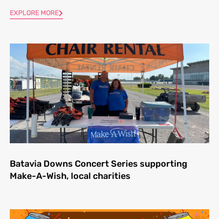
EXPLORE MORE
Batavia Downs Concert Series supporting
Make-A-Wish, local charities