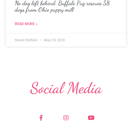
No dog left behind: Buffalo Pug rescues 58
dogs from Ohio puppy mill
READ MORE »
Sweet Buffalo
May 19, 2019
Social Media
F
I
Y
a
n
o
c
s
u
e
t
t
b
a
u