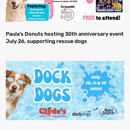
Paula’s Donuts hosting 30th anniversary event
July 26, supporting rescue dogs