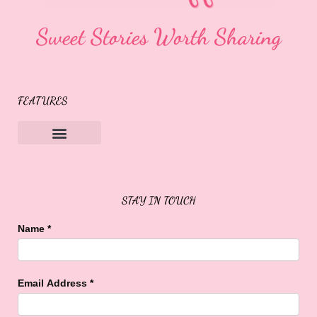
Sweet Stories Worth Sharing
FEATURES
Sweet Buffalo Rocks
Sweet Buffalo To The Rescue
STAY IN TOUCH
Name
*
Email Address
*