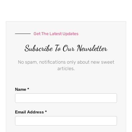
o
g
b
o
r
e
k
a
-
m
f
Get The Latest Updates
Subscribe To Our Newsletter
No spam, notifications only about new sweet
articles.
Name
*
Email Address
*