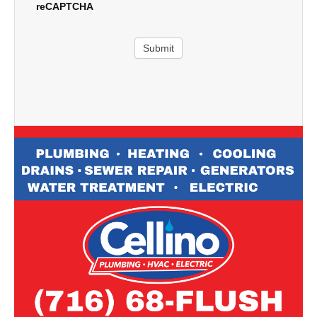
reCAPTCHA