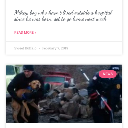
Mikey, boy who hasn’t lived outside a hospital
since he was born, set to go home next week
READ MORE »
Sweet Buffalo
February 7, 2019
NEWS