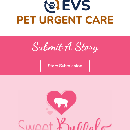
Submit A Story
Story Submission