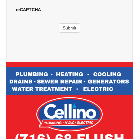
reCAPTCHA