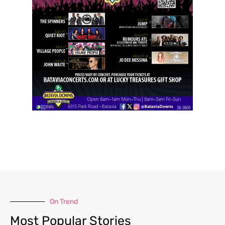
On Trend
Most Popular Stories