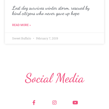
Lost dog survives winter storm, rescued by
kind citizens who never gave up hope
READ MORE »
Sweet Buffalo
February 7, 2019
Social Media
F
I
Y
a
n
o
c
s
u
e
t
t