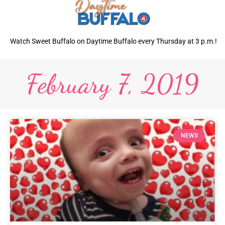
Watch Sweet Buffalo on Daytime Buffalo every Thursday at 3 p.m.!
February 7, 2019
NEWS