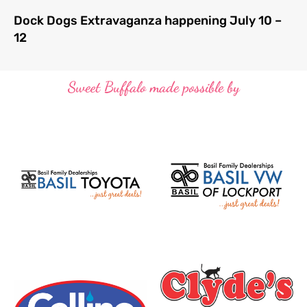
Dock Dogs Extravaganza happening July 10 –
12
Sweet Buffalo made possible by