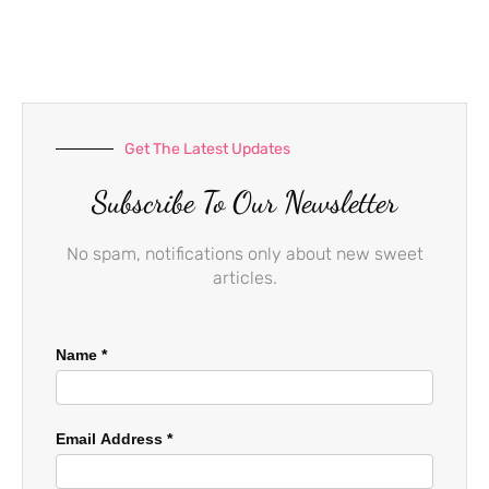
b
a
u
o
g
b
o
r
e
k
a
-
m
f
Get The Latest Updates
Subscribe To Our Newsletter
No spam, notifications only about new sweet
articles.
Name
*
Email Address
*