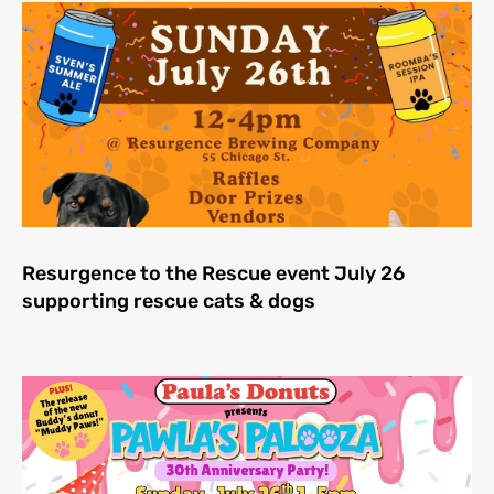
Resurgence to the Rescue event July 26
supporting rescue cats & dogs