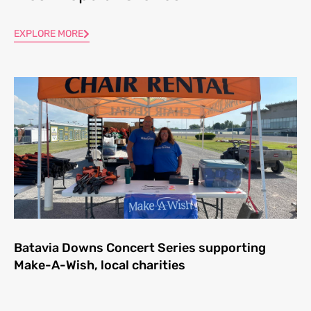
EXPLORE MORE
Batavia Downs Concert Series supporting
Make-A-Wish, local charities