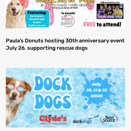
Paula’s Donuts hosting 30th anniversary event
July 26, supporting rescue dogs