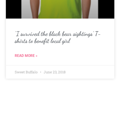
‘I survived the black bear sightings’ T-
shirts to benefit local girl
READ MORE »
Sweet Buffalo
June 23, 2018