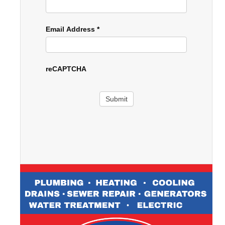
Email Address
*
reCAPTCHA