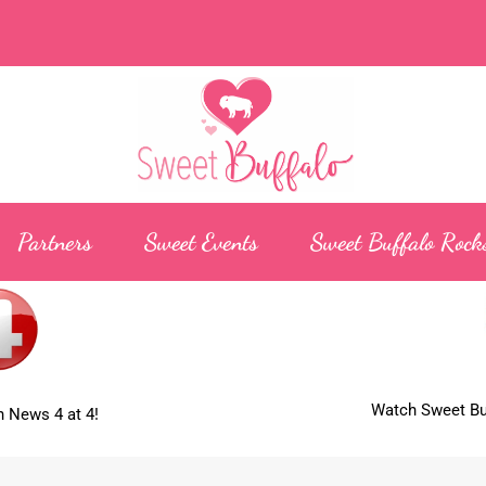
Partners
Sweet Events
Sweet Buffalo Rock
Watch Sweet Buf
 News 4 at 4!