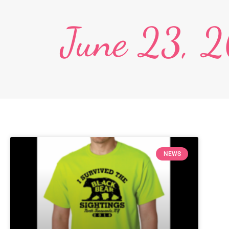
June 23, 
NEWS