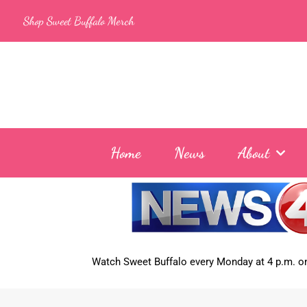
Skip
Shop Sweet Buffalo Merch
to
content
Home
News
About
Watch Sweet Buffalo every
Monday at 4 p.m. on