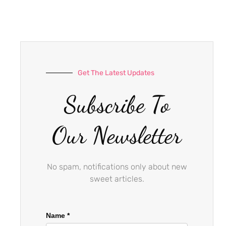
e
t
t
b
a
u
o
g
b
o
r
e
k
a
-
m
Get The Latest Updates
f
Subscribe To
Our Newsletter
No spam, notifications only about new
sweet articles.
Name
*