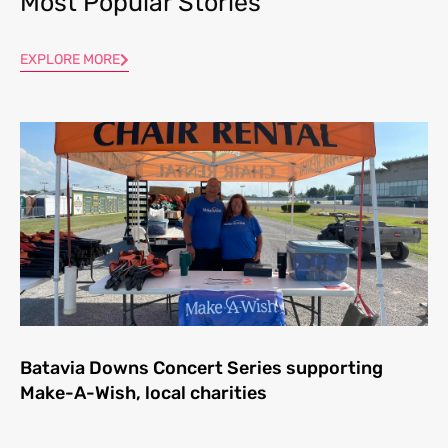
Most Popular Stories
EXPLORE MORE
Batavia Downs Concert Series supporting
Make-A-Wish, local charities