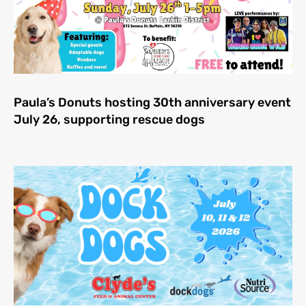
Paula’s Donuts hosting 30th anniversary event
July 26, supporting rescue dogs