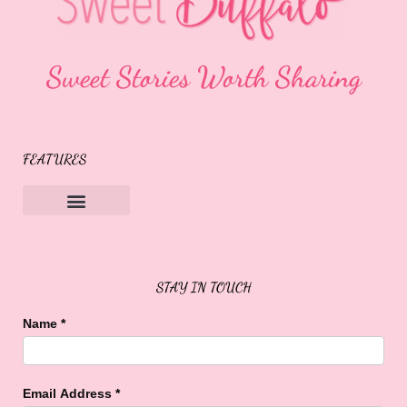
Sweet Stories Worth Sharing
FEATURES
Sweet Buffalo Rocks
Sweet Buffalo To The Rescue
STAY IN TOUCH
Name
*
Email Address
*