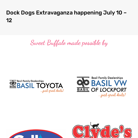
Dock Dogs Extravaganza happening July 10 –
12
Sweet Buffalo made possible by