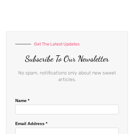
e
t
t
b
a
u
o
g
b
o
r
e
k
a
-
m
f
Get The Latest Updates
Subscribe To Our Newsletter
No spam, notifications only about new sweet
articles.
Name
*
Email Address
*