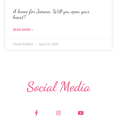
A home for Jemma: Will you open your
heart?
READ MORE »
Sweet Buffalo
April 14, 2018
Social Media
F
I
Y
a
n
o
c
s
u