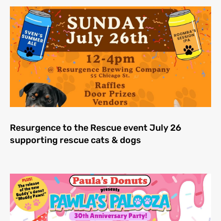
Resurgence to the Rescue event July 26
supporting rescue cats & dogs