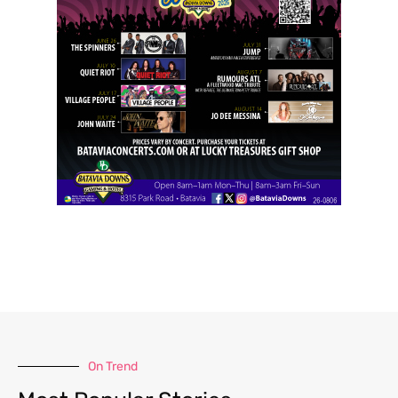
On Trend