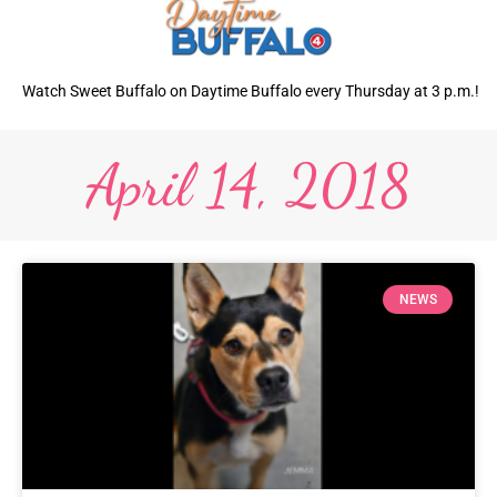
Watch Sweet Buffalo on Daytime Buffalo every Thursday at 3 p.m.!
April 14, 2018
NEWS