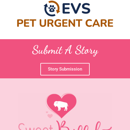
Submit A Story
Story Submission