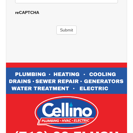
reCAPTCHA