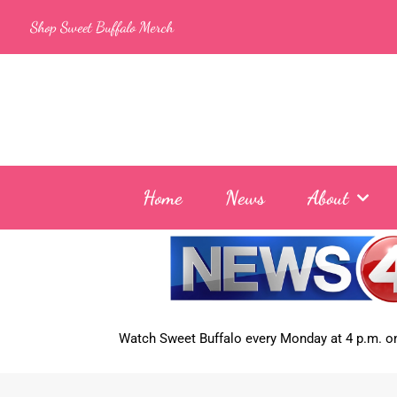
Skip
Shop Sweet Buffalo Merch
to
content
Home
News
About
Watch Sweet Buffalo every
Monday at 4 p.m. on