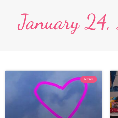
January 24,
NEWS