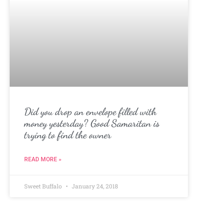
Did you drop an envelope filled with
money yesterday? Good Samaritan is
trying to find the owner
READ MORE »
Sweet Buffalo
January 24, 2018