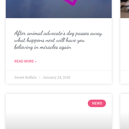
After animal advocate’s dog passes away,
what happens next will have you
believing in miracles again
READ MORE »
Sweet Buffalo
January 24, 2018
NEWS