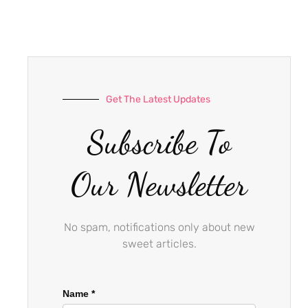
e
t
t
b
a
u
o
g
b
o
r
e
k
a
-
m
Get The Latest Updates
f
Subscribe To
Our Newsletter
No spam, notifications only about new
sweet articles.
Name
*