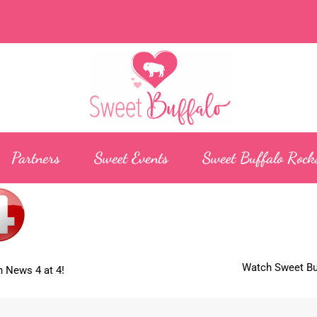
Partners
Sweet Events
Sweet Buffalo Rock
Watch Sweet Buf
 News 4 at 4!