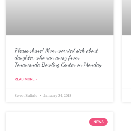
Please share! Mom worried sick about
daughter who ran away from
Tonawanda Bowling Center on Monday
READ MORE »
Sweet Buffalo
January 24, 2018
NEWS