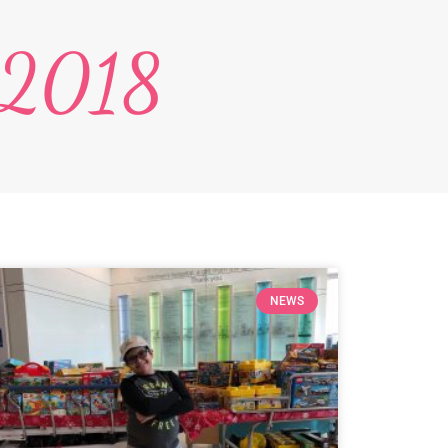
 2018
NEWS