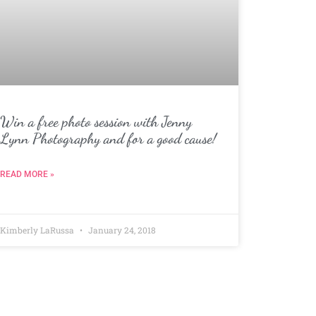
Win a free photo session with Jenny
Lynn Photography and for a good cause!
READ MORE »
Kimberly LaRussa
January 24, 2018