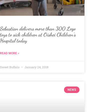
Sebastian delivers more than 300 Lego
toys to sick children at Oishei Children’s
Hospital today
READ MORE »
Sweet Buffalo
January 24, 2018
NEWS