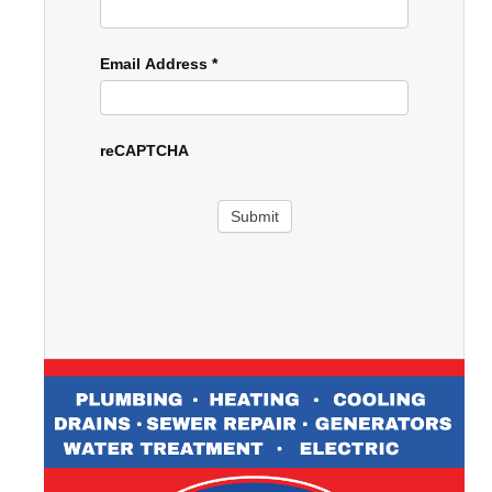
Email Address
*
reCAPTCHA