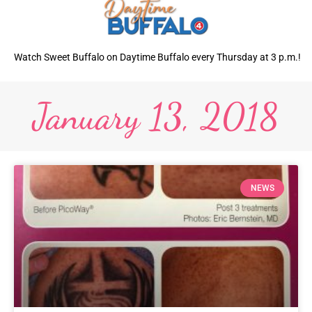
Watch Sweet Buffalo on Daytime Buffalo every Thursday at 3 p.m.!
January 13, 2018
NEWS