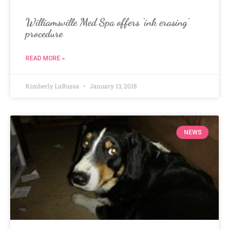
Williamsville Med Spa offers ‘ink erasing’
procedure
READ MORE »
Kimberly LaRussa
January 13, 2018
NEWS