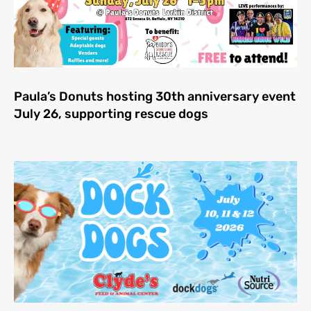
Paula’s Donuts hosting 30th anniversary event
July 26, supporting rescue dogs