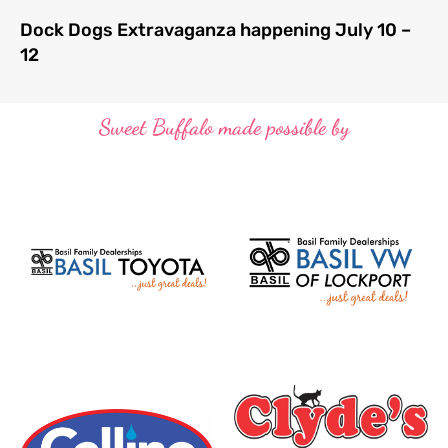
Dock Dogs Extravaganza happening July 10 –
12
Sweet Buffalo made possible by