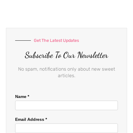
b
a
u
o
g
b
o
r
e
k
a
-
m
f
Get The Latest Updates
Subscribe To Our Newsletter
No spam, notifications only about new sweet
articles.
Name
*
Email Address
*