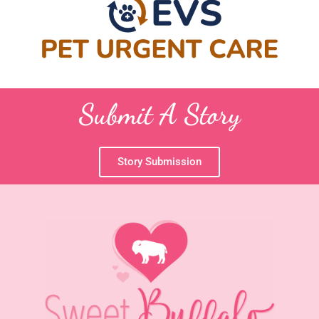
Submit A Story
Story Submission