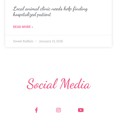
Local animal clinic needs help finding
hospitalized patient
READ MORE »
Sweet Buffalo
January 13, 2018
Social Media
F
I
Y
a
n
o
c
s
u
e
t
t