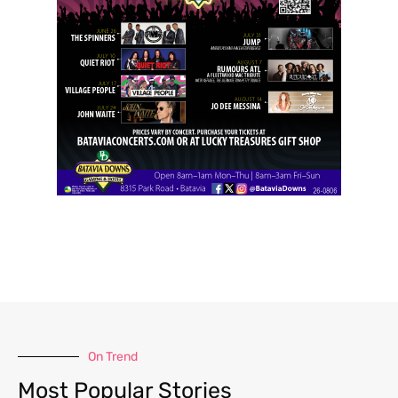
On Trend
Most Popular Stories