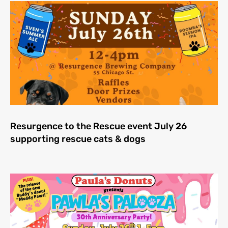
Resurgence to the Rescue event July 26
supporting rescue cats & dogs