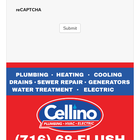
reCAPTCHA