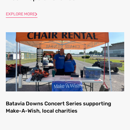
EXPLORE MORE
Batavia Downs Concert Series supporting
Make-A-Wish, local charities