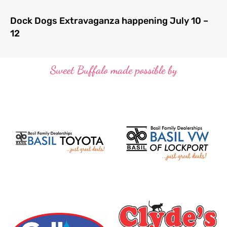
Dock Dogs Extravaganza happening July 10 –
12
Sweet Buffalo made possible by