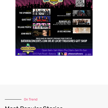
On Trend