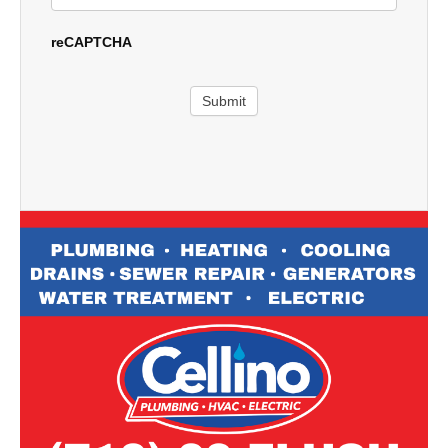
reCAPTCHA