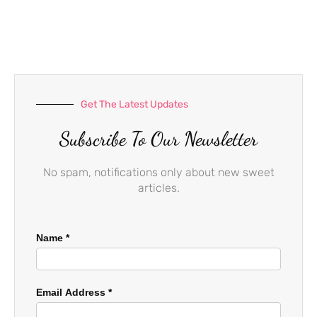
e
t
t
b
a
u
o
g
b
o
r
e
k
a
-
m
f
Get The Latest Updates
Subscribe To Our Newsletter
No spam, notifications only about new sweet
articles.
Name
*
Email Address
*