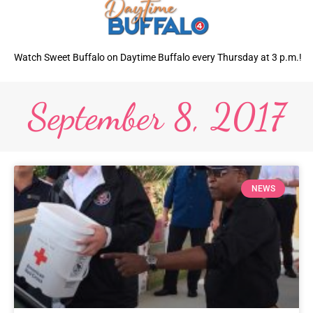
Watch Sweet Buffalo on Daytime Buffalo every Thursday at 3 p.m.!
September 8, 2017
NEWS