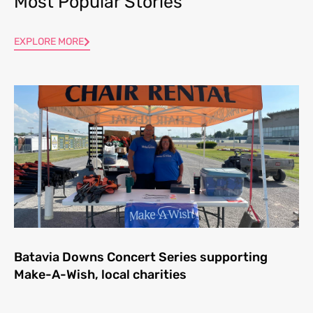
Most Popular Stories
EXPLORE MORE
Batavia Downs Concert Series supporting
Make-A-Wish, local charities