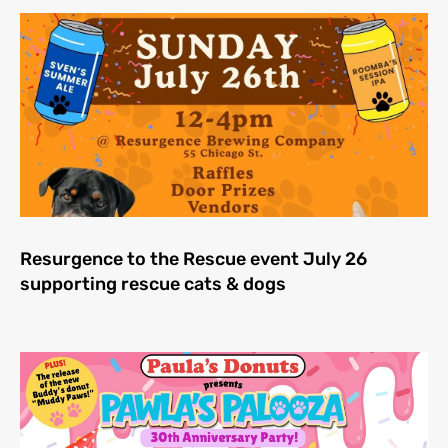
Resurgence to the Rescue event July 26
supporting rescue cats & dogs