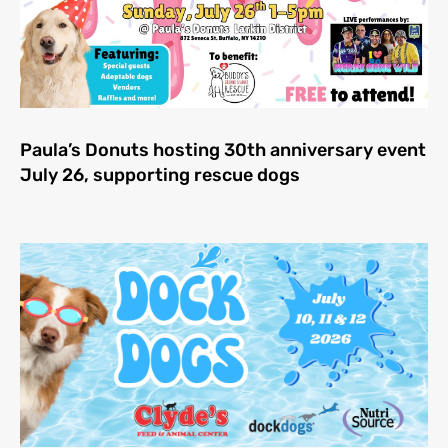
Paula’s Donuts hosting 30th anniversary event
July 26, supporting rescue dogs