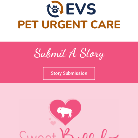
Submit A Story
Story Submission