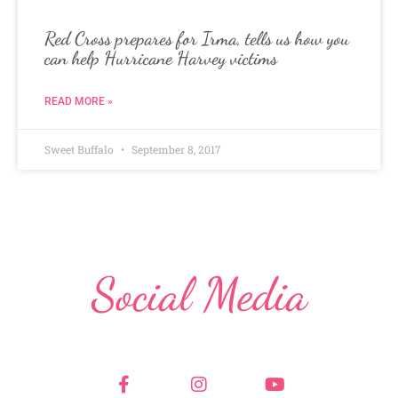
Red Cross prepares for Irma, tells us how you
can help Hurricane Harvey victims
READ MORE »
Sweet Buffalo
September 8, 2017
Social Media
F
I
Y
a
n
o
c
s
u