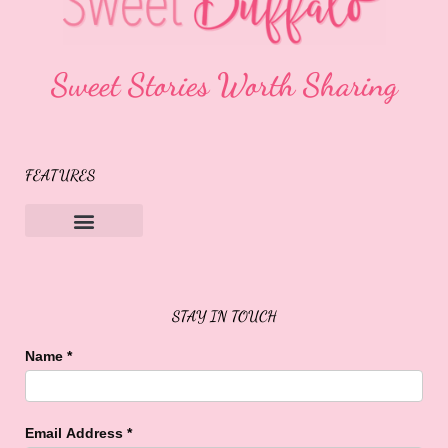
Sweet Stories Worth Sharing
FEATURES
Sweet Buffalo Rocks
Sweet Buffalo To The Rescue
STAY IN TOUCH
Name
*
Email Address
*